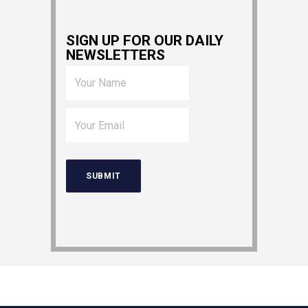
SIGN UP FOR OUR DAILY
NEWSLETTERS