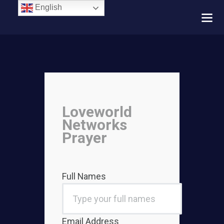
English
Loveworld
Networks
Prayer
Full Names
Email Address