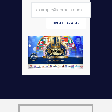
CREATE AVATAR