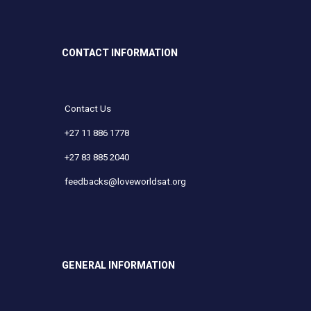
CONTACT INFORMATION
Contact Us
+27 11 886 1778
+27 83 885 2040
feedbacks@loveworldsat.org
GENERAL INFORMATION