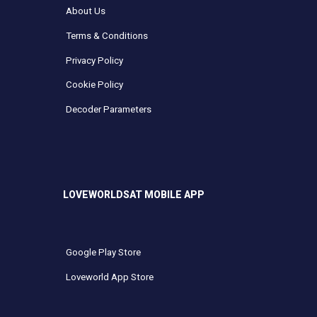
About Us
Terms & Conditions
Privacy Policy
Cookie Policy
Decoder Parameters
LOVEWORLDSAT MOBILE APP
Google Play Store
Loveworld App Store