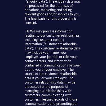
(“enquiry data“). The enquiry data may
be processed for the purposes of
donations, marketing and selling
relevant goods and/or services to you.
The legal basis for this processing is
consent.
3.8 We may process information
relating to our customer relationships,
including customer contact
information (“customer relationship
data“). The customer relationship data
may include your name, your
employer, your job title or role, your
contact details, and information
contained in communications between
us and you or your employer. The
source of the customer relationship
data is you or your employer. The
customer relationship data may be
processed for the purposes of
managing our relationships with
customers, communicating with
customers, keeping records of those
communications and promoting our