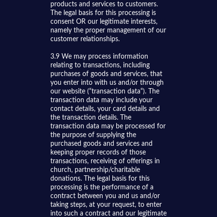
products and services to customers.
The legal basis for this processing is
consent OR our legitimate interests,
namely the proper management of our
customer relationships.
3.9 We may process information
relating to transactions, including
purchases of goods and services, that
you enter into with us and/or through
our website (“transaction data“). The
transaction data may include your
contact details, your card details and
the transaction details. The
transaction data may be processed for
the purpose of supplying the
purchased goods and services and
keeping proper records of those
transactions, receiving of offerings in
church, partnership/charitable
donations. The legal basis for this
processing is the performance of a
contract between you and us and/or
taking steps, at your request, to enter
into such a contract and our legitimate