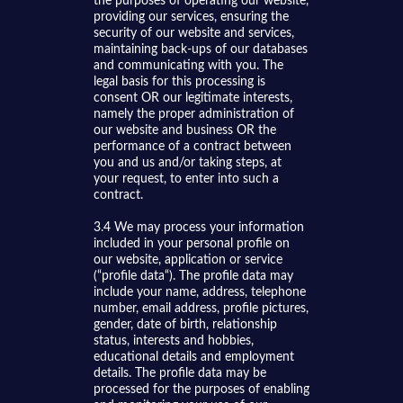
the purposes of operating our website,
providing our services, ensuring the
security of our website and services,
maintaining back-ups of our databases
and communicating with you. The
legal basis for this processing is
consent OR our legitimate interests,
namely the proper administration of
our website and business OR the
performance of a contract between
you and us and/or taking steps, at
your request, to enter into such a
contract.
3.4 We may process your information
included in your personal profile on
our website, application or service
(“profile data“). The profile data may
include your name, address, telephone
number, email address, profile pictures,
gender, date of birth, relationship
status, interests and hobbies,
educational details and employment
details. The profile data may be
processed for the purposes of enabling