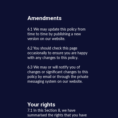
Amendments
6.1 We may update this policy from
time to time by publishing a new
version on our website.
6.2 You should check this page
occasionally to ensure you are happy
with any changes to this policy.
6.3 We may or will notify you of
changes or significant changes to this
policy by email or through the private
messaging system on our website.
Your rights
7.1 In this Section 8, we have
summarised the rights that you have