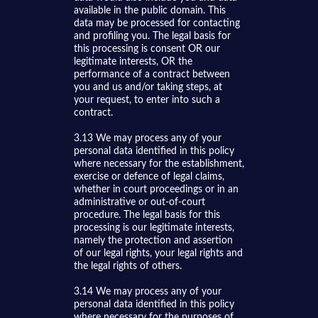
available in the public domain. This
data may be processed for contacting
and profiling you. The legal basis for
this processing is consent OR our
legitimate interests, OR the
performance of a contract between
you and us and/or taking steps, at
your request, to enter into such a
contract.
3.13 We may process any of your
personal data identified in this policy
where necessary for the establishment,
exercise or defence of legal claims,
whether in court proceedings or in an
administrative or out-of-court
procedure. The legal basis for this
processing is our legitimate interests,
namely the protection and assertion
of our legal rights, your legal rights and
the legal rights of others.
3.14 We may process any of your
personal data identified in this policy
where necessary for the purposes of