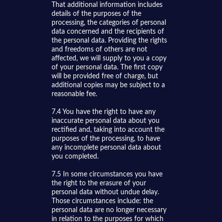
That additional information includes
details of the purposes of the
processing, the categories of personal
data concerned and the recipients of
the personal data. Providing the rights
and freedoms of others are not
affected, we will supply to you a copy
of your personal data. The first copy
will be provided free of charge, but
additional copies may be subject to a
reasonable fee.
7.4 You have the right to have any
inaccurate personal data about you
rectified and, taking into account the
purposes of the processing, to have
any incomplete personal data about
you completed.
7.5 In some circumstances you have
the right to the erasure of your
personal data without undue delay.
Those circumstances include: the
personal data are no longer necessary
in relation to the purposes for which