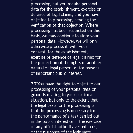
processing, but you require personal
data for the establishment, exercise or
defence of legal claims; and you have
objected to processing, pending the
verification of that objection. Where
processing has been restricted on this
basis, we may continue to store your
personal data. However, we will only
otherwise process it: with your
consent; for the establishment,
exercise or defence of legal claims; for
the protection of the rights of another
natural or legal person; or for reasons
of important public interest.
7.7 You have the right to object to our
processing of your personal data on
grounds relating to your particular
situation, but only to the extent that
the legal basis for the processing is
that the processing is necessary for:
the performance of a task carried out
in the public interest or in the exercise
of any official authority vested in us;
or the purposes of the legitimate