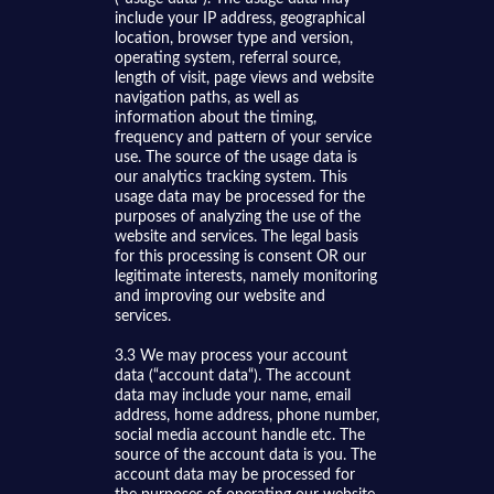
include your IP address, geographical
location, browser type and version,
operating system, referral source,
length of visit, page views and website
navigation paths, as well as
information about the timing,
frequency and pattern of your service
use. The source of the usage data is
our analytics tracking system. This
usage data may be processed for the
purposes of analyzing the use of the
website and services. The legal basis
for this processing is consent OR our
legitimate interests, namely monitoring
and improving our website and
services.
3.3 We may process your account
data (“account data“). The account
data may include your name, email
address, home address, phone number,
social media account handle etc. The
source of the account data is you. The
account data may be processed for