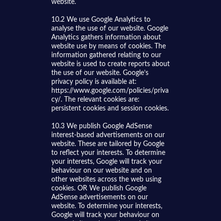
website.
10.2 We use Google Analytics to
analyse the use of our website. Google
Analytics gathers information about
website use by means of cookies. The
information gathered relating to our
website is used to create reports about
the use of our website. Google’s
privacy policy is available at:
https://www.google.com/policies/priva
cy/. The relevant cookies are:
persistent cookies and session cookies.
10.3 We publish Google AdSense
interest-based advertisements on our
website. These are tailored by Google
to reflect your interests. To determine
your interests, Google will track your
behaviour on our website and on
other websites across the web using
cookies. OR We publish Google
AdSense advertisements on our
website. To determine your interests,
Google will track your behaviour on