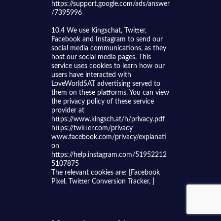
https://support.google.com/ads/answer
/7395996
10.4 We use Kingschat, Twitter,
Facebook and Instagram to send our
social media communications, as they
host our social media pages. This
service uses cookies to learn how our
users have interacted with
LoveWorldSAT advertising served to
them on these platforms. You can view
the privacy policy of these service
provider at
https://www.kingsch.at/h/privacy.pdf
https://twitter.com/privacy
www.facebook.com/privacy/explanati
on
https://help.instagram.com/51952212
5107875
The relevant cookies are: [Facebook
Pixel, Twitter Conversion Tracker, ]