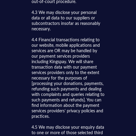
out-of-court procedure.
4.3 We may disclose your personal
data or all data to our suppliers or
subcontractors insofar as reasonably
necessary.
4.4 Financial transactions relating to
our website, mobile applications and
services are OR may be handled by
our payment services providers
including Kingspay. We will share
transaction data with our payment
services providers only to the extent
necessary for the purposes of
[processing your donations, payments,
refunding such payments and dealing
with complaints and queries relating to
such payments and refunds]. You can
find information about the payment
services providers’ privacy policies and
practices.
4.5 We may disclose your enquiry data
to one or more of those selected third