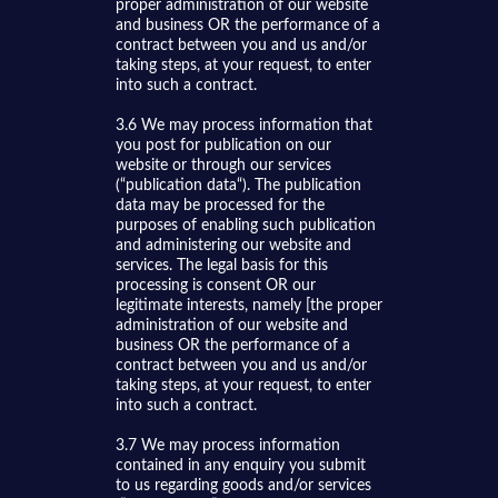
proper administration of our website
and business OR the performance of a
contract between you and us and/or
taking steps, at your request, to enter
into such a contract.
3.6 We may process information that
you post for publication on our
website or through our services
(“publication data“). The publication
data may be processed for the
purposes of enabling such publication
and administering our website and
services. The legal basis for this
processing is consent OR our
legitimate interests, namely [the proper
administration of our website and
business OR the performance of a
contract between you and us and/or
taking steps, at your request, to enter
into such a contract.
3.7 We may process information
contained in any enquiry you submit
to us regarding goods and/or services