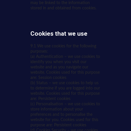
may be linked to the information
stored in and obtained from cookies.
Cookies that we use
9.1 We use cookies for the following
purposes:
(a) Authentication – we use cookies to
identify you when you visit our
website and as you navigate our
website. Cookies used for this purpose
are: Session cookies
(b) Status – we use cookies to help us
to determine if you are logged into our
website. Cookies used for this purpose
are: Persistent cookies
(c) Personalisation – we use cookies to
store information about your
preferences and to personalise the
website for you. Cookies used for this
purpose are: Persistent cookies
(d) Cookies Security – we use cookies