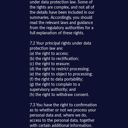
under data protection law. Some of
the rights are complex, and not all of
the details have been included in our
summaries. Accordingly, you should
read the relevant laws and guidance
from the regulatory authorities for a
full explanation of these rights.
7.2 Your principal rights under data
protection law are:
(a) the right to access;
(b) the right to rectification;
(c) the right to erasure;
(d) the right to restrict processing;
(e) the right to object to processing;
(f) the right to data portability;
(g) the right to complain to a
supervisory authority; and
(h) the right to withdraw consent.
7.3 You have the right to confirmation
as to whether or not we process your
personal data and, where we do,
access to the personal data, together
with certain additional information.