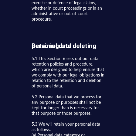
exercise or defence of legal claims,
whether in court proceedings or in an
administrative or out-of-court
procedure.
Retaining and deleting personal data
5.1 This Section 6 sets out our data
retention policies and procedure,
which are designed to help ensure that
we comply with our legal obligations in
relation to the retention and deletion
of personal data.
5.2 Personal data that we process for
any purpose or purposes shall not be
kept for longer than is necessary for
that purpose or those purposes.
5.3 We will retain your personal data
as follows:
(a) Personal data category or