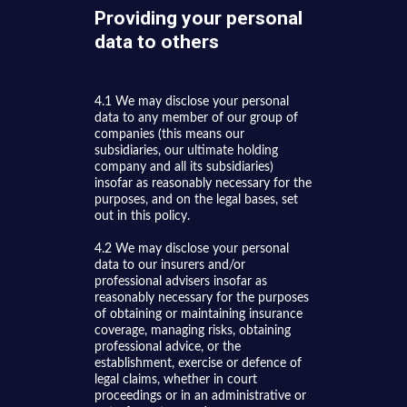
Providing your personal
data to others
4.1 We may disclose your personal
data to any member of our group of
companies (this means our
subsidiaries, our ultimate holding
company and all its subsidiaries)
insofar as reasonably necessary for the
purposes, and on the legal bases, set
out in this policy.
4.2 We may disclose your personal
data to our insurers and/or
professional advisers insofar as
reasonably necessary for the purposes
of obtaining or maintaining insurance
coverage, managing risks, obtaining
professional advice, or the
establishment, exercise or defence of
legal claims, whether in court
proceedings or in an administrative or