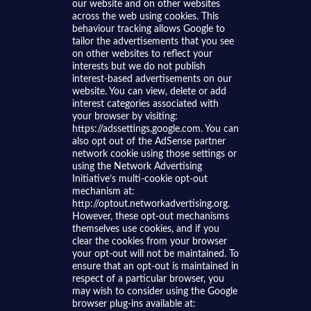
our website and on other websites
across the web using cookies. This
behaviour tracking allows Google to
tailor the advertisements that you see
on other websites to reflect your
interests but we do not publish
interest-based advertisements on our
website. You can view, delete or add
interest categories associated with
your browser by visiting:
https://adssettings.google.com. You can
also opt out of the AdSense partner
network cookie using those settings or
using the Network Advertising
Initiative’s multi-cookie opt-out
mechanism at:
http://optout.networkadvertising.org.
However, these opt-out mechanisms
themselves use cookies, and if you
clear the cookies from your browser
your opt-out will not be maintained. To
ensure that an opt-out is maintained in
respect of a particular browser, you
may wish to consider using the Google
browser plug-ins available at: