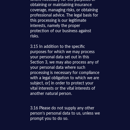
obtaining or maintaining insurance
coverage, managing risks, or obtaining
professional advice. The legal basis for
this processing is our legitimate
interests, namely the proper
protection of our business against
risks.
3.15 In addition to the specific
purposes for which we may process
your personal data set out in this
Section 3, we may also process any of
your personal data where such
processing is necessary for compliance
with a legal obligation to which we are
subject, or] in order to protect your
vital interests or the vital interests of
another natural person.
3.16 Please do not supply any other
person’s personal data to us, unless we
prompt you to do so.