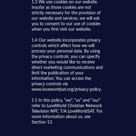
1.3 We use cookies on our website.
Insofar as those cookies are not
strictly necessary for the provision of
our website and services, we will ask
you to consent to our use of cookies
when you first visit our website.
1.4 Our website incorporates privacy
controls which affect how we will
process your personal data. By using
the privacy controls, you can specify
whether you would like to receive
direct marketing communications and
limit the publication of your
information. You can access the
privacy controls via
www.loveworldsat.org/privacy-policy.
1.5 In this policy, “we”, “us” and “our”
refer to LoveWorld Christian Network
Television NPC T/A LoveWorldSAT. For
more information about us, see
Section 13.