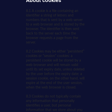
About cookies
8.1 A cookie is a file containing an
identifier a string of letters and
numbers that is sent by a web server
to a web browser and is stored by the
browser. The identifier is then sent
back to the server each time the
browser requests a page from the
server.
8.2 Cookies may be either “persistent”
cookies or “session” cookies: a
persistent cookie will be stored by a
web browser and will remain valid
until its set expiry date, unless deleted
by the user before the expiry date; a
session cookie, on the other hand, will
expire at the end of the user session,
when the web browser is closed.
8.3 Cookies do not typically contain
any information that personally
identifies a user, but personal
information that we store about you