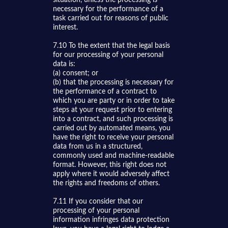
necessary for the performance of a
task carried out for reasons of public
interest.
7.10 To the extent that the legal basis
for our processing of your personal
data is:
(a) consent; or
(b) that the processing is necessary for
the performance of a contract to
which you are party or in order to take
steps at your request prior to entering
into a contract, and such processing is
carried out by automated means, you
have the right to receive your personal
data from us in a structured,
commonly used and machine-readable
format. However, this right does not
apply where it would adversely affect
the rights and freedoms of others.
7.11 If you consider that our
processing of your personal
information infringes data protection