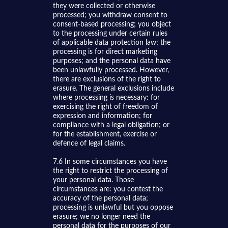
they were collected or otherwise
processed; you withdraw consent to
consent-based processing; you object
to the processing under certain rules
of applicable data protection law; the
processing is for direct marketing
purposes; and the personal data have
been unlawfully processed. However,
there are exclusions of the right to
erasure. The general exclusions include
where processing is necessary: for
exercising the right of freedom of
expression and information; for
compliance with a legal obligation; or
for the establishment, exercise or
defence of legal claims.
7.6 In some circumstances you have
the right to restrict the processing of
your personal data. Those
circumstances are: you contest the
accuracy of the personal data;
processing is unlawful but you oppose
erasure; we no longer need the
personal data for the purposes of our