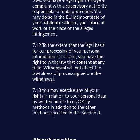
laws, you have a legal right to lodge a
complaint with a supervisory authority
responsible for data protection. You
may do so in the EU member state of
your habitual residence, your place of
work or the place of the alleged
infringement.
7.12 To the extent that the legal basis
for our processing of your personal
information is consent, you have the
right to withdraw that consent at any
time. Withdrawal will not affect the
lawfulness of processing before the
withdrawal.
7.13 You may exercise any of your
rights in relation to your personal data
by written notice to us OR by
methods in addition to the other
methods specified in this Section 8.