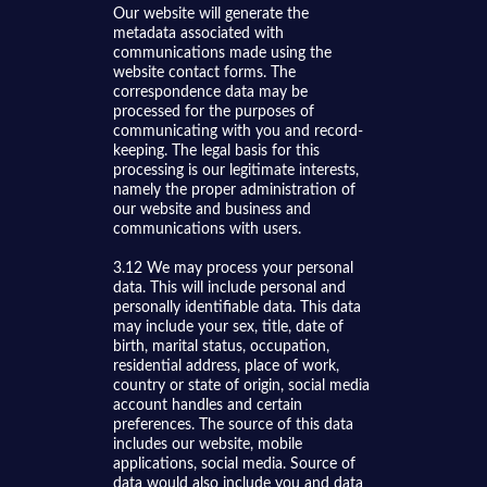
Our website will generate the
metadata associated with
communications made using the
website contact forms. The
correspondence data may be
processed for the purposes of
communicating with you and record-
keeping. The legal basis for this
processing is our legitimate interests,
namely the proper administration of
our website and business and
communications with users.
3.12 We may process your personal
data. This will include personal and
personally identifiable data. This data
may include your sex, title, date of
birth, marital status, occupation,
residential address, place of work,
country or state of origin, social media
account handles and certain
preferences. The source of this data
includes our website, mobile
applications, social media. Source of
data would also include you and data