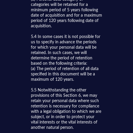
categories will be retained for a
minimum period of 5 years following
date of acquisition and for a maximum
period of 120 years following date of
acquisition.
5.4 In some cases it is not possible for
us to specify in advance the periods
for which your personal data will be
retained. In such cases, we will
determine the period of retention
based on the following criteria:
(a) The period of retention of all data
specified in this document will be a
maximum of 120 years.
5.5 Notwithstanding the other
provisions of this Section 6, we may
retain your personal data where such
retention is necessary for compliance
with a legal obligation to which we are
subject, or in order to protect your
vital interests or the vital interests of
another natural person.