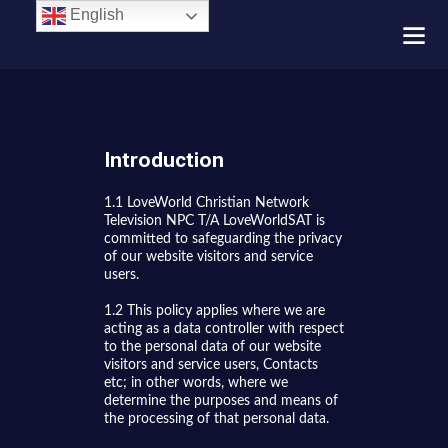
English
Introduction
1.1 LoveWorld Christian Network
Television NPC T/A LoveWorldSAT is
committed to safeguarding the privacy
of our website visitors and service
users.
1.2 This policy applies where we are
acting as a data controller with respect
to the personal data of our website
visitors and service users, Contacts
etc; in other words, where we
determine the purposes and means of
the processing of that personal data.