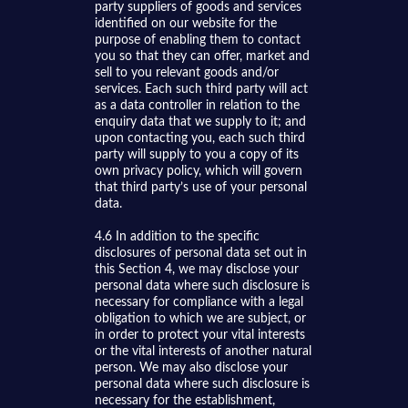
party suppliers of goods and services
identified on our website for the
purpose of enabling them to contact
you so that they can offer, market and
sell to you relevant goods and/or
services. Each such third party will act
as a data controller in relation to the
enquiry data that we supply to it; and
upon contacting you, each such third
party will supply to you a copy of its
own privacy policy, which will govern
that third party’s use of your personal
data.
4.6 In addition to the specific
disclosures of personal data set out in
this Section 4, we may disclose your
personal data where such disclosure is
necessary for compliance with a legal
obligation to which we are subject, or
in order to protect your vital interests
or the vital interests of another natural
person. We may also disclose your
personal data where such disclosure is
necessary for the establishment,