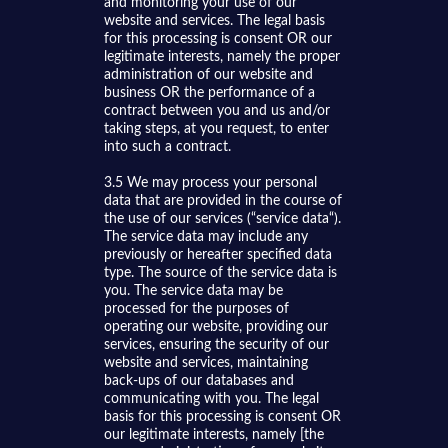
and monitoring your use of our
website and services. The legal basis
for this processing is consent OR our
legitimate interests, namely the proper
administration of our website and
business OR the performance of a
contract between you and us and/or
taking steps, at you request, to enter
into such a contract.
3.5 We may process your personal
data that are provided in the course of
the use of our services (“service data“).
The service data may include any
previously or hereafter specified data
type. The source of the service data is
you. The service data may be
processed for the purposes of
operating our website, providing our
services, ensuring the security of our
website and services, maintaining
back-ups of our databases and
communicating with you. The legal
basis for this processing is consent OR
our legitimate interests, namely [the