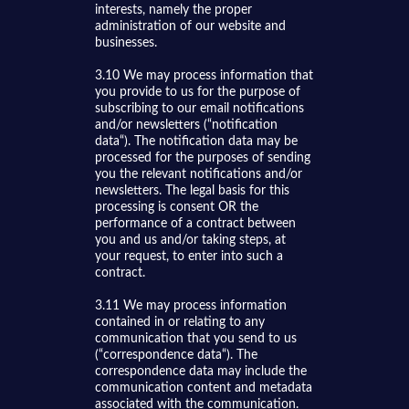
interests, namely the proper
administration of our website and
businesses.
3.10 We may process information that
you provide to us for the purpose of
subscribing to our email notifications
and/or newsletters (“notification
data“). The notification data may be
processed for the purposes of sending
you the relevant notifications and/or
newsletters. The legal basis for this
processing is consent OR the
performance of a contract between
you and us and/or taking steps, at
your request, to enter into such a
contract.
3.11 We may process information
contained in or relating to any
communication that you send to us
(“correspondence data“). The
correspondence data may include the
communication content and metadata
associated with the communication.