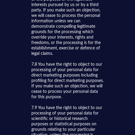
interests pursued by us or by a third
party. If you make such an objection,
we will cease to process the personal
information unless we can
demonstrate compelling legitimate
grounds for the processing which
override your interests, rights and
freedoms, or the processing is for the
establishment, exercise or defence of
legal claims.
7.8 You have the right to object to our
processing of your personal data for
direct marketing purposes including
profiling for direct marketing purposes.
If you make such an objection, we will
cease to process your personal data
for this purpose.
7.9 You have the right to object to our
processing of your personal data for
scientific or historical research
purposes or statistical purposes on
grounds relating to your particular
situation, unless the processing is