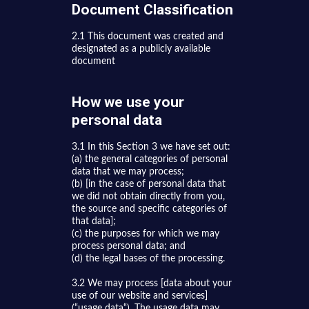
Document Classification
2.1 This document was created and
designated as a publicly available
document
How we use your
personal data
3.1 In this Section 3 we have set out:
(a) the general categories of personal
data that we may process;
(b) [in the case of personal data that
we did not obtain directly from you,
the source and specific categories of
that data];
(c) the purposes for which we may
process personal data; and
(d) the legal bases of the processing.
3.2 We may process [data about your
use of our website and services]
(“usage data“). The usage data may