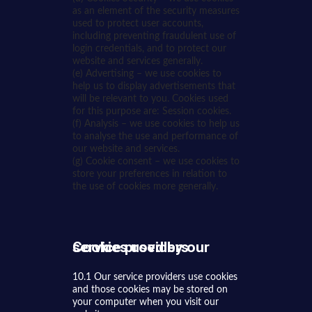
as an element of the security measures
used to protect user accounts,
including preventing fraudulent use of
login credentials, and to protect our
website and services generally.
(e) Advertising – we use cookies to
help us to display advertisements that
will be relevant to you. Cookies used
for this purpose are: Session cookies.
(f) Analysis – we use cookies to help us
to analyse the use and performance of
our website and services.
(g) Cookie consent – we use cookies to
store your preferences in relation to
the use of cookies more generally.
Cookies used by our service providers
10.1 Our service providers use cookies
and those cookies may be stored on
your computer when you visit our