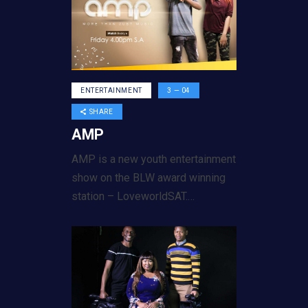
ENTERTAINMENT
3 — 04
SHARE
AMP
AMP is a new youth entertainment
show on the BLW award winning
station – LoveworldSAT.…