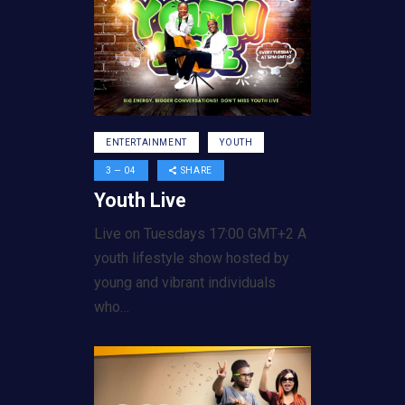
ENTERTAINMENT
YOUTH
3 — 04
SHARE
Youth Live
Live on Tuesdays 17:00 GMT+2 A
youth lifestyle show hosted by
young and vibrant individuals
who…