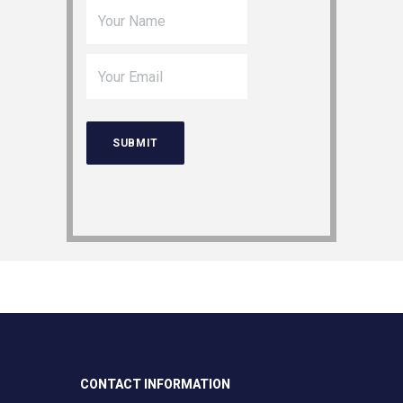
CONTACT INFORMATION