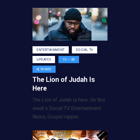
ENTERTAINMENT
SOCIAL TV
UPDATES
10 — 08
SHARE
The Lion of Judah Is
Here
The Lion of Judah is here. On this
week's Social TV Entertainment
News, Gospel rapper…