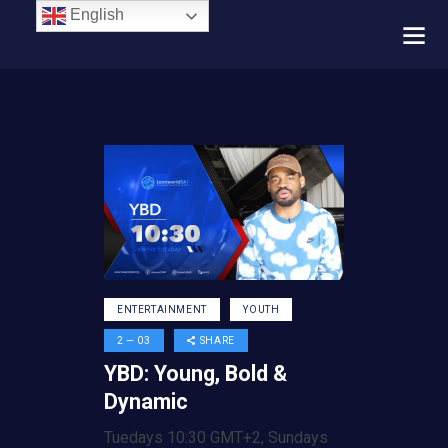
English
ENTERTAINMENT
YOUTH
2 — 03
SHARE
YBD: Young, Bold &
Dynamic
Tuedays 10:30 GMT+2, Sundays