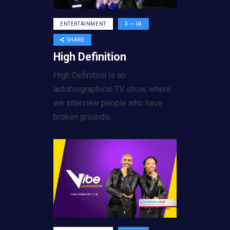
ENTERTAINMENT
3 — 04
SHARE
High Definition
High Definition is an
autobiographical TV show, where
we interview people who have
broken grounds,…