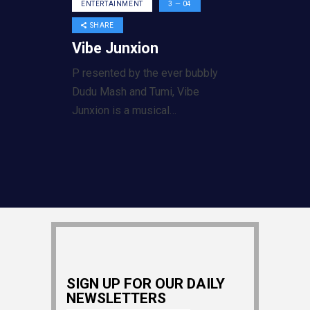
ENTERTAINMENT
3 — 04
SHARE
Vibe Junxion
P resented by the ever bubbly
Dudu Mash and Tumi, Vibe
Junxion is a musical…
SIGN UP FOR OUR DAILY
NEWSLETTERS