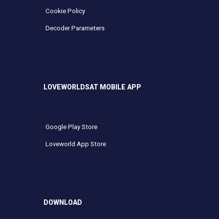
Cookie Policy
Decoder Parameters
LOVEWORLDSAT MOBILE APP
Google Play Store
Loveworld App Store
DOWNLOAD