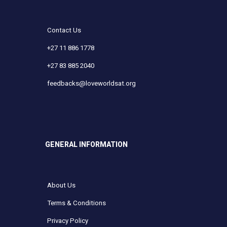
Contact Us
+27 11 886 1778
+27 83 885 2040
feedbacks@loveworldsat.org
GENERAL INFORMATION
About Us
Terms & Conditions
Privacy Policy