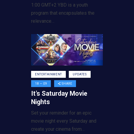
1:00 GMT+2 YBD is a youth
program that encapsulates the
relevance…
ENTERTAINMENT
UPDATES
18 — 09
SHARE
It’s Saturday Movie
Nights
Set your reminder for an epic
movie night every Saturday and
create your cinema from…