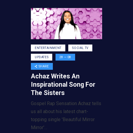
ENTERTAINMENT
SOCIAL TV
UPDATES
28 — 08
SHARE
Achaz Writes An
Inspirational Song For
The Sisters
Gospel Rap Sensation Achaz tells
us all about his latest chart-
topping single 'Beautiful Mirror
Mirror'…