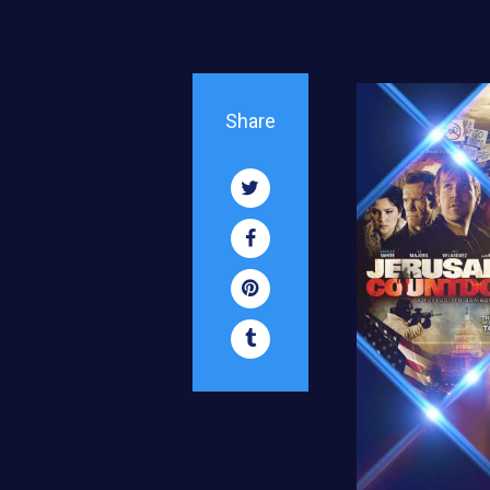
Share