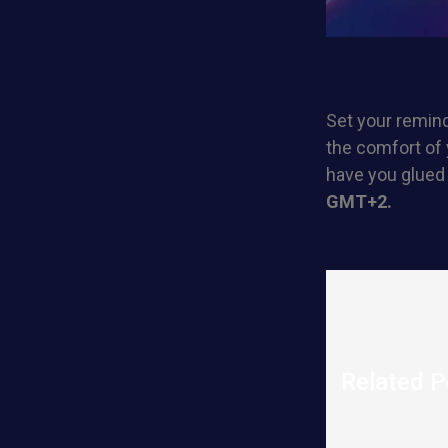
Set your remind
the comfort of 
have you glued
GMT+2.
Related P