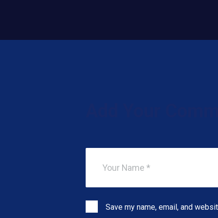
Add Your Comm
Save my name, email, and website