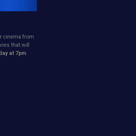
ur cinema from
ies that will
day at 7pm