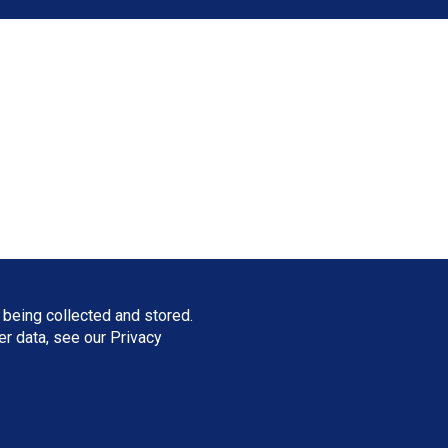
 being collected and stored.
ser data, see our
Privacy