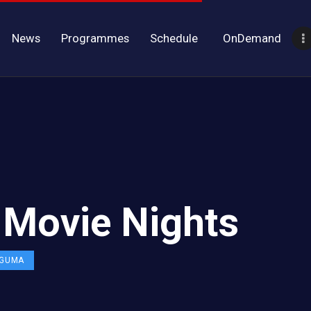
News
Programmes
Schedule
OnDemand
y Movie Nights
 GUMA