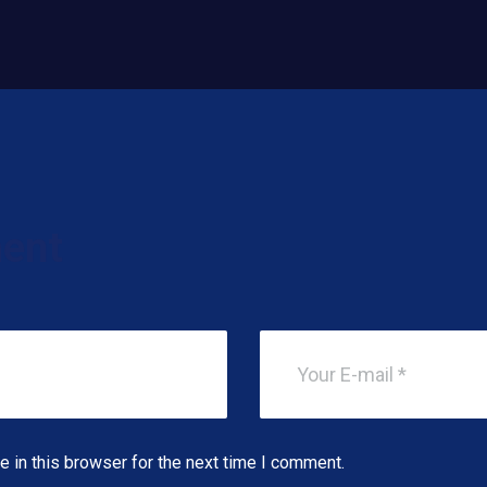
ent
 in this browser for the next time I comment.