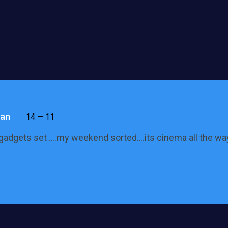
an
14 — 11
gadgets set ….my weekend sorted….its cinema all the wa