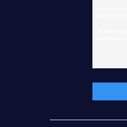
U.S. Removes
linked Entitie
JD Vance Pu
SelvisCodify