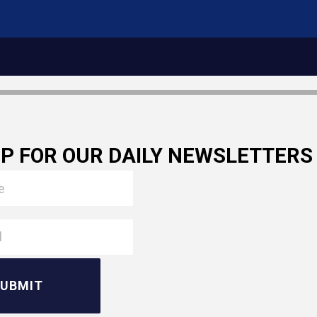
UP FOR OUR DAILY NEWSLETTERS