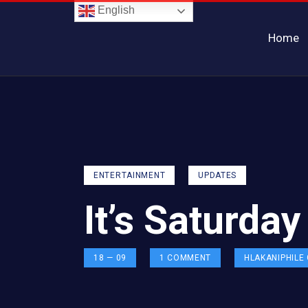
English
Home
ENTERTAINMENT
UPDATES
It’s Saturda
18 — 09
1
COMMENT
HLAKANIPHILE