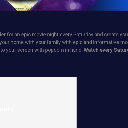
er for an epic movie night every Saturday and create yo
your home with your family with epic and informative mov
 to your screen with popcorn in hand.
Watch every Satur
osts