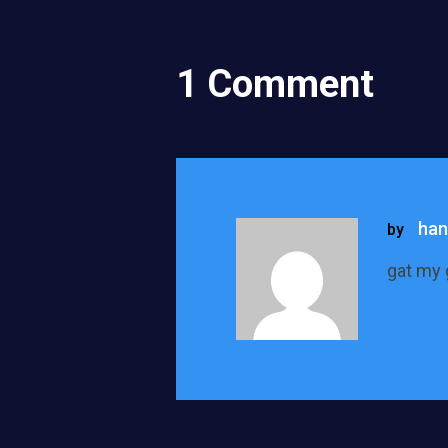
1 Comment
han
by
gat my 