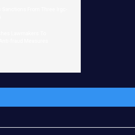
 Sanctions From Three Irgc-
s
shes Lawmakers To
 Anti-fraud Measures