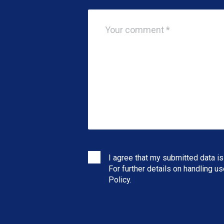
I agree that my submitted data is
For further details on handling u
Policy
.