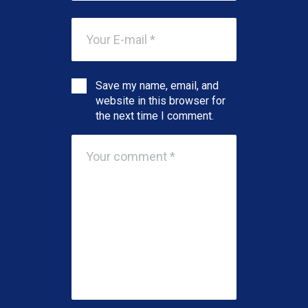
Save my name, email, and
website in this browser for
the next time I comment.