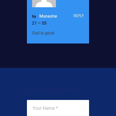
REPLY
Munashe
by
21 — 05
God is good
Add Your Comment