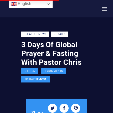
English
BREAKING NEWS
UPDATES
3 Days Of Global
Prayer & Fasting
With Pastor Chris
21 — 05
3
COMMENTS
SPHIWE SEMOSA
Share