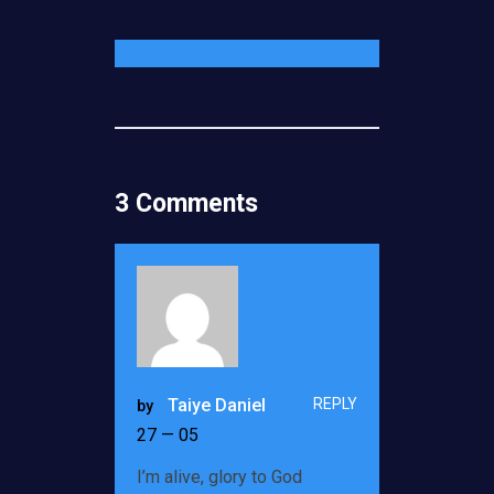
3 Comments
REPLY
Taiye Daniel
by
27 — 05
I’m alive, glory to God