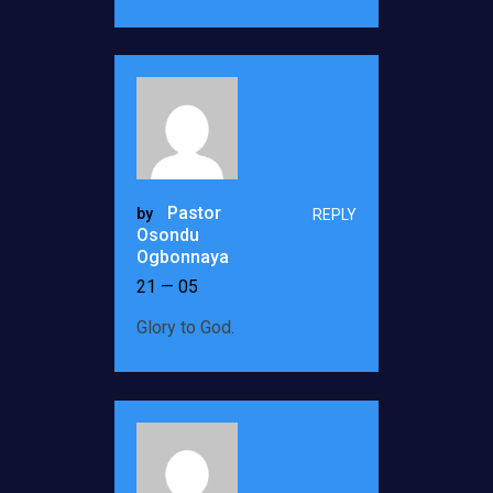
Pastor
by
REPLY
Osondu
Ogbonnaya
21 — 05
Glory to God.