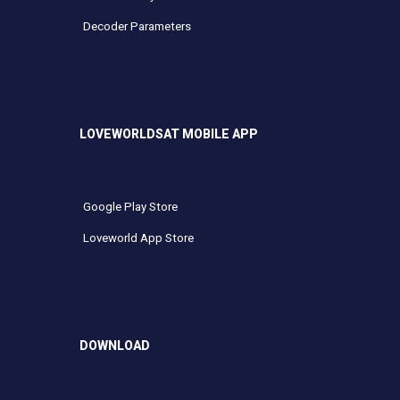
Decoder Parameters
LOVEWORLDSAT MOBILE APP
Google Play Store
Loveworld App Store
DOWNLOAD