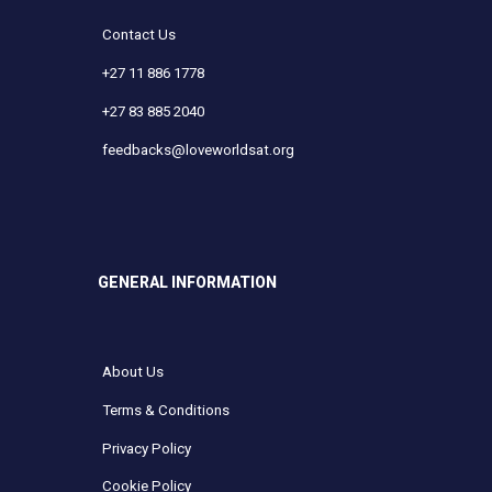
Contact Us
+27 11 886 1778
+27 83 885 2040
feedbacks@loveworldsat.org
GENERAL INFORMATION
About Us
Terms & Conditions
Privacy Policy
Cookie Policy