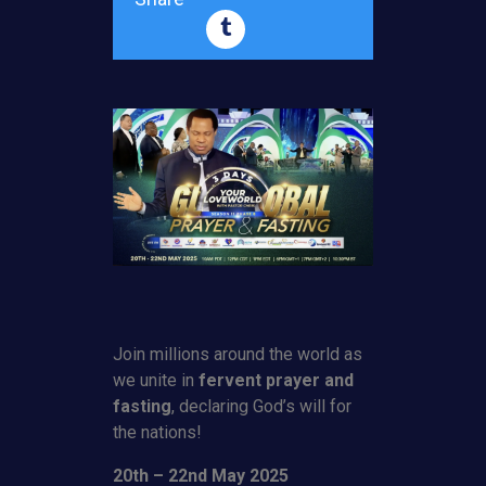
Join millions around the world as
we unite in
fervent prayer and
fasting
, declaring God’s will for
the nations!
20th – 22nd May 2025