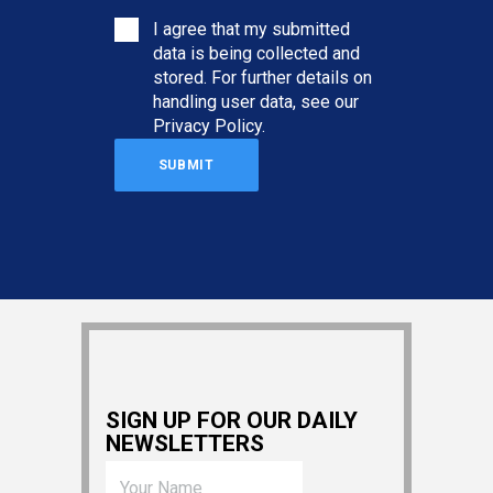
I agree that my submitted
data is being collected and
stored. For further details on
handling user data, see our
Privacy Policy
.
SIGN UP FOR OUR DAILY
NEWSLETTERS