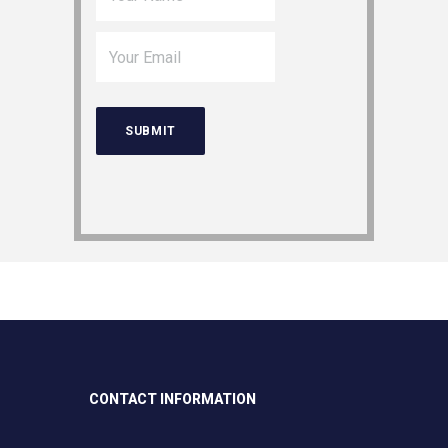
CONTACT INFORMATION