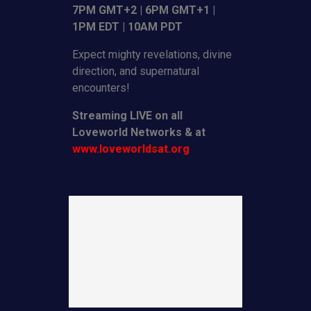
7PM GMT+2 | 6PM GMT+1 |
1PM EDT | 10AM PDT
Expect mighty revelations, divine
direction, and supernatural
encounters!
Streaming LIVE on all
Loveworld Networks & at
www.loveworldsat.org