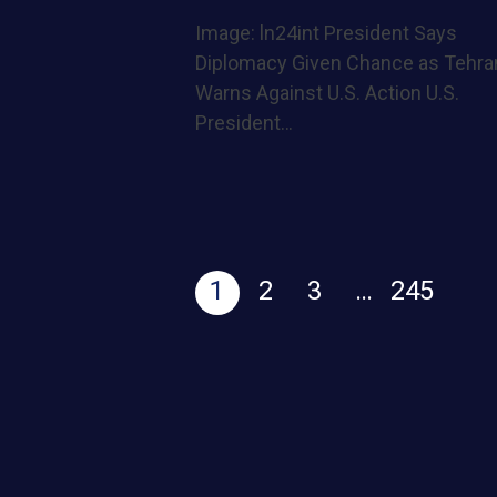
Image: ln24int President Says
Diplomacy Given Chance as Tehra
Warns Against U.S. Action U.S.
President…
1
2
3
…
245