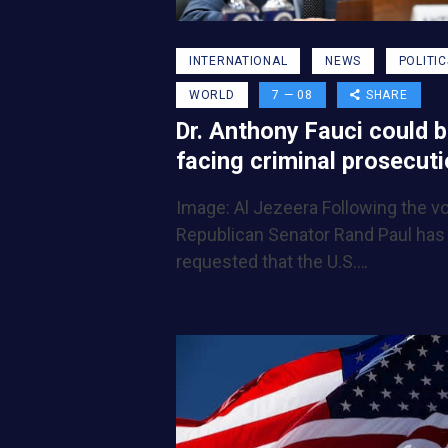
INTERNATIONAL
NEWS
POLITIC
WORLD
7 — 08
SHARE
Dr. Anthony Fauci could 
facing criminal prosecut
Image: Al Jezeera Following the vo
Republican Senator Rand Paul has
requested that the U.S.…