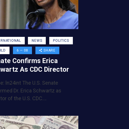
ERNATIONAL
NEWS
POLITICS
RLD
6 — 08
SHARE
ate Confirms Erica
wartz As CDC Director
e: ln24int The U.S. Senate
irmed Dr. Erica Schwartz as
tor of the U.S. CDC.…