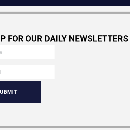
UP FOR OUR DAILY NEWSLETTERS