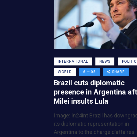
INTERNATIONAL
NEWS
POLITIC
WORLD
6 — 08
SHARE
Brazil cuts diplomatic
presence in Argentina af
Milei insults Lula
Image: ln24int Brazil has downgra
its diplomatic representation in
Argentina to the chargé d’affaires