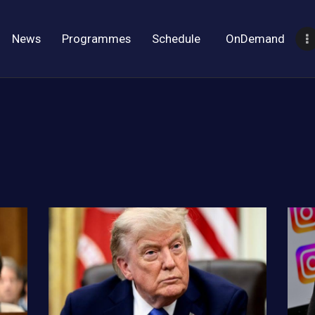
News
Programmes
Schedule
OnDemand