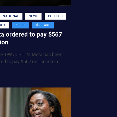
ERNATIONAL
NEWS
POLITICS
RLD
7 — 08
SHARE
a ordered to pay $567
lion
e: DW JUST IN: Meta has been
ed to pay $567 million into a
…