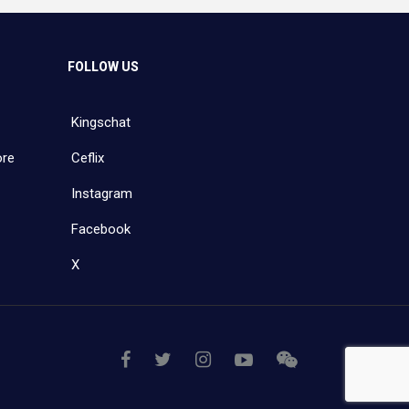
FOLLOW US
Kingschat
ore
Ceflix
Instagram
Facebook
X