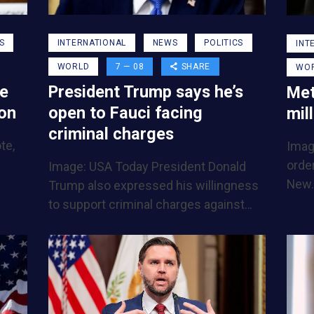
INTERNATIONAL
NEWS
POLITICS
S
INT
WORLD
7 — 08
SHARE
WO
President Trump says he’s
be
Met
open to Fauci facing
ion
mil
criminal charges
te,
Imag
order
Image: USA Today President Donald
New
Trump also expressed his willingness
to support criminal charges against…