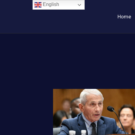
English
Home