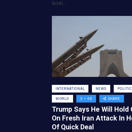
level…
INTERNATIONAL
NEWS
POLITIC
WORLD
3 — 08
SHARE
Trump Says He Will Hold 
On Fresh Iran Attack In 
Of Quick Deal