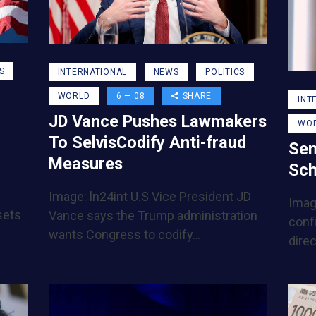
S
INTERNATIONAL
NEWS
POLITICS
WORLD
6 — 08
SHARE
INT
JD Vance Pushes Lawmakers
WO
To SelvisCodify Anti-fraud
Sen
Measures
Sch
Image: ln24int U.S Vice President JD
Imag
sets
Vance says the Trump administration
conf
wants Congress to codify…
direc