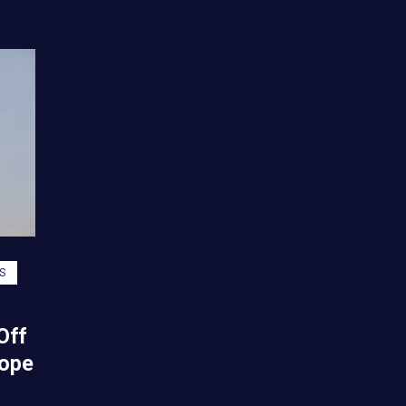
S
Off
Hope