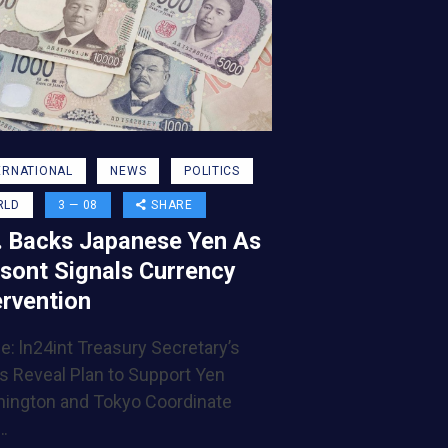
ERNATIONAL
NEWS
POLITICS
RLD
3 — 08
SHARE
. Backs Japanese Yen As
sont Signals Currency
ervention
e: ln24int Treasury Secretary’s
s Reveal Plan to Support Yen
ington and Tokyo Coordinate
…