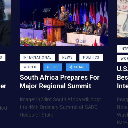
INT
S
INTERNATIONAL
NEWS
POLITICS
WO
U.S
WORLD
6 — 08
SHARE
Bes
South Africa Prepares For
Int
ter
Major Regional Summit
Imag
Image: ln24int South Africa will host
Note
the 46th Ordinary Summit of SADC
ded
Wash
Heads of State…
Rare