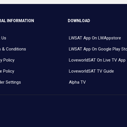
AL INFORMATION
DOWNLOAD
 Us
LWSAT App On LWAppstore
 & Conditions
LWSAT App On Google Play St
y Policy
LoveworldSAT On Live TV App
e Policy
LoveworldSAT TV Guide
er Settings
Alpha TV