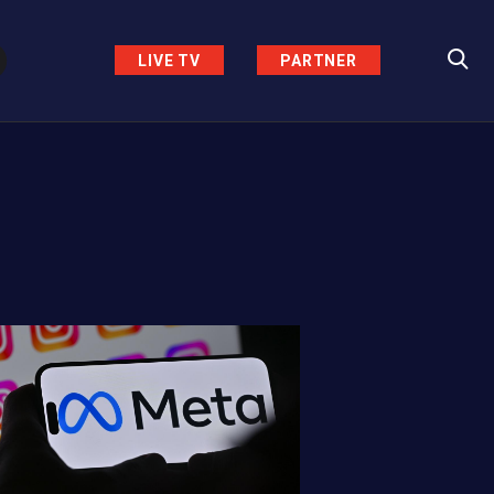
LIVE TV
PARTNER