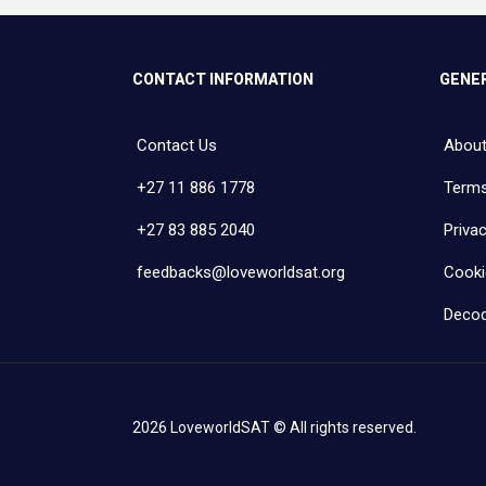
CONTACT INFORMATION
GENER
Contact Us
About
+27 11 886 1778
Terms
+27 83 885 2040
Privac
feedbacks@loveworldsat.org
Cooki
Decod
2026 LoveworldSAT © All rights reserved.