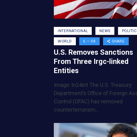
INTERNATIONAL
NEWS
POLITIC
WORLD
6 — 08
SHARE
U.S. Removes Sanctions
From Three Irgc-linked
Entities
Image: ln24int The U.S. Treasury
Department’s Office of Foreign As
Control (OFAC) has removed
counterterrorism…