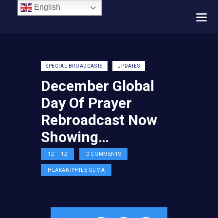
English
SPECIAL BROADCASTS
UPDATES
December Global
Day Of Prayer
Rebroadcast Now
Showing…
12 — 12
0
COMMENTS
HLAKANIPHILE GUMA