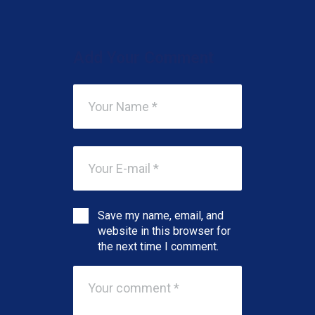
Add Your Comment
Save my name, email, and
website in this browser for
the next time I comment.