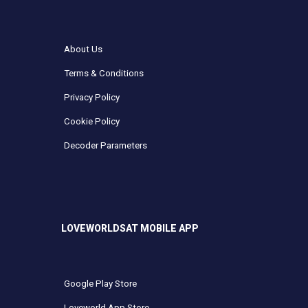
About Us
Terms & Conditions
Privacy Policy
Cookie Policy
Decoder Parameters
LOVEWORLDSAT MOBILE APP
Google Play Store
Loveworld App Store