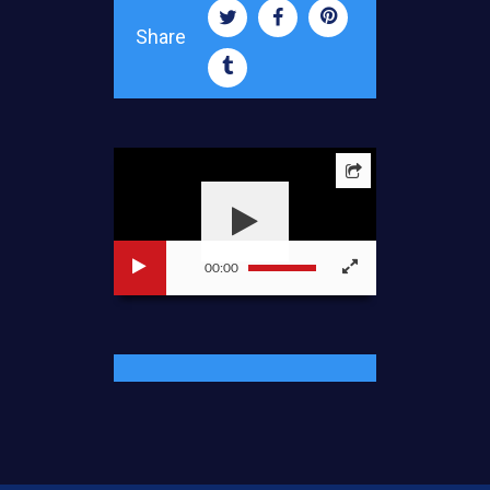
Share
00:00