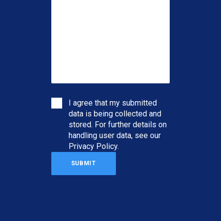
I agree that my submitted
data is being collected and
stored. For further details on
handling user data, see our
Privacy Policy
.