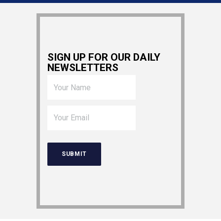
SIGN UP FOR OUR DAILY
NEWSLETTERS