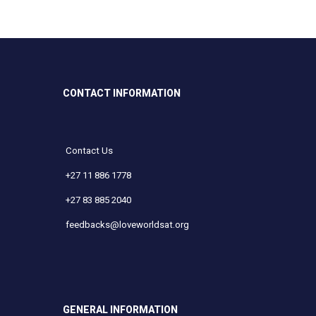
CONTACT INFORMATION
Contact Us
+27 11 886 1778
+27 83 885 2040
feedbacks@loveworldsat.org
GENERAL INFORMATION