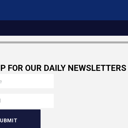
UP FOR OUR DAILY NEWSLETTERS