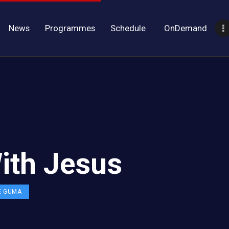
News
Programmes
Schedule
OnDemand
ith Jesus
E GUMA