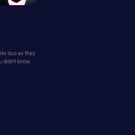
rite duo as they
 didn’t know.