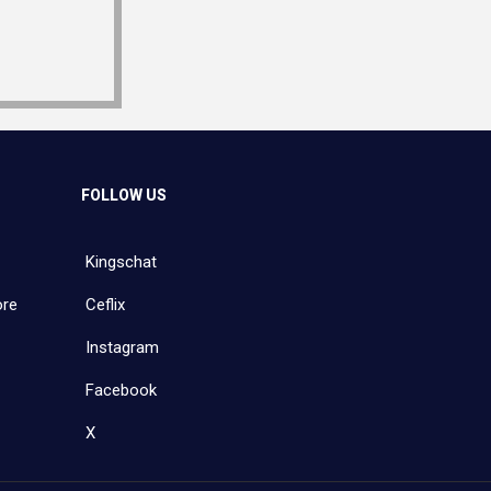
FOLLOW US
Kingschat
ore
Ceflix
Instagram
Facebook
X