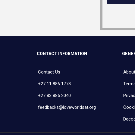
CONTACT INFORMATION
GENER
Contact Us
About
+27 11 886 1778
Terms
+27 83 885 2040
Privac
feedbacks@loveworldsat.org
Cooki
Decod