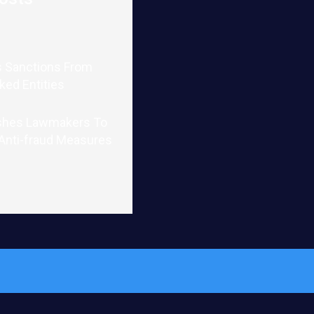
 Sanctions From
nked Entities
shes Lawmakers To
 Anti-fraud Measures