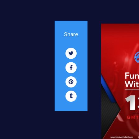
Share