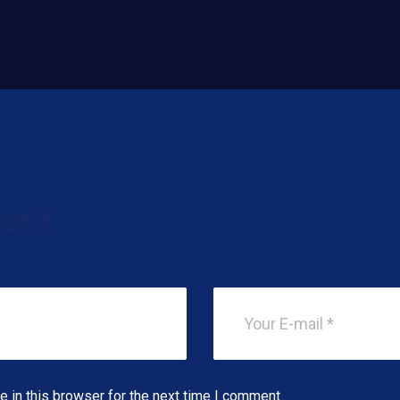
ent
 in this browser for the next time I comment.