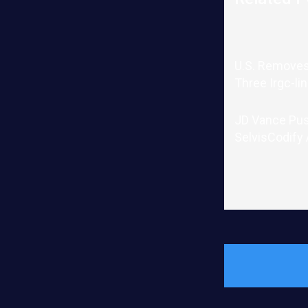
U.S. Removes
Three Irgc-li
JD Vance Pu
SelvisCodify