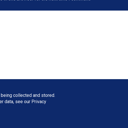
 being collected and stored.
ser data, see our
Privacy