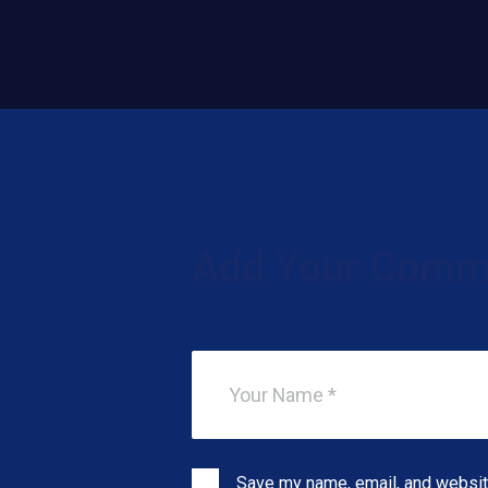
Add Your Comm
Save my name, email, and website