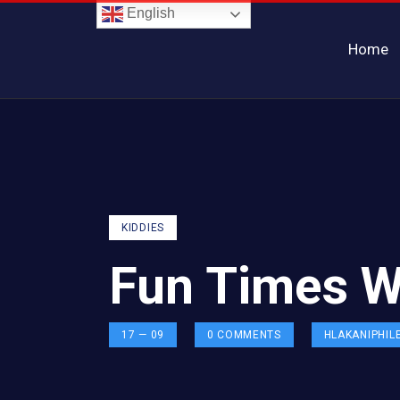
English
Home
KIDDIES
Fun Times W
17 — 09
0
COMMENTS
HLAKANIPHIL