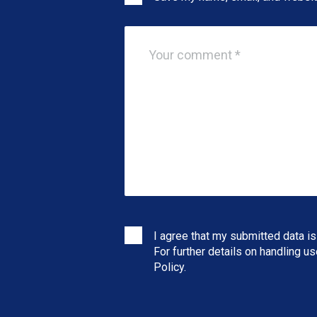
I agree that my submitted data is
For further details on handling u
Policy
.