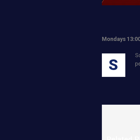
Mondays 13:0
Sc
S
pe
Related P