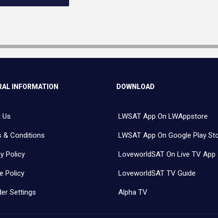
AL INFORMATION
DOWNLOAD
 Us
LWSAT App On LWAppstore
 & Conditions
LWSAT App On Google Play St
y Policy
LoveworldSAT On Live TV App
e Policy
LoveworldSAT TV Guide
er Settings
Alpha TV