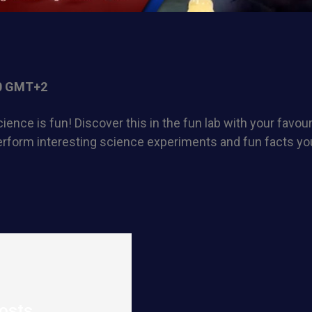
0 GMT+2
ience is fun! Discover this in the fun lab with your favou
rform interesting science experiments and fun facts you
osts