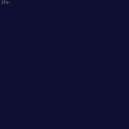
life-