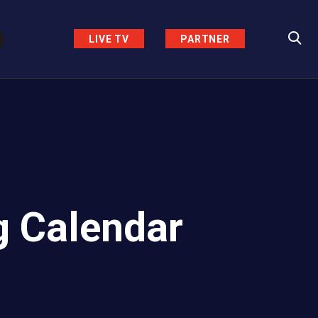
LIVE TV
PARTNER
g Calendar