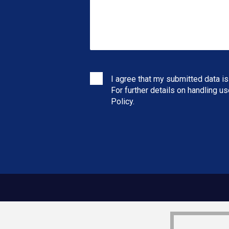
I agree that my submitted data is
For further details on handling u
Policy
.