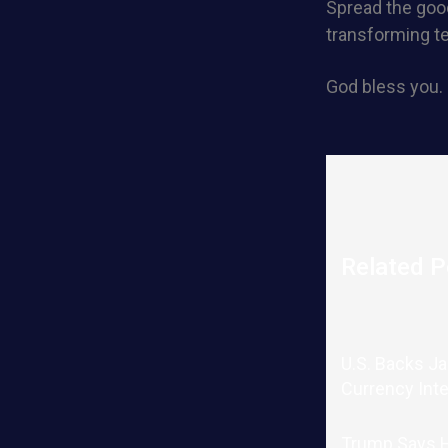
Spread the good
transforming t
God bless you.
Related P
U.S. Backs J
Currency Int
Trump Says He