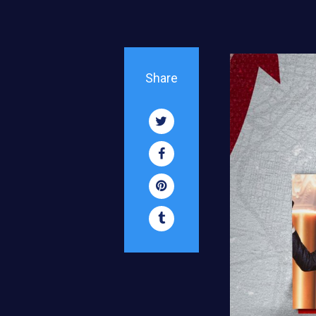
Share