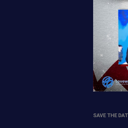
SAVE THE DATE