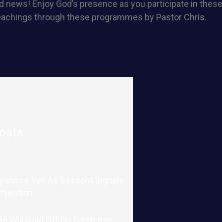
 news! Enjoy God’s presence as you participate in these 
eachings through these programmes by Pastor Chris.
osts
apanese Yen As Bessont Signals
ervention
 Will Hold Off On Fresh Iran