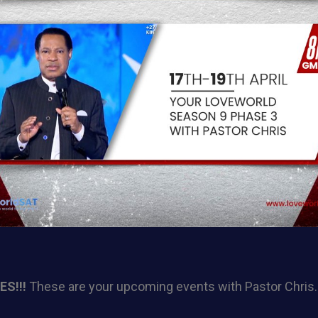
S!!!
These are your upcoming events with Pastor Chris.