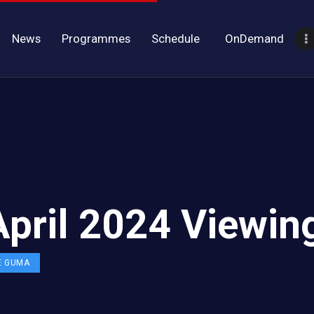
News
Programmes
Schedule
OnDemand
April 2024 Viewin
E GUMA