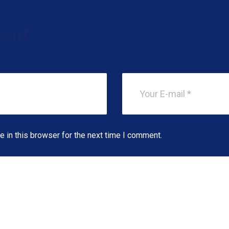
ent
 in this browser for the next time I comment.