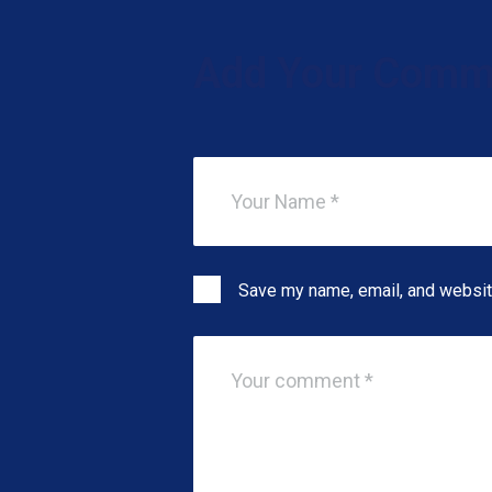
Add Your Comm
Save my name, email, and website