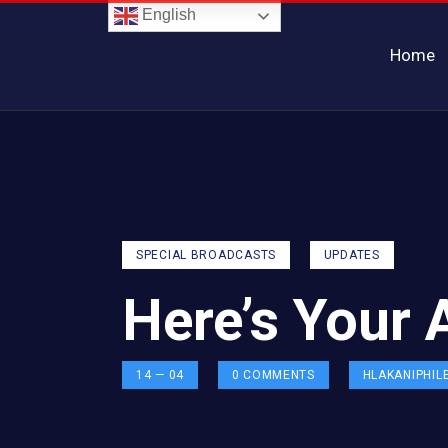
English
Home
SPECIAL BROADCASTS
UPDATES
Here’s Your 
14 — 04
0
COMMENTS
HLAKANIPHIL