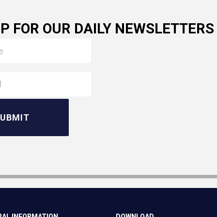
UP FOR OUR DAILY NEWSLETTERS
AL INFORMATION
DOWNLOAD