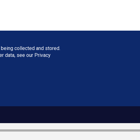
 being collected and stored.
ser data, see our
Privacy