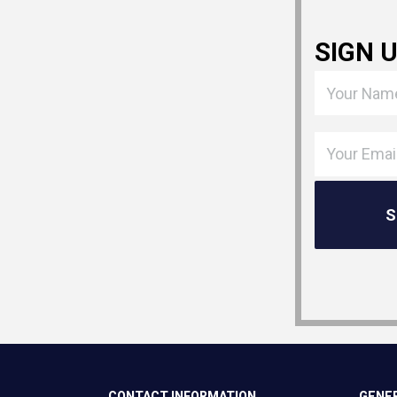
SIGN 
CONTACT INFORMATION
GENER