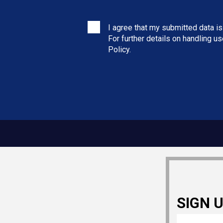
I agree that my submitted data is
For further details on handling u
Policy
.
SIGN 