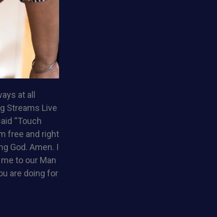
ays at all
ng Streams Live
said “Touch
am free and right
ing God. Amen. I
d me to our Man
ou are doing for