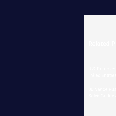
Related P
U.S. Removes
linked Entitie
JD Vance Pu
SelvisCodify