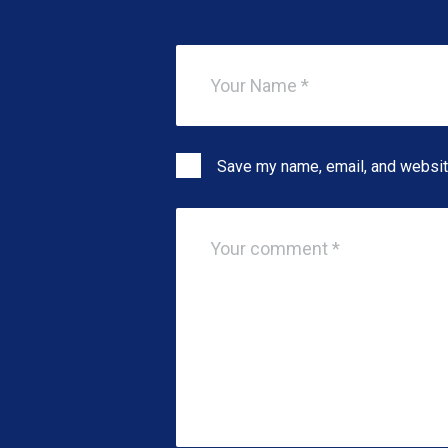
Save my name, email, and website