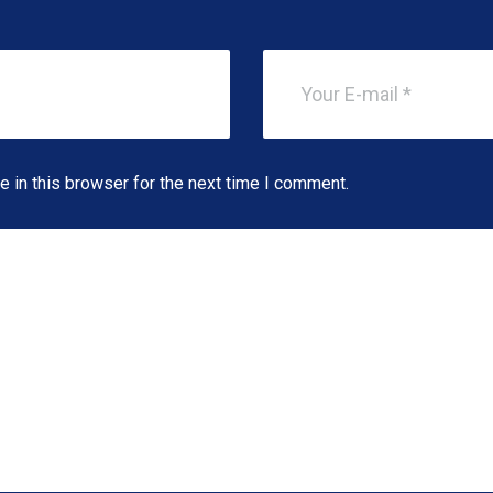
 in this browser for the next time I comment.