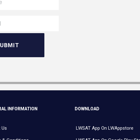
AL INFORMATION
DOWNLOAD
 Us
LWSAT App On LWAppstore