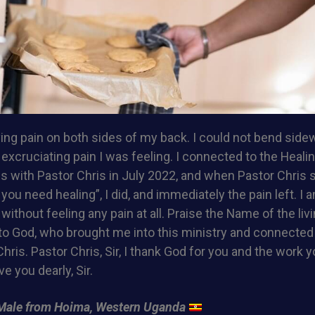
ing pain on both sides of my back. I could not bend sidew
excruciating pain I was feeling. I connected to the Heali
s with Pastor Chris in July 2022, and when Pastor Chris 
ou need healing”, I did, and immediately the pain left. I 
without feeling any pain at all. Praise the Name of the liv
 to God, who brought me into this ministry and connecte
hris. Pastor Chris, Sir, I thank God for you and the work y
ve you dearly, Sir.
Male from Hoima, Western Uganda