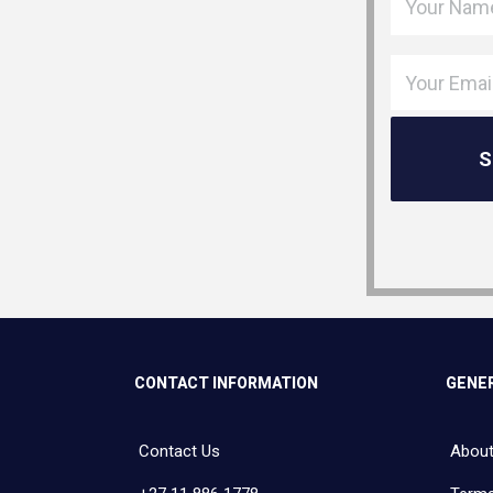
CONTACT INFORMATION
GENER
Contact Us
About