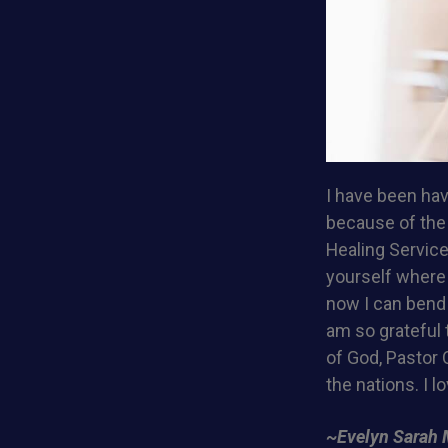
I have been hav
because of the 
Healing Service
yourself where y
now I can bend 
am so grateful
of God, Pastor C
the nations. I lo
~Evelyn Sarah 