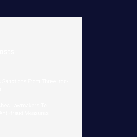
osts
 Sanctions From Three Irgc-
s
shes Lawmakers To
 Anti-fraud Measures