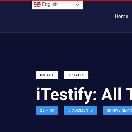
English
Home
IMPACT
UPDATES
iTestify: All
22 — 08
0
COMMENTS
SPHIWE SEM