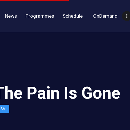
News
Programmes
Schedule
OnDemand
 The Pain Is Gone
OSA