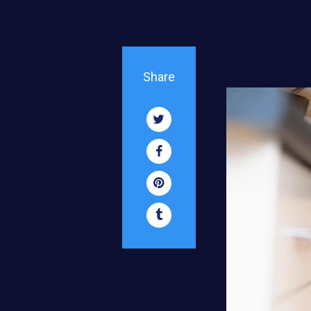
Share