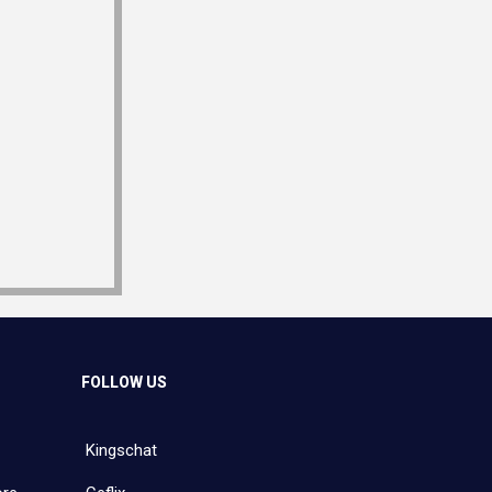
FOLLOW US
Kingschat