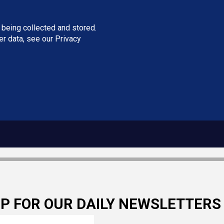
 being collected and stored.
ser data, see our
Privacy
UP FOR OUR DAILY NEWSLETTERS