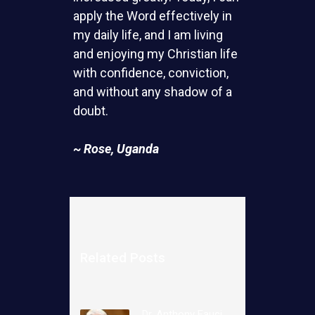
apply the Word effectively in
my daily life, and I am living
and enjoying my Christian life
with confidence, conviction,
and without any shadow of a
doubt.
~ Rose, Uganda
Related Posts
Dr. Anthony Fauci