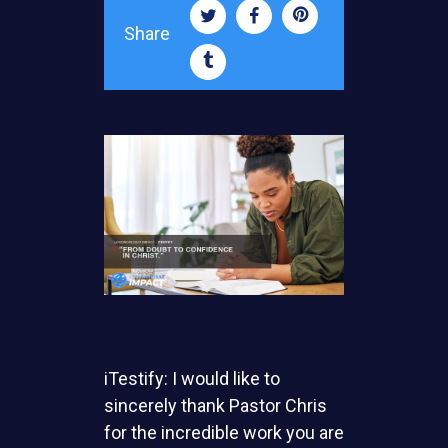
Share
iTestify: I would like to
sincerely thank Pastor Chris
for the incredible work you are