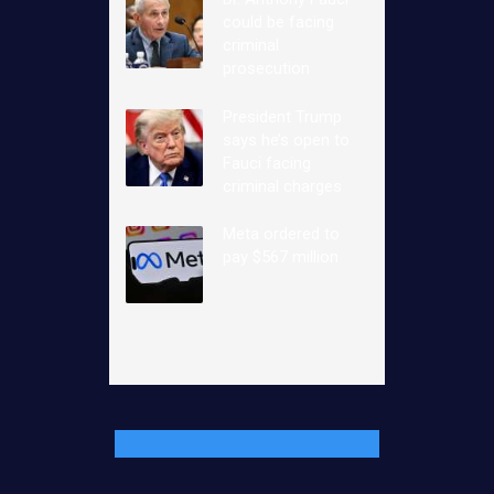
could be facing
criminal
prosecution
President Trump
says he’s open to
Fauci facing
criminal charges
Meta ordered to
pay $567 million