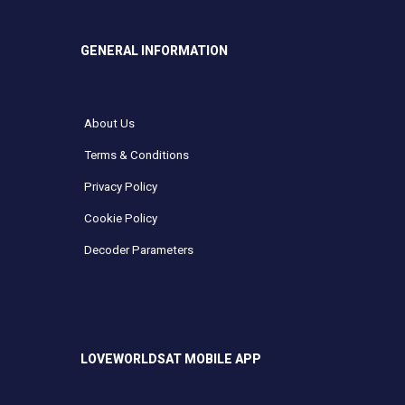
GENERAL INFORMATION
About Us
Terms & Conditions
Privacy Policy
Cookie Policy
Decoder Parameters
LOVEWORLDSAT MOBILE APP