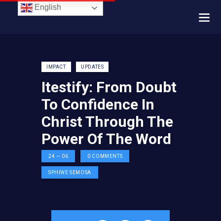
English
IMPACT
UPDATES
Itestify: From Doubt
To Confidence In
Christ Through The
Power Of The Word
24 — 06
0
COMMENTS
SPHIWE SEMOSA