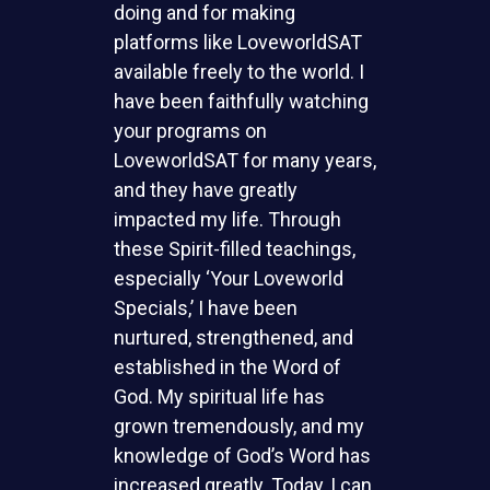
doing and for making
platforms like LoveworldSAT
available freely to the world. I
have been faithfully watching
your programs on
LoveworldSAT for many years,
and they have greatly
impacted my life. Through
these Spirit-filled teachings,
especially ‘Your Loveworld
Specials,’ I have been
nurtured, strengthened, and
established in the Word of
God. My spiritual life has
grown tremendously, and my
knowledge of God’s Word has
increased greatly. Today, I can