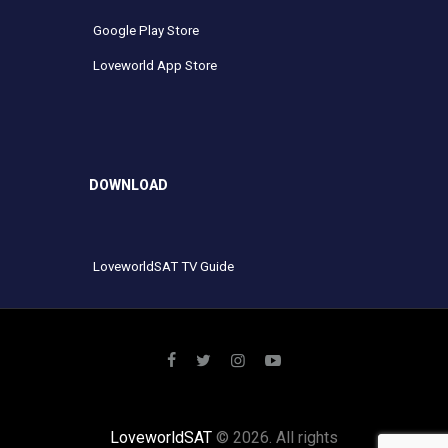
Google Play Store
Loveworld App Store
DOWNLOAD
LoveworldSAT TV Guide
LoveworldSAT
© 2026. All rights