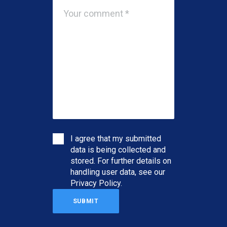
I agree that my submitted
data is being collected and
stored. For further details on
handling user data, see our
Privacy Policy
.