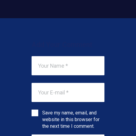
Add Your Comment
Save my name, email, and
website in this browser for
the next time I comment.