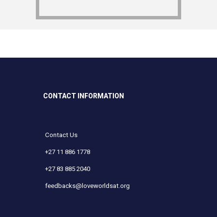
CONTACT INFORMATION
Contact Us
+27 11 886 1778
+27 83 885 2040
feedbacks@loveworldsat.org