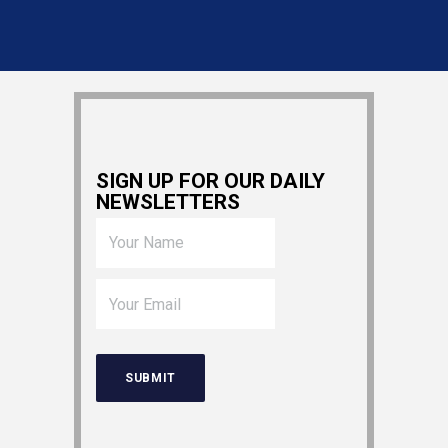
SIGN UP FOR OUR DAILY
NEWSLETTERS