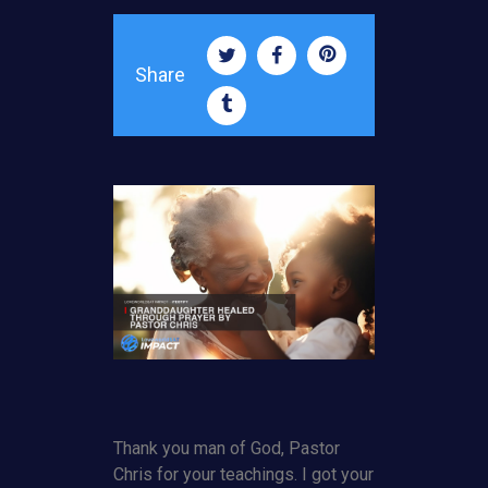
Share
Thank you man of God, Pastor
Chris for your teachings. I got your