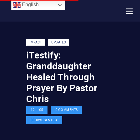
English
IMPACT
UPDATES
iTestify:
Granddaughter
Healed Through
Prayer By Pastor
Chris
12 — 05
0
COMMENTS
SPHIWE SEMOSA