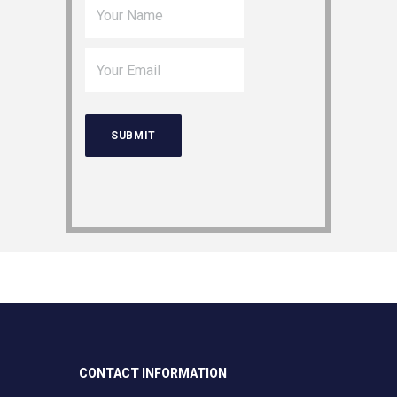
CONTACT INFORMATION