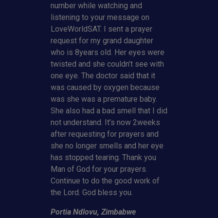
number while watching and
listening to your message on
LoveWorldSAT. I sent a prayer
request for my grand daughter
who is 8years old. Her eyes were
twisted and she couldn’t see with
one eye. The doctor said that it
was caused by oxygen because
was she was a premature baby.
She also had a bad smell that I did
not understand. It’s now 2weeks
after requesting for prayers and
she no longer smells and her eye
has stopped tearing. Thank you
Man of God for your prayers.
Continue to do the good work of
the Lord. God bless you.
Portia Ndlovu, Zimbabwe