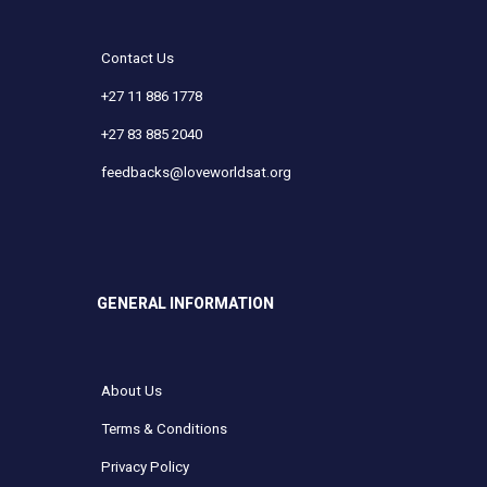
Contact Us
+27 11 886 1778
+27 83 885 2040
feedbacks@loveworldsat.org
GENERAL INFORMATION
About Us
Terms & Conditions
Privacy Policy