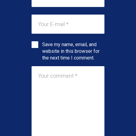
Save my name, email, and
website in this browser for
the next time I comment.