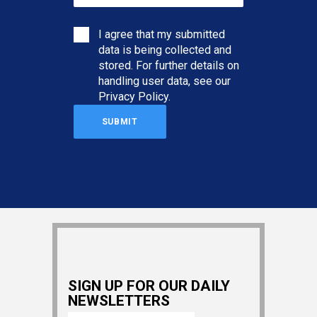
I agree that my submitted
data is being collected and
stored. For further details on
handling user data, see our
Privacy Policy
.
SIGN UP FOR OUR DAILY
NEWSLETTERS