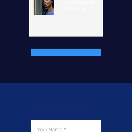
Erica Schwartz As
CDC Director
Add Your Comment