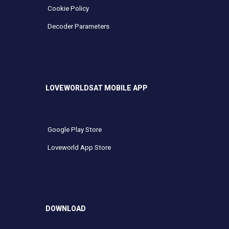
Cookie Policy
Decoder Parameters
LOVEWORLDSAT MOBILE APP
Google Play Store
Loveworld App Store
DOWNLOAD