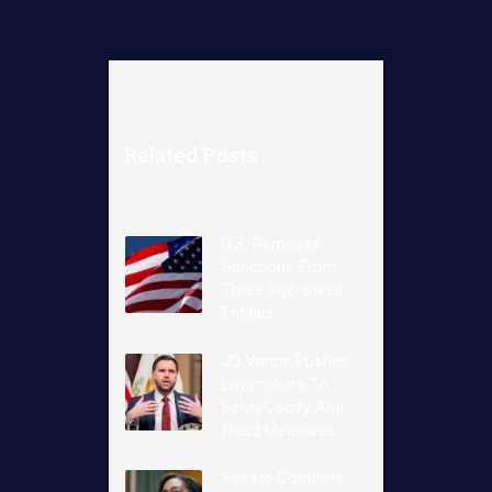
Related Posts
U.S. Removes
Sanctions From
Three Irgc-linked
Entities
JD Vance Pushes
Lawmakers To
SelvisCodify Anti-
fraud Measures
Senate Confirms