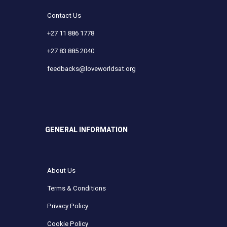
Contact Us
+27 11 886 1778
+27 83 885 2040
feedbacks@loveworldsat.org
GENERAL INFORMATION
About Us
Terms & Conditions
Privacy Policy
Cookie Policy