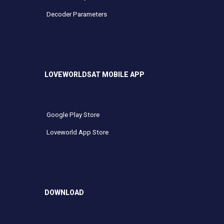
Decoder Parameters
LOVEWORLDSAT MOBILE APP
Google Play Store
Loveworld App Store
DOWNLOAD