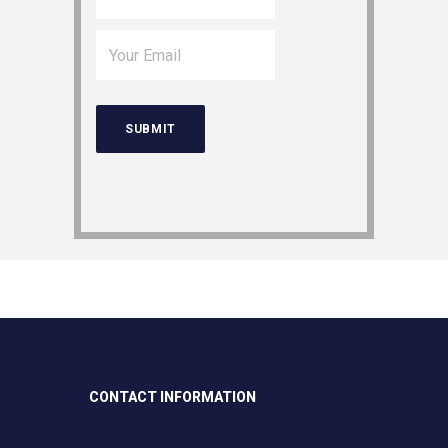
CONTACT INFORMATION