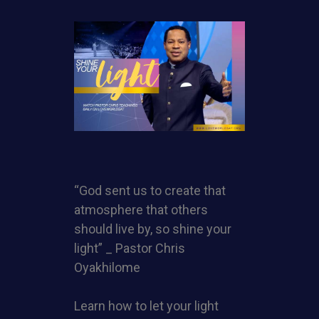
“God sent us to create that
atmosphere that others
should live by, so shine your
light” _ Pastor Chris
Oyakhilome
Learn how to let your light