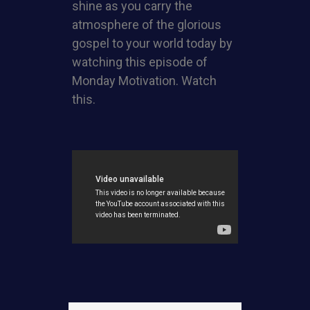
shine as you carry the
atmosphere of the glorious
gospel to your world today by
watching this episode of
Monday Motivation. Watch
this.