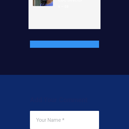
6 — 08
Add Your Comment