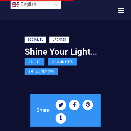
English
SOCIAL TV
UPDATES
Shine Your Light…
26 — 10
0
COMMENTS
SPHIWE SEMOSA
Share