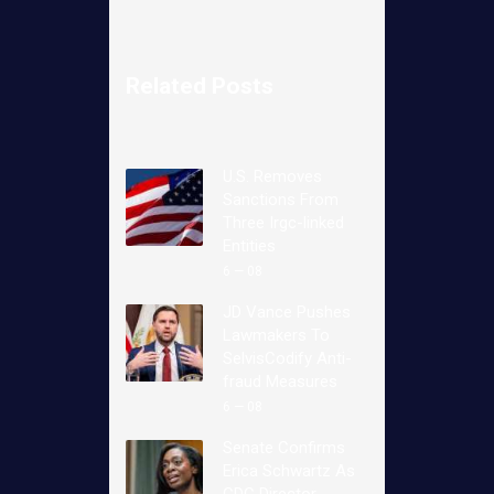
Related Posts
U.S. Removes
Sanctions From
Three Irgc-linked
Entities
6 — 08
JD Vance Pushes
Lawmakers To
SelvisCodify Anti-
fraud Measures
6 — 08
Senate Confirms
Erica Schwartz As
CDC Director