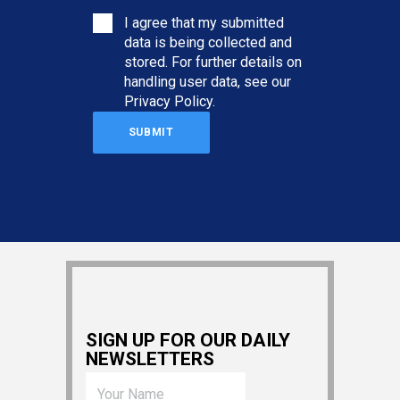
I agree that my submitted
data is being collected and
stored. For further details on
handling user data, see our
Privacy Policy
.
SIGN UP FOR OUR DAILY
NEWSLETTERS