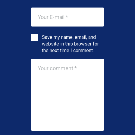
Save my name, email, and
website in this browser for
the next time I comment.