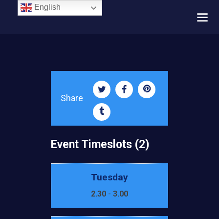
English
Share
Event Timeslots (2)
Tuesday
2.30
-
3.00