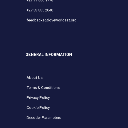
+27 11 886 1778
+27 83 885 2040
feedbacks@loveworldsat.org
GENERAL INFORMATION
About Us
Terms & Conditions
Privacy Policy
Cookie Policy
Decoder Parameters