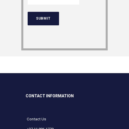
CONTACT INFORMATION
Contact Us