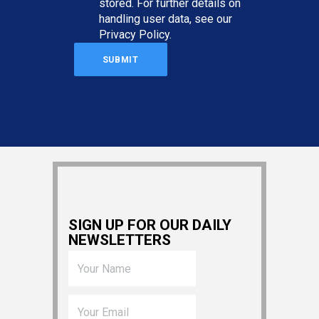
stored. For further details on
handling user data, see our
Privacy Policy
.
SIGN UP FOR OUR DAILY
NEWSLETTERS