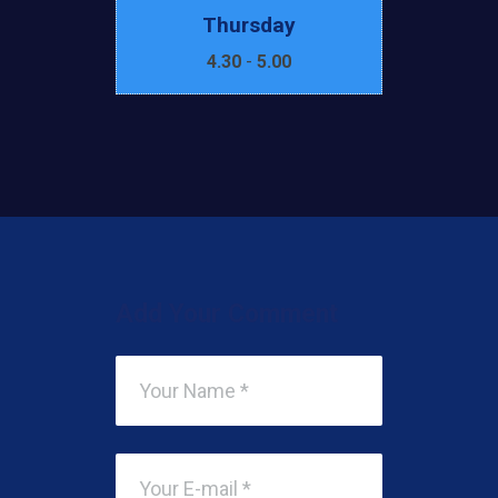
Thursday
4.30
-
5.00
Add Your Comment