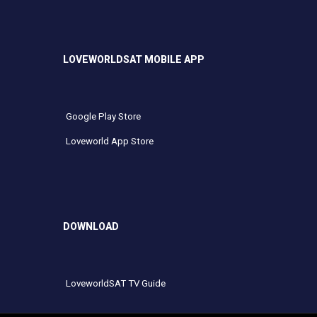
LOVEWORLDSAT MOBILE APP
Google Play Store
Loveworld App Store
DOWNLOAD
LoveworldSAT TV Guide