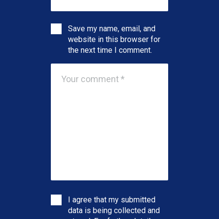
Save my name, email, and
website in this browser for
the next time I comment.
I agree that my submitted
data is being collected and