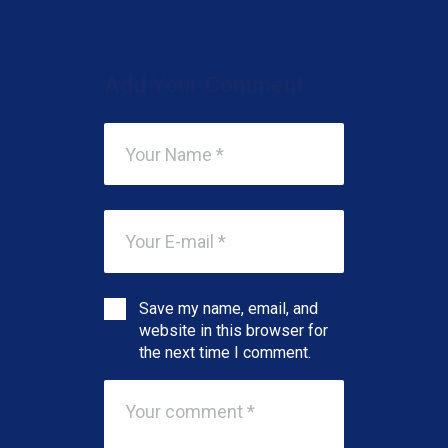
Add Your Comment
Save my name, email, and
website in this browser for
the next time I comment.