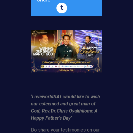
‘LoveworldSAT would like to wish
our esteemed and great man of
God, Rev.Dr.Chris Oyakhilome A
Happy Father’s Day’
Do share your testimonies on our