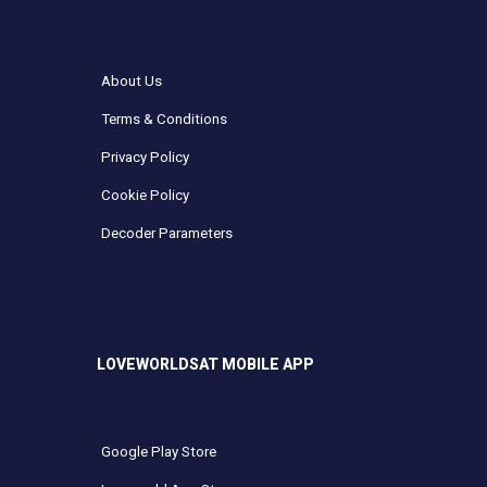
About Us
Terms & Conditions
Privacy Policy
Cookie Policy
Decoder Parameters
LOVEWORLDSAT MOBILE APP
Google Play Store