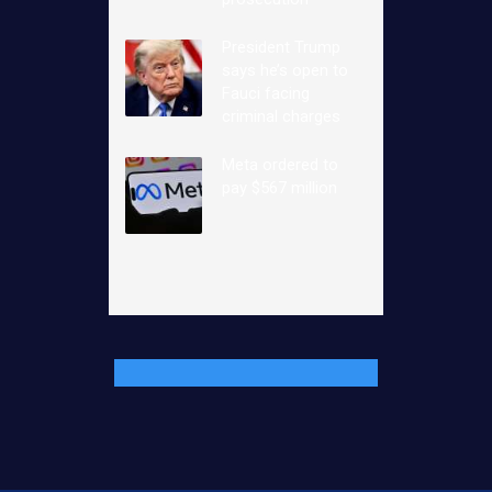
President Trump
says he’s open to
Fauci facing
criminal charges
Meta ordered to
pay $567 million