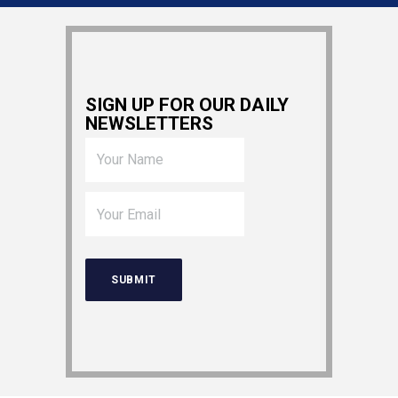
SIGN UP FOR OUR DAILY
NEWSLETTERS