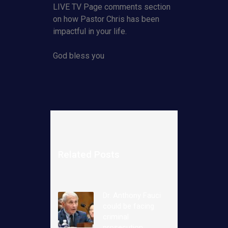
LIVE TV Page comments section
on how Pastor Chris has been
impactful in your life.
God bless you
Related Posts
Dr. Anthony Fauci
could be facing
criminal
prosecution