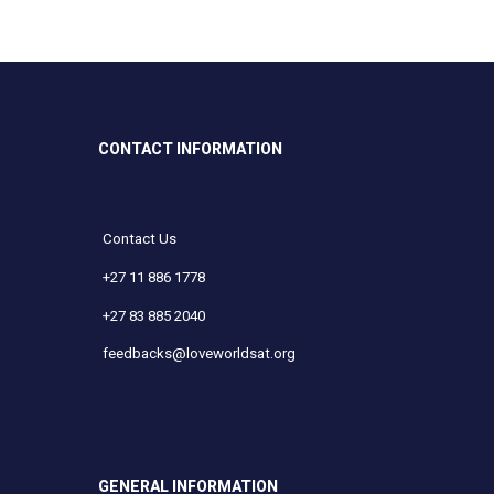
CONTACT INFORMATION
Contact Us
+27 11 886 1778
+27 83 885 2040
feedbacks@loveworldsat.org
GENERAL INFORMATION