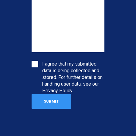
I agree that my submitted
data is being collected and
stored. For further details on
handling user data, see our
Privacy Policy
.