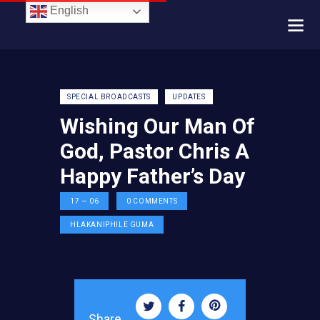
English
SPECIAL BROADCASTS
UPDATES
Wishing Our Man Of
God, Pastor Chris A
Happy Father’s Day
17 — 06
0
COMMENTS
HLAKANIPHILE GUMA
Share