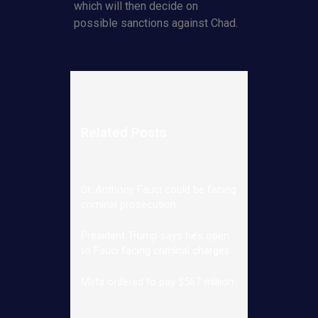
which will then decide on
possible sanctions against Chad.
Related Posts
Dr. Anthony Fauci could be facing
criminal prosecution
President Trump says he’s open
to Fauci facing criminal charges
Meta ordered to pay $567 million