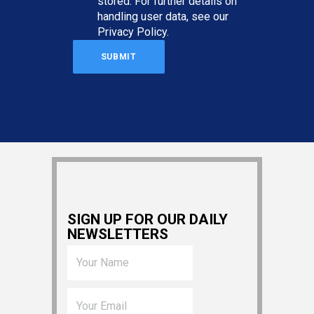
stored. For further details on
handling user data, see our
Privacy Policy
.
SIGN UP FOR OUR DAILY
NEWSLETTERS