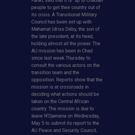
Farah, said that it is “up to Chadian
people to get their country out of
its crisis. A Transitional Military
Council has been set up with
Mahamat Idriss Déby, the son of
the late president, at its head,
holding almost all the power. The
AU mission has been in Chad
since last week Thursday to
consult the various actors on the
transition team and the
opposition. Reports show that the
mission is at crossroads in
deciding what actions should be
taken on the Central African
country. The mission is due to
leave N’Djamena on Wednesday,
May 5 to submit its report to the
AU Peace and Security Council,