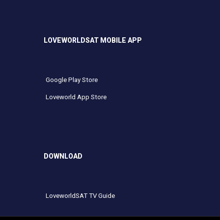
LOVEWORLDSAT MOBILE APP
Google Play Store
Loveworld App Store
DOWNLOAD
LoveworldSAT TV Guide