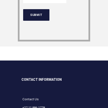
CONTACT INFORMATION
Contact Us
+27 11 886 1778