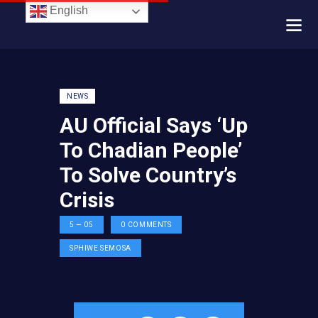
English
NEWS
AU Official Says ‘Up
To Chadian People’
To Solve Country’s
Crisis
5 — 05
0
COMMENTS
SPHIWE SEMOSA