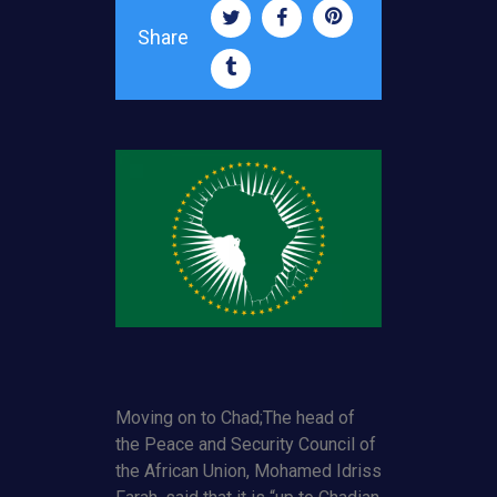
Share
Moving on to Chad;The head of
the Peace and Security Council of
the African Union, Mohamed Idriss