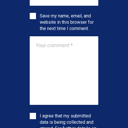
Save my name, email, and
website in this browser for
the next time I comment.
I agree that my submitted
data is being collected and