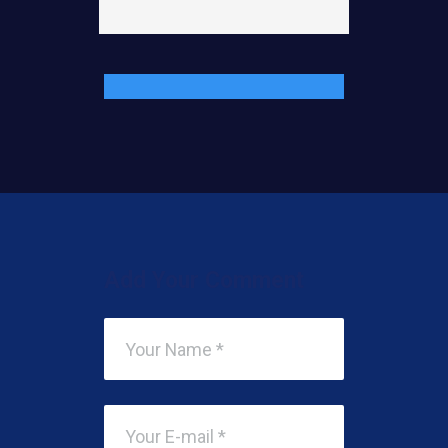
Add Your Comment