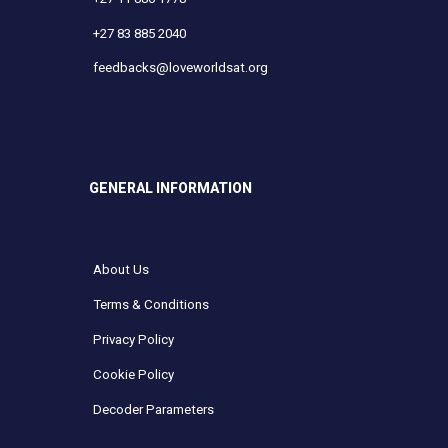
+27 83 885 2040
feedbacks@loveworldsat.org
GENERAL INFORMATION
About Us
Terms & Conditions
Privacy Policy
Cookie Policy
Decoder Parameters