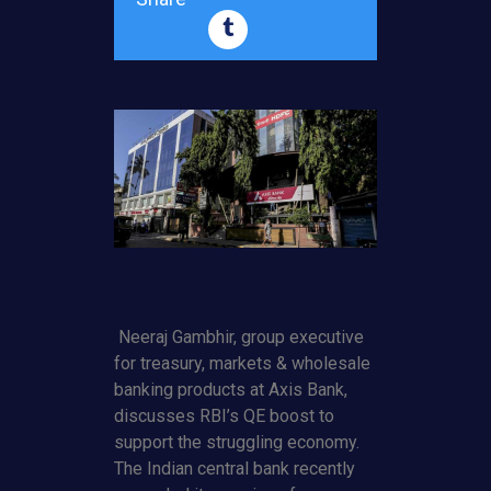
Neeraj Gambhir, group executive
for treasury, markets & wholesale
banking products at Axis Bank,
discusses RBI’s QE boost to
support the struggling economy.
The Indian central bank recently