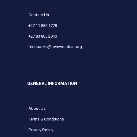
Contact Us
+27 11 886 1778
+27 83 885 2040
feedbacks@loveworldsat.org
GENERAL INFORMATION
About Us
Terms & Conditions
Privacy Policy