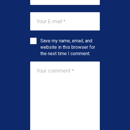
Save my name, email, and
website in this browser for
the next time I comment.