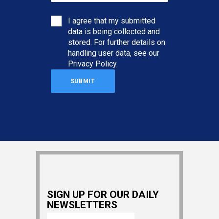
I agree that my submitted
data is being collected and
stored. For further details on
handling user data, see our
Privacy Policy
.
SIGN UP FOR OUR DAILY
NEWSLETTERS