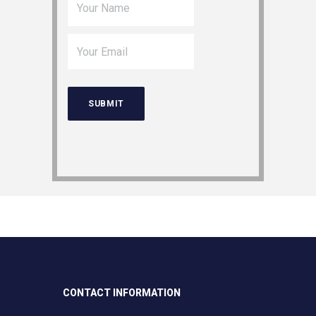
CONTACT INFORMATION