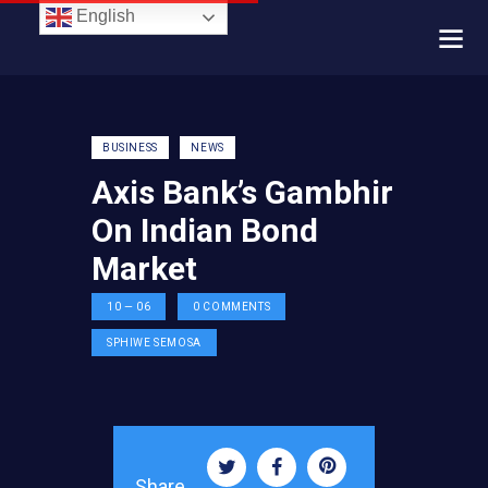
English
BUSINESS
NEWS
Axis Bank’s Gambhir
On Indian Bond
Market
10 — 06
0
COMMENTS
SPHIWE SEMOSA
Share