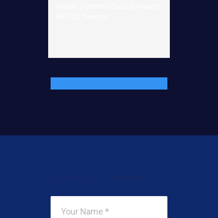
Senate Confirms Erica Schwartz
As CDC Director
Add Your Comment