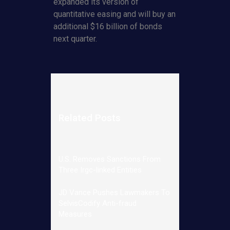
expanded its version of
quantitative easing and will buy an
additional $16 billion of bonds
next quarter.
Related Posts
U.S. Removes Sanctions From
Three Irgc-linked Entities
JD Vance Pushes Lawmakers To
SelvisCodify Anti-fraud
Measures