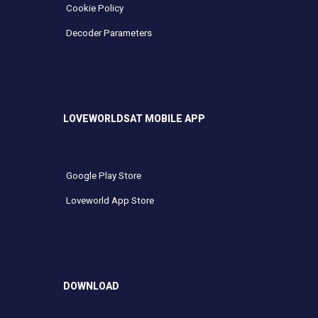
Cookie Policy
Decoder Parameters
LOVEWORLDSAT MOBILE APP
Google Play Store
Loveworld App Store
DOWNLOAD