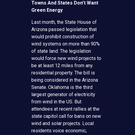
Towns And States Don’t Want
Green Energy
Last month, the State House of
Arizona passed legislation that
would prohibit construction of
wind systems on more than 90%
of state land. The legislation
would force new wind projects to
be at least 12 miles from any
residential property. The bill is
being considered in the Arizona
Senate. Oklahoma is the third
largest generator of electricity
from wind in the US. But
attendees at recent rallies at the
state capitol call for bans on new
wind and solar projects. Local
residents voice economic,