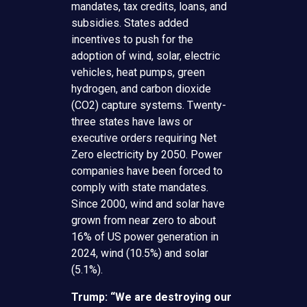
mandates, tax credits, loans, and
subsidies. States added
incentives to push for the
adoption of wind, solar, electric
vehicles, heat pumps, green
hydrogen, and carbon dioxide
(CO2) capture systems. Twenty-
three states have laws or
executive orders requiring Net
Zero electricity by 2050. Power
companies have been forced to
comply with state mandates.
Since 2000, wind and solar have
grown from near zero to about
16% of US power generation in
2024, wind (10.5%) and solar
(5.1%).
Trump: “We are destroying our