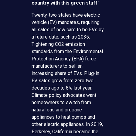
country with this green stuff”
Twenty-two states have electric
vehicle (EV) mandates, requiring
all sales of new cars to be EVs by
a future date, such as 2035.
Tightening CO2 emission
standards from the Environmental
Protection Agency (EPA) force
manufacturers to sell an
increasing share of EVs. Plug-in
EV sales grew from zero two
decades ago to 8% last year.
Climate policy advocates want
homeowners to switch from
natural gas and propane
appliances to heat pumps and
other electric appliances. In 2019,
Berkeley, California became the