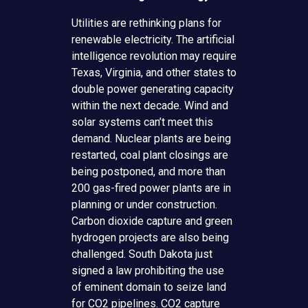
Utilities are rethinking plans for
renewable electricity. The artificial
intelligence revolution may require
Texas, Virginia, and other states to
double power generating capacity
within the next decade. Wind and
solar systems can’t meet this
demand. Nuclear plants are being
restarted, coal plant closings are
being postponed, and more than
200 gas-fired power plants are in
planning or under construction.
Carbon dioxide capture and green
hydrogen projects are also being
challenged. South Dakota just
signed a law prohibiting the use
of eminent domain to seize land
for CO2 pipelines. CO2 capture