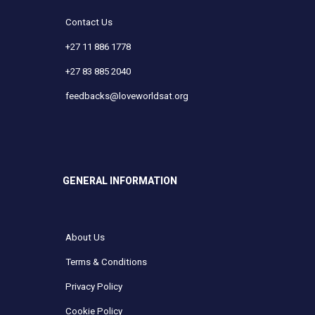
Contact Us
+27 11 886 1778
+27 83 885 2040
feedbacks@loveworldsat.org
GENERAL INFORMATION
About Us
Terms & Conditions
Privacy Policy
Cookie Policy