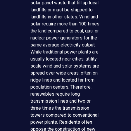
solar panel waste that fill up local
landfills or must be shipped to
landfills in other states. Wind and
solar require more than 100 times
the land compared to coal, gas, or
nuclear power generators for the
same average electricity output.
While traditional power plants are
usually located near cities, utility-
scale wind and solar systems are
spread over wide areas, often on
ridge lines and located far from
population centers. Therefore,
renewables require long
transmission lines and two or
three times the transmission
towers compared to conventional
power plants. Residents often
oppose the construction of new