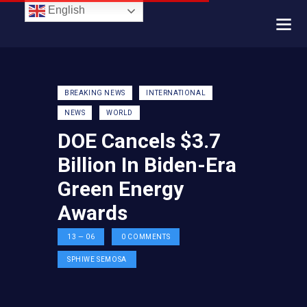
English
BREAKING NEWS
INTERNATIONAL
NEWS
WORLD
DOE Cancels $3.7
Billion In Biden-Era
Green Energy
Awards
13 — 06
0
COMMENTS
SPHIWE SEMOSA