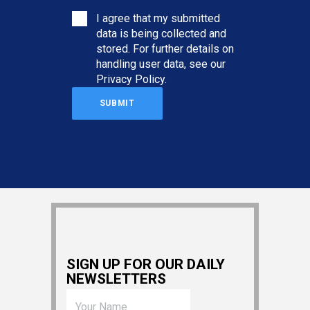
I agree that my submitted
data is being collected and
stored. For further details on
handling user data, see our
Privacy Policy
.
SIGN UP FOR OUR DAILY
NEWSLETTERS