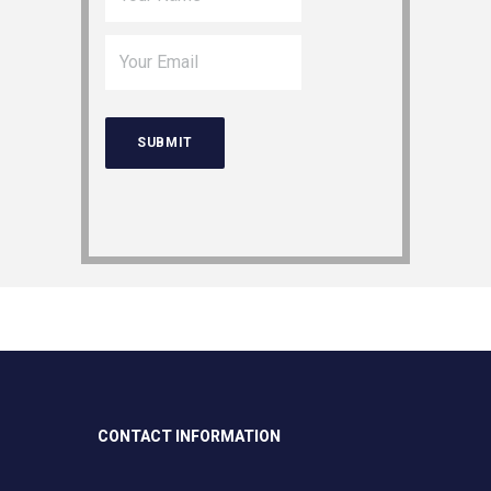
CONTACT INFORMATION