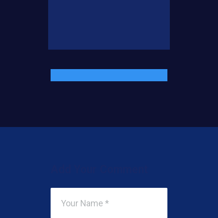
Add Your Comment