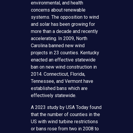
environmental, and health
concerns about renewable
systems. The opposition to wind
and solar has been growing for
more than a decade and recently
accelerating. In 2009, North
Carolina banned new wind
projects in 23 counties. Kentucky
enacted an effective statewide
ban on new wind construction in
2014. Connecticut, Florida,
Tennessee, and Vermont have
established bans which are
effectively statewide.
A 2023 study by USA Today found
that the number of counties in the
US with wind turbine restrictions
or bans rose from two in 2008 to