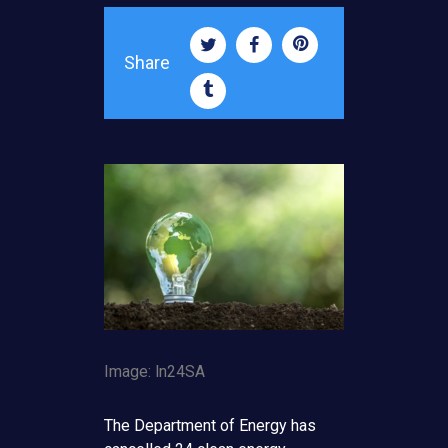
Share
Image: ln24SA
The Department of Energy has