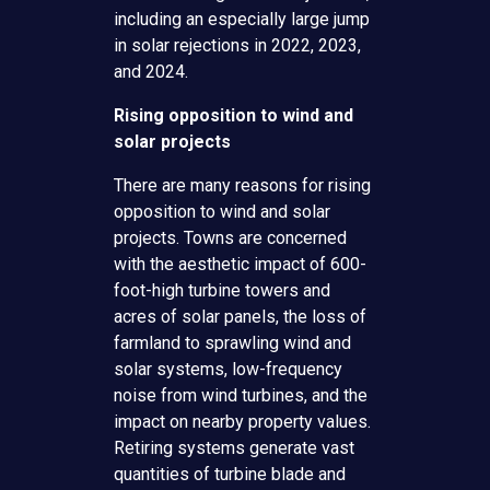
including an especially large jump
in solar rejections in 2022, 2023,
and 2024.
Rising opposition to wind and
solar projects
There are many reasons for rising
opposition to wind and solar
projects. Towns are concerned
with the aesthetic impact of 600-
foot-high turbine towers and
acres of solar panels, the loss of
farmland to sprawling wind and
solar systems, low-frequency
noise from wind turbines, and the
impact on nearby property values.
Retiring systems generate vast
quantities of turbine blade and