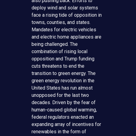
also pushing back. Efforts to
deploy wind and solar systems
face a rising tide of opposition in
towns, counties, and states.
Mandates for electric vehicles
and electric home appliances are
being challenged. The
combination of rising local
opposition and Trump funding
cuts threatens to end the
transition to green energy. The
green energy revolution in the
United States has run almost
unopposed for the last two
decades. Driven by the fear of
human-caused global warming,
federal regulators enacted an
expanding array of incentives for
renewables in the form of