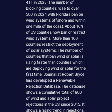
411 in 2023. The number of
blocking counties rose to over
500 in 2024 with Florida’s ban on
wind systems offshore and within
one mile of the coast. About 16%
of US counties now ban or restrict
wind systems. More than 100
counties restrict the deployment
of solar systems. The number of
counties that ban wind or solar is
rising faster than counties which
are deploying wind or solar for the
first time. Journalist Robert Bryce
has developed a Renewable
Rejection Database. The database
shows a cumulative total of 800
of wind and solar project
rejections in the US since 2015. It
shows a rising trend in rejections,