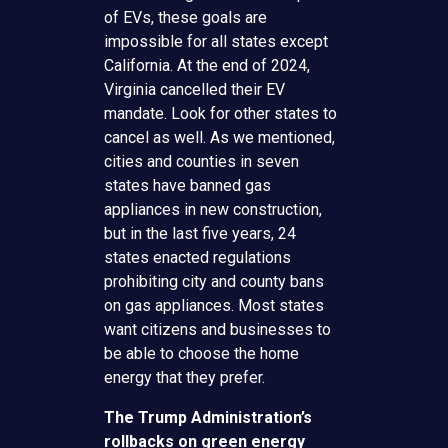
of EVs, these goals are
impossible for all states except
California. At the end of 2024,
Virginia cancelled their EV
mandate. Look for other states to
cancel as well. As we mentioned,
cities and counties in seven
states have banned gas
appliances in new construction,
but in the last five years, 24
states enacted regulations
prohibiting city and county bans
on gas appliances. Most states
want citizens and businesses to
be able to choose the home
energy that they prefer.
The Trump Administration’s
rollbacks on green energy