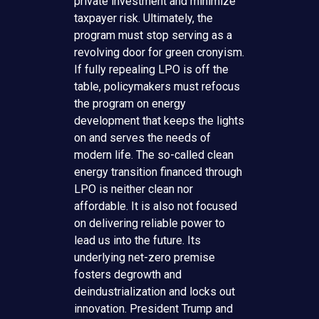
private investment and minimize
taxpayer risk. Ultimately, the
program must stop serving as a
revolving door for green cronyism.
If fully repealing LPO is off the
table, policymakers must refocus
the program on energy
development that keeps the lights
on and serves the needs of
modern life. The so-called clean
energy transition financed through
LPO is neither clean nor
affordable. It is also not focused
on delivering reliable power to
lead us into the future. Its
underlying net-zero premise
fosters degrowth and
deindustrialization and locks out
innovation. President Trump and