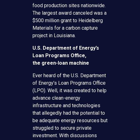
food production sites nationwide.
The largest award canceled was a
$500 million grant to Heidelberg
Materials for a carbon capture
project in Louisiana.
U.S. Department of Energy’s
Loan Programs Office,
the
green-loan machine
Ever heard of the U.S. Department
of Energy’s Loan Programs Office
(LPO). Well, it was created to help
advance clean-energy
infrastructure and technologies
that allegedly had the potential to
be adequate energy resources but
struggled to secure private
investment. With discussions