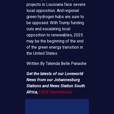
projects in Louisiana face severe
local opposition. And regional
green hydrogen hubs are sure to
be opposed. With Trump funding
cuts and escalating local
opposition to renewables, 2025
may be the beginning of the end
of the green energy transition in
the United States.
Written By Tatenda Belle Panashe
Get the latests of our Loveworld
News from our Johannesburg
Stations and News Station South
Africa,
LN24 International