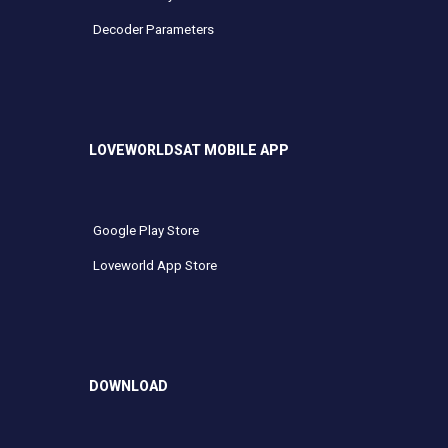
Decoder Parameters
LOVEWORLDSAT MOBILE APP
Google Play Store
Loveworld App Store
DOWNLOAD