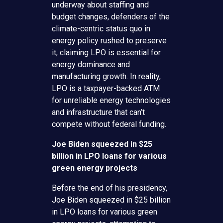
underway about staffing and
budget changes, defenders of the
climate-centric status quo in
energy policy rushed to preserve
it, claiming LPO is essential for
energy dominance and
manufacturing growth. In reality,
LPO is a taxpayer-backed ATM
for unreliable energy technologies
and infrastructure that can’t
compete without federal funding.
Joe Biden squeezed in $25
billion in LPO loans for various
green energy projects
Before the end of his presidency,
Joe Biden squeezed in $25 billion
in LPO loans for various green