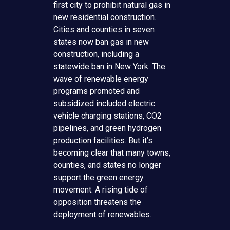
first city to prohibit natural gas in
new residential construction.
Cities and counties in seven
states now ban gas in new
construction, including a
statewide ban in New York. The
wave of renewable energy
programs promoted and
subsidized included electric
vehicle charging stations, CO2
pipelines, and green hydrogen
production facilities. But it’s
becoming clear that many towns,
counties, and states no longer
support the green energy
movement. A rising tide of
opposition threatens the
deployment of renewables.