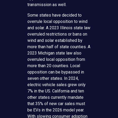
transmission as well.
Some states have decided to
overrule local opposition to wind
and solar. A 2023 Illinois state law
overruled restrictions or bans on
wind and solar established by
more than half of state counties. A
2023 Michigan state law also
overruled local opposition from
more than 20 counties. Local
opposition can be bypassed in
seven other states. In 2024,
electric vehicle sales grew only
7% in the US. California and ten
other states currently mandate
that 35% of new car sales must
be EVs in the 2026 model year.
With slowing consumer adoption