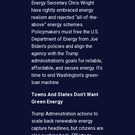
Energy Secretary Chris Wright
have rightly embraced energy
realism and rejected “all-of-the-
above” energy schemes.
Policymakers must free the U.S.
Department of Energy from Joe
Biden’s policies and align the
agency with the Trump
administration’s goals for reliable,
affordable, and secure energy. It’s
time to end Washington’s green-
loan machine
Towns And States Don’t Want
Green Energy
Trump Administration actions to
scale back renewable energy
capture headlines, but citizens are