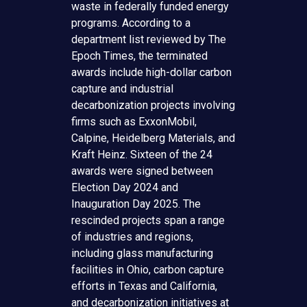
waste in federally funded energy
programs. According to a
department list reviewed by The
Epoch Times, the terminated
awards include high-dollar carbon
capture and industrial
decarbonization projects involving
firms such as ExxonMobil,
Calpine, Heidelberg Materials, and
Kraft Heinz. Sixteen of the 24
awards were signed between
Election Day 2024 and
Inauguration Day 2025. The
rescinded projects span a range
of industries and regions,
including glass manufacturing
facilities in Ohio, carbon capture
efforts in Texas and California,
and decarbonization initiatives at