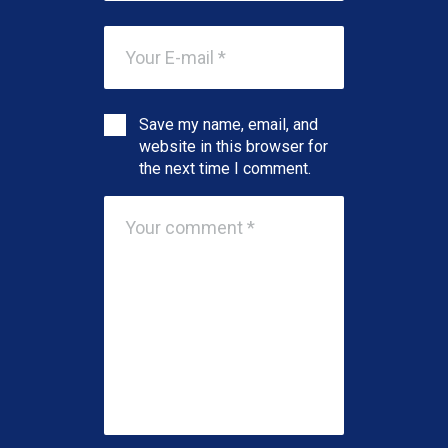
Save my name, email, and
website in this browser for
the next time I comment.