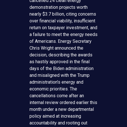
cancelled 24 clean energy
demonstration projects worth
nearly $3.7 billion, citing concerns
over financial viability, insufficient
return on taxpayer investment, and
a failure to meet the energy needs
of Americans. Energy Secretary
Chris Wright announced the
decision, describing the awards
as hastily approved in the final
days of the Biden administration
and misaligned with the Trump
administration’s energy and
economic priorities. The
cancellations come after an
internal review ordered earlier this
month under a new departmental
policy aimed at increasing
accountability and rooting out