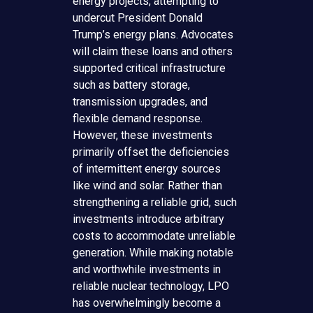
energy projects, attempting to
undercut President Donald
Trump’s energy plans. Advocates
will claim these loans and others
supported critical infrastructure
such as battery storage,
transmission upgrades, and
flexible demand response.
However, these investments
primarily offset the deficiencies
of intermittent energy sources
like wind and solar. Rather than
strengthening a reliable grid, such
investments introduce arbitrary
costs to accommodate unreliable
generation. While making notable
and worthwhile investments in
reliable nuclear technology, LPO
has overwhelmingly become a