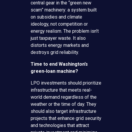
central gear in the “green new
scam” machinery: a system built
on subsidies and climate
ideology, not competition or
energy realism. The problem isn’t
just taxpayer waste. It also
distorts energy markets and
destroys grid reliability.
Time to end Washington’s
green-loan machine?
LPO investments should prioritize
infrastructure that meets real-
world demand regardless of the
weather or the time of day. They
should also target infrastructure
projects that enhance grid security
and technologies that attract