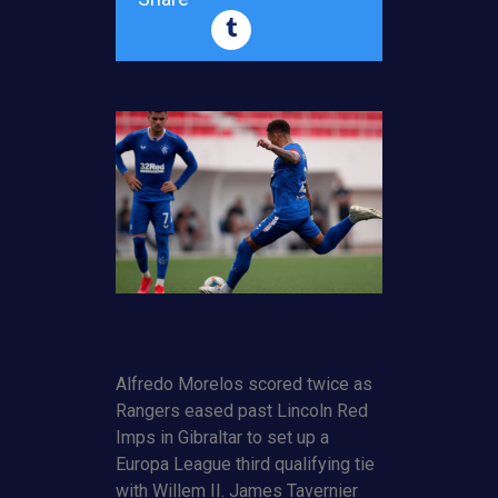
Alfredo Morelos scored twice as
Rangers eased past Lincoln Red
Imps in Gibraltar to set up a
Europa League third qualifying tie
with Willem II. James Tavernier