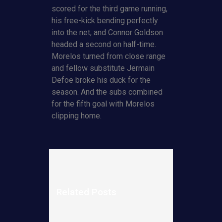
scored for the third game running,
his free-kick bending perfectly
into the net, and Connor Goldson
headed a second on half-time.
Morelos turned from close range
and fellow substitute Jermain
Defoe broke his duck for the
season. And the subs combined
for the fifth goal with Morelos
clipping home.
Related Posts