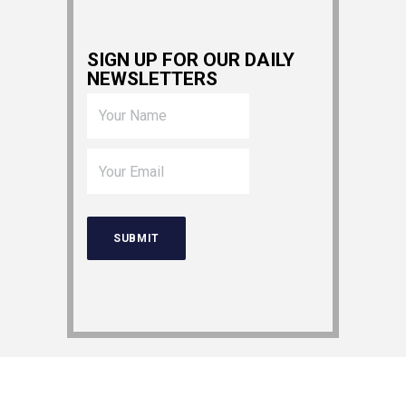
SIGN UP FOR OUR DAILY
NEWSLETTERS