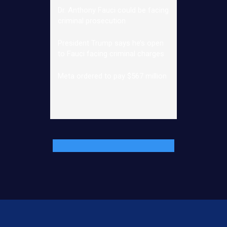
Dr. Anthony Fauci could be facing
criminal prosecution
President Trump says he’s open
to Fauci facing criminal charges
Meta ordered to pay $567 million