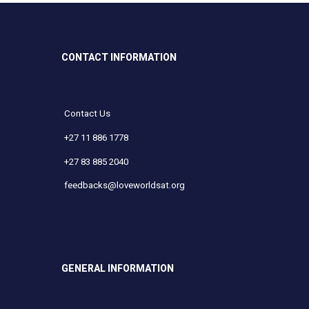
CONTACT INFORMATION
Contact Us
+27 11 886 1778
+27 83 885 2040
feedbacks@loveworldsat.org
GENERAL INFORMATION