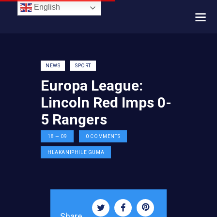
English
NEWS
SPORT
Europa League:
Lincoln Red Imps 0-
5 Rangers
18 — 09
0
COMMENTS
HLAKANIPHILE GUMA
Share