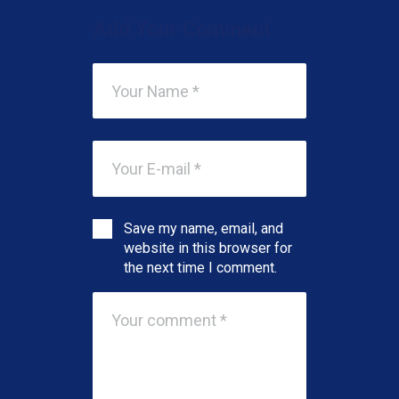
Add Your Comment
Save my name, email, and
website in this browser for
the next time I comment.