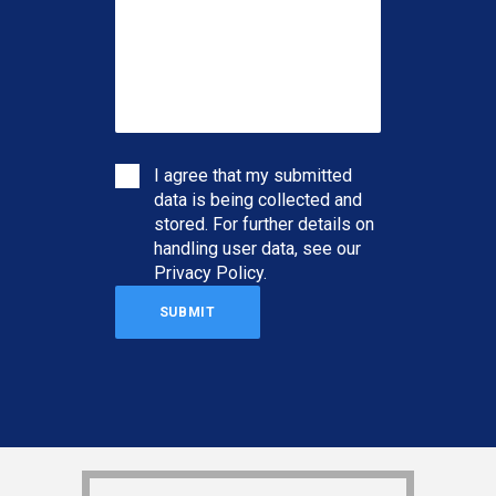
I agree that my submitted
data is being collected and
stored. For further details on
handling user data, see our
Privacy Policy
.