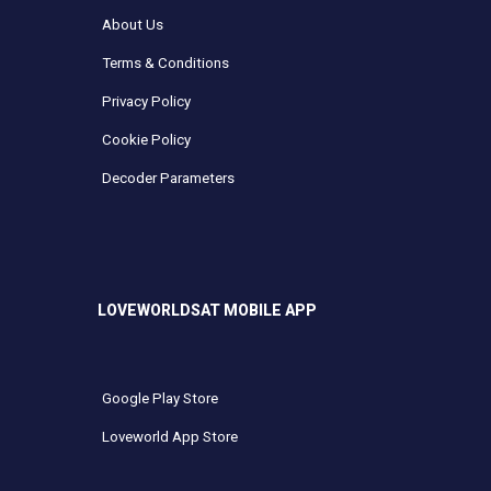
About Us
Terms & Conditions
Privacy Policy
Cookie Policy
Decoder Parameters
LOVEWORLDSAT MOBILE APP
Google Play Store
Loveworld App Store