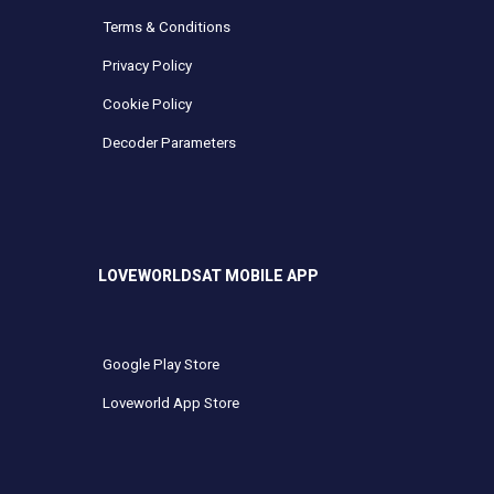
Terms & Conditions
Privacy Policy
Cookie Policy
Decoder Parameters
LOVEWORLDSAT MOBILE APP
Google Play Store
Loveworld App Store