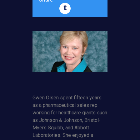
Gwen Olsen spent fifteen years
as a pharmaceutical sales rep
working for healthcare giants such
as Johnson & Johnson, Bristol-
Myers Squibb, and Abbott
Laboratories. She enjoyed a