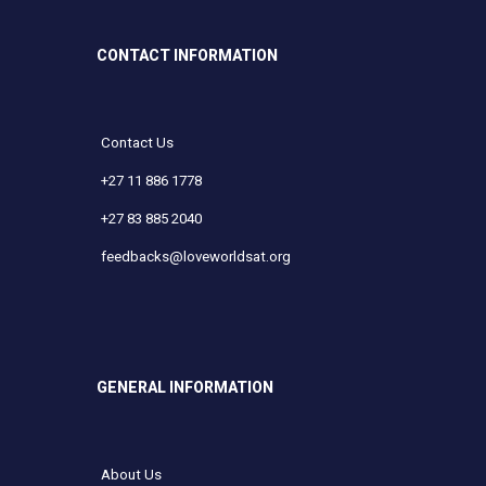
CONTACT INFORMATION
Contact Us
+27 11 886 1778
+27 83 885 2040
feedbacks@loveworldsat.org
GENERAL INFORMATION
About Us