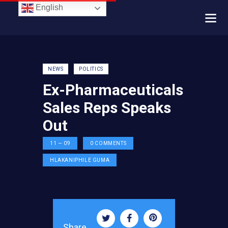
English
NEWS
POLITICS
Ex-Pharmaceuticals
Sales Reps Speaks
Out
11 — 09
0
COMMENTS
HLAKANIPHILE GUMA
Share