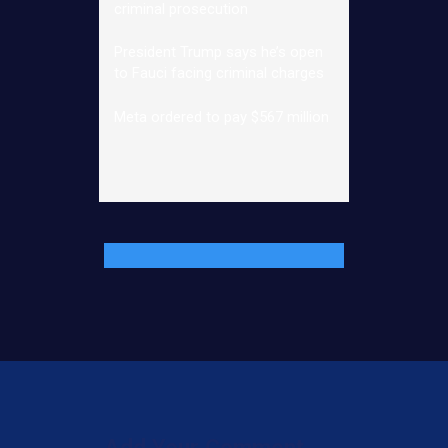
criminal prosecution
President Trump says he’s open
to Fauci facing criminal charges
Meta ordered to pay $567 million