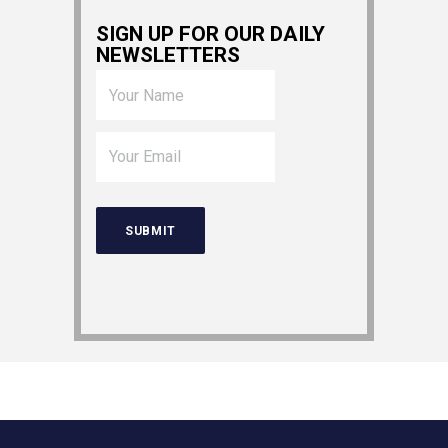
SIGN UP FOR OUR DAILY
NEWSLETTERS