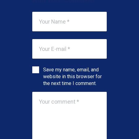
Add Your Comment
Save my name, email, and
website in this browser for
the next time I comment.