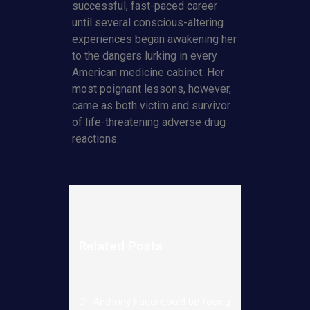
successful, fast-paced career
until several conscious-altering
experiences began awakening her
to the dangers lurking in every
American medicine cabinet. Her
most poignant lessons, however,
came as both victim and survivor
of life-threatening adverse drug
reactions.
Related Posts
Dr. Anthony Fauci could be facing