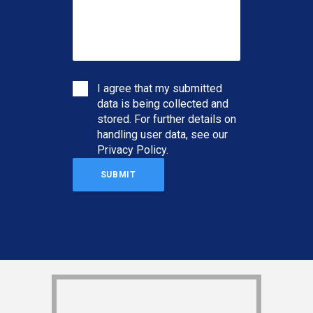
I agree that my submitted
data is being collected and
stored. For further details on
handling user data, see our
Privacy Policy
.