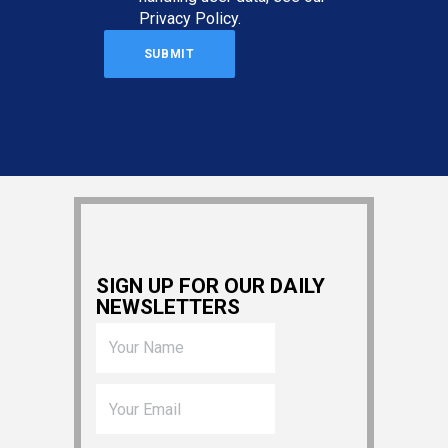
Privacy Policy
.
SIGN UP FOR OUR DAILY
NEWSLETTERS