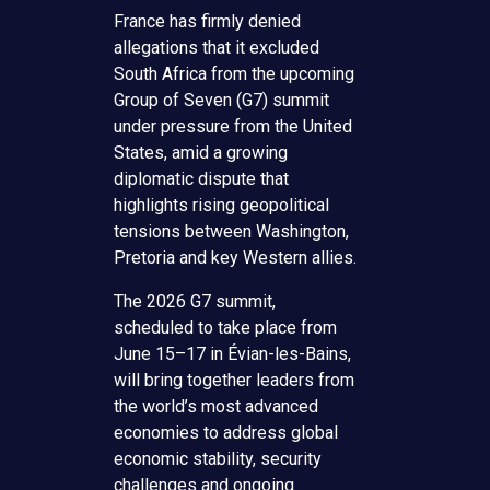
France has firmly denied
allegations that it excluded
South Africa from the upcoming
Group of Seven (G7) summit
under pressure from the United
States, amid a growing
diplomatic dispute that
highlights rising geopolitical
tensions between Washington,
Pretoria and key Western allies.
The 2026 G7 summit,
scheduled to take place from
June 15–17 in Évian-les-Bains,
will bring together leaders from
the world’s most advanced
economies to address global
economic stability, security
challenges and ongoing