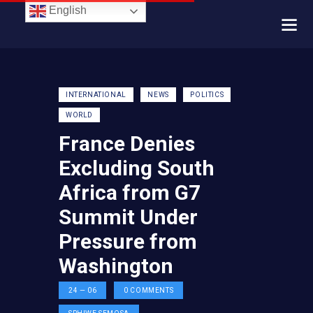
English
INTERNATIONAL
NEWS
POLITICS
WORLD
France Denies
Excluding South
Africa from G7
Summit Under
Pressure from
Washington
24 — 06
0
COMMENTS