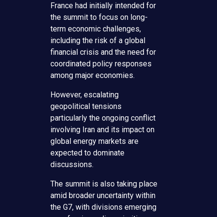
France had initially intended for
the summit to focus on long-
term economic challenges,
including the risk of a global
financial crisis and the need for
coordinated policy responses
among major economies.
However, escalating
geopolitical tensions
particularly the ongoing conflict
involving Iran and its impact on
global energy markets are
expected to dominate
discussions.
The summit is also taking place
amid broader uncertainty within
the G7, with divisions emerging