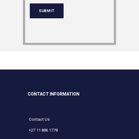
CONTACT INFORMATION
Contact Us
+27 11 886 1778