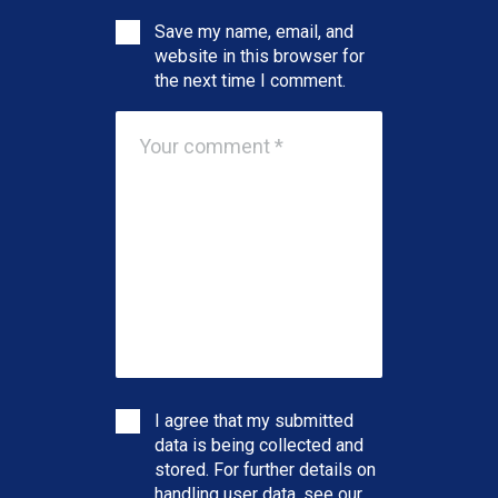
Save my name, email, and
website in this browser for
the next time I comment.
I agree that my submitted
data is being collected and
stored. For further details on
handling user data, see our