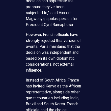
decision and appreciate the
pressure they’ve been
subjected to,” said Vincent
Magwenya, spokesperson for
President Cyril Ramaphosa.
However, French officials have
strongly rejected this version of
events. Paris maintains that the
decision was independent and
based on its own diplomatic
considerations, not external
influence.
Instead of South Africa, France
has invited Kenya as the African
representative, alongside other
guest countries including India,
Brazil and South Korea. French
officials said the choice