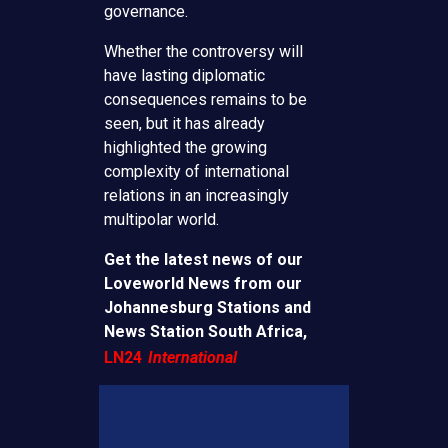
governance.
Whether the controversy will
have lasting diplomatic
consequences remains to be
seen, but it has already
highlighted the growing
complexity of international
relations in an increasingly
multipolar world.
Get the latest news of our
Loveworld News from our
Johannesburg Stations and
News Station South Africa,
LN24
International