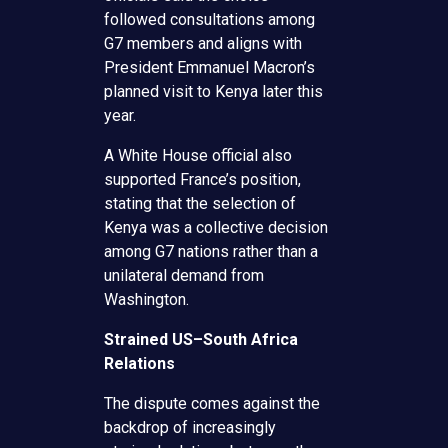
followed consultations among
G7 members and aligns with
President Emmanuel Macron’s
planned visit to Kenya later this
year.
A White House official also
supported France’s position,
stating that the selection of
Kenya was a collective decision
among G7 nations rather than a
unilateral demand from
Washington.
Strained US–South Africa
Relations
The dispute comes against the
backdrop of increasingly