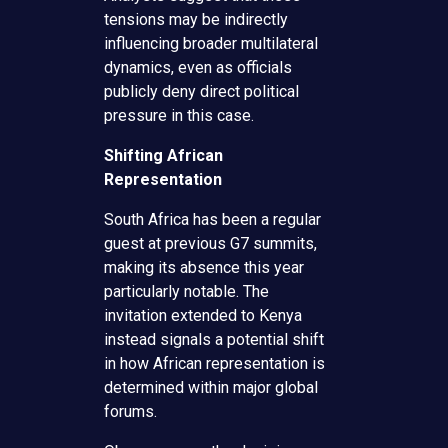
tensions may be indirectly
influencing broader multilateral
dynamics, even as officials
publicly deny direct political
pressure in this case.
Shifting African
Representation
South Africa has been a regular
guest at previous G7 summits,
making its absence this year
particularly notable. The
invitation extended to Kenya
instead signals a potential shift
in how African representation is
determined within major global
forums.