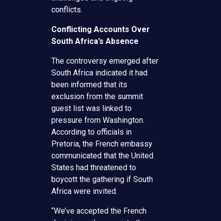
conflicts.
Conflicting Accounts Over
South Africa’s Absence
The controversy emerged after
South Africa indicated it had
been informed that its
exclusion from the summit
guest list was linked to
pressure from Washington.
According to officials in
Pretoria, the French embassy
communicated that the United
States had threatened to
boycott the gathering if South
Africa were invited.
“We’ve accepted the French