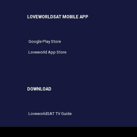
LOVEWORLDSAT MOBILE APP
Google Play Store
Loveworld App Store
DOWNLOAD
LoveworldSAT TV Guide