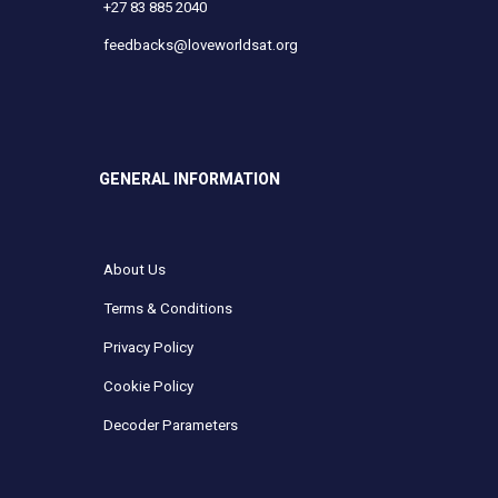
+27 83 885 2040
feedbacks@loveworldsat.org
GENERAL INFORMATION
About Us
Terms & Conditions
Privacy Policy
Cookie Policy
Decoder Parameters