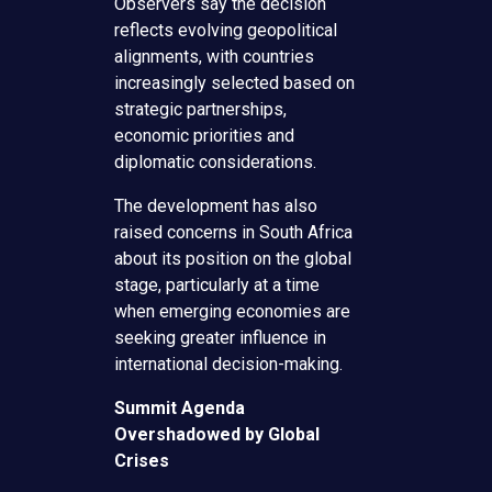
Observers say the decision
reflects evolving geopolitical
alignments, with countries
increasingly selected based on
strategic partnerships,
economic priorities and
diplomatic considerations.
The development has also
raised concerns in South Africa
about its position on the global
stage, particularly at a time
when emerging economies are
seeking greater influence in
international decision-making.
Summit Agenda
Overshadowed by Global
Crises