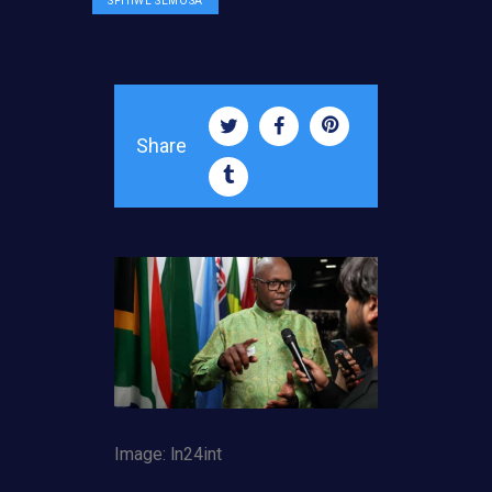
SPHIWE SEMOSA
Share
Image: ln24int