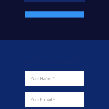
Add Your Comment