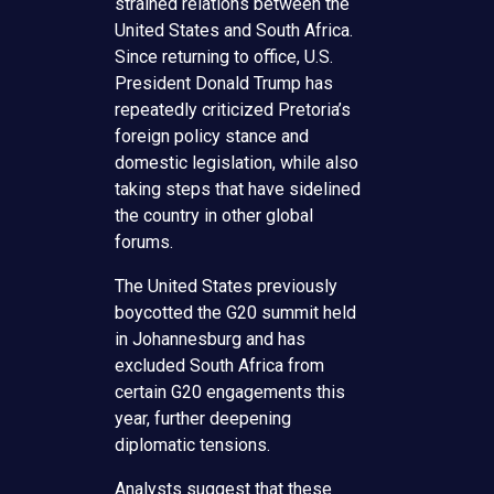
strained relations between the
United States and South Africa.
Since returning to office, U.S.
President Donald Trump has
repeatedly criticized Pretoria’s
foreign policy stance and
domestic legislation, while also
taking steps that have sidelined
the country in other global
forums.
The United States previously
boycotted the G20 summit held
in Johannesburg and has
excluded South Africa from
certain G20 engagements this
year, further deepening
diplomatic tensions.
Analysts suggest that these