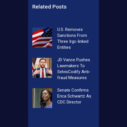
Related Posts
U.S. Removes
Sanctions From
Three Irgc-linked
Entities
JD Vance Pushes
Lawmakers To
SelvisCodify Anti-
fraud Measures
Senate Confirms
Erica Schwartz As
CDC Director