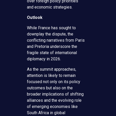
over foreign policy priorities
and economic strategies.
Outlook
While France has sought to
downplay the dispute, the
conflicting narratives from Paris
and Pretoria underscore the
fragile state of international
diplomacy in 2026.
As the summit approaches,
attention is likely to remain
focused not only on its policy
outcomes but also on the
broader implications of shifting
alliances and the evolving role
of emerging economies like
South Africa in global