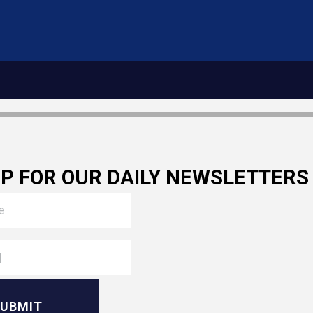
UP FOR OUR DAILY NEWSLETTERS