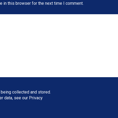
 in this browser for the next time I comment.
 being collected and stored.
ser data, see our
Privacy