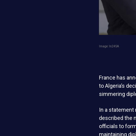
Image: ln24SA
France has anno
to Algeria’s dec
simmering dipl
In a statement 
described the m
officials to fo
maintaining dip