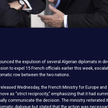
unced the expulsion of several Algerian diplomats in di
ision to expel 15 French officials earlier this week, escala
omatic row between the two nations.
released Wednesday, the French Ministry for Europe and 
ove as “strict reciprocity,” emphasizing that it had su
rmally communicate the decision. The ministry reiterated i
lomatic dialogue but stated that the action was necessar