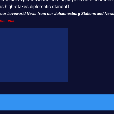
his high-stakes diplomatic standoff.
of our Loveworld News from our Johannesburg Stations and News
national