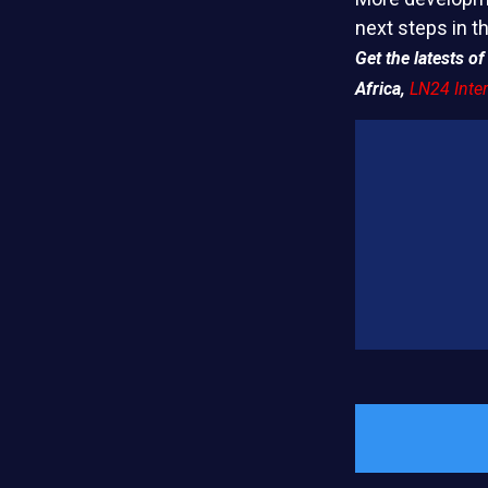
next steps in t
Get the latests 
Africa,
LN24 Inter