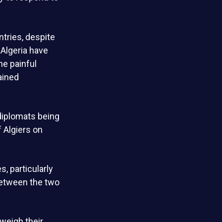
tries, despite
Algeria have
he painful
ained
 diplomats being
f Algiers on
, particularly
between the two
weigh their