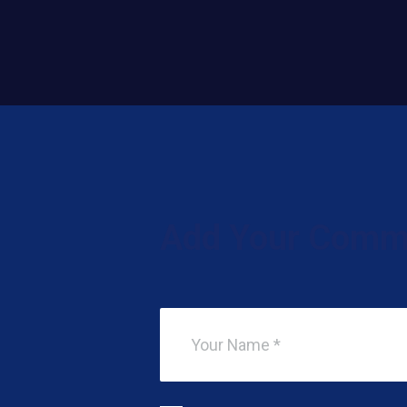
Add Your Comm