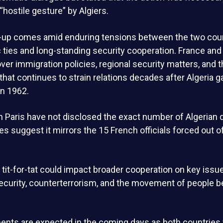
 “hostile gesture” by Algiers.
re-up comes amid enduring tensions between the two coun
ies and long-standing security cooperation. France and 
ver immigration policies, regional security matters, and t
 that continues to strain relations decades after Algeria g
n 1962.
 in Paris have not disclosed the exact number of Algerian
es suggest it mirrors the 15 French officials forced out o
 tit-for-tat could impact broader cooperation on key issues
security, counterterrorism, and the movement of people 
nts are expected in the coming days as both countries 