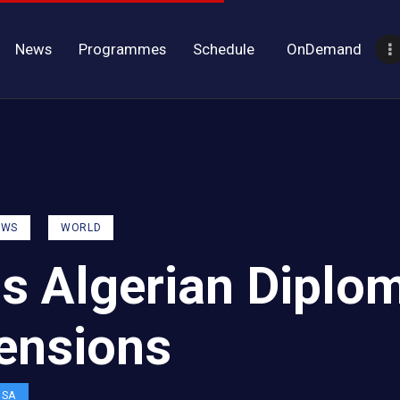
News
Programmes
Schedule
OnDemand
EWS
WORLD
ls Algerian Diplo
Tensions
OSA