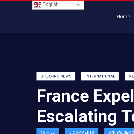
English
Home
BREAKING NEWS
INTERNATIONAL
N
France Expe
Escalating 
15 — 05
0
COMMENTS
SPHIWE SEM