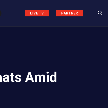
LIVE TV
PARTNER
mats Amid