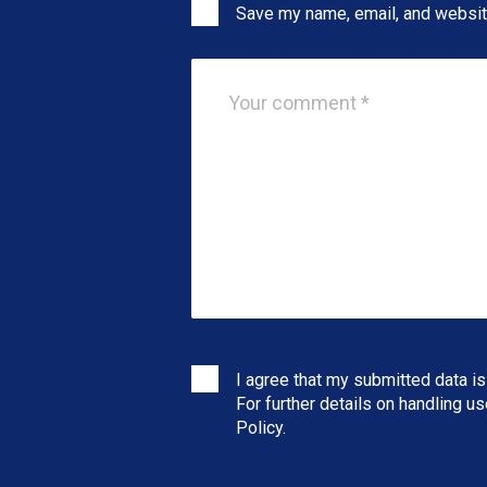
Save my name, email, and website
I agree that my submitted data is
For further details on handling u
Policy
.