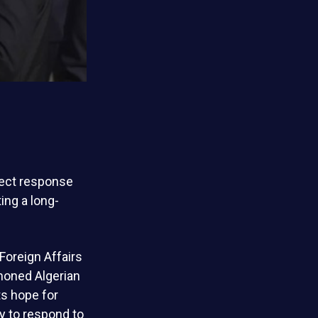
rect response
ting a long-
Foreign Affairs
mmoned Algerian
ts hope for
y to respond to