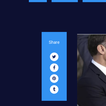
Share