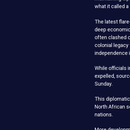
what it called a
The latest fla
deep economic t
often clashed o
colonial legacy
independence i
While officials
expelled, sourc
Sunday.
This diplomatic
North African 
nations.
More developme