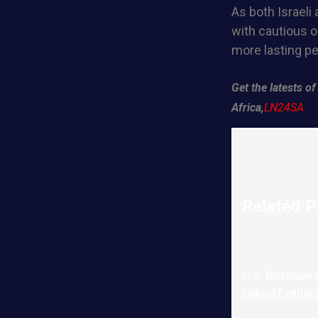
As both Israeli
with cautious o
more lasting pe
Get the latests 
Africa,
LN24SA
Related P
U.S. Removes
linked Entitie