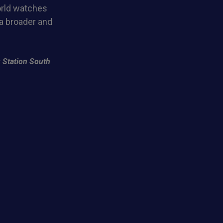
orld watches
 a broader and
 Station South