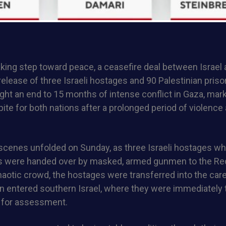
aking step toward peace, a ceasefire deal between Israe
 release of three Israeli hostages and 90 Palestinian priso
ht an end to 15 months of intense conflict in Gaza, mark
te for both nations after a prolonged period of violence
scenes unfolded on Sunday, as three Israeli hostages w
s were handed over by masked, armed gunmen to the Re
aotic crowd, the hostages were transferred into the care 
en entered southern Israel, where they were immediately
 for assessment.