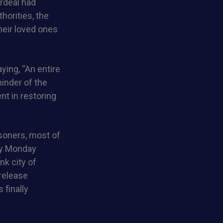
ordeal had
thorities, the
heir loved ones
ying, “An entire
inder of the
nt in restoring
isoners, most of
ly Monday
nk city of
 release
 finally