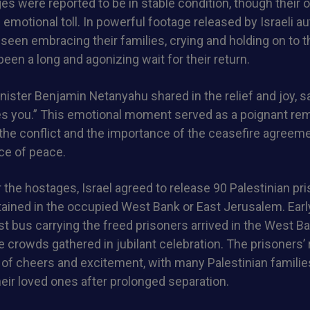
ges were reported to be in stable condition, though their 
 emotional toll. In powerful footage released by Israeli au
een embracing their families, crying and holding on to t
been a long and agonizing wait for their return.
inister Benjamin Netanyahu shared in the relief and joy, sa
s you.” This emotional moment served as a poignant rem
he conflict and the importance of the ceasefire agreeme
e of peace.
 the hostages, Israel agreed to release 90 Palestinian pr
ined in the occupied West Bank or East Jerusalem. Ear
rst bus carrying the freed prisoners arrived in the West Ba
 crowds gathered in jubilant celebration. The prisoners’
f cheers and excitement, with many Palestinian families
heir loved ones after prolonged separation.