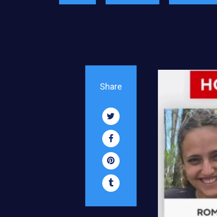
Share