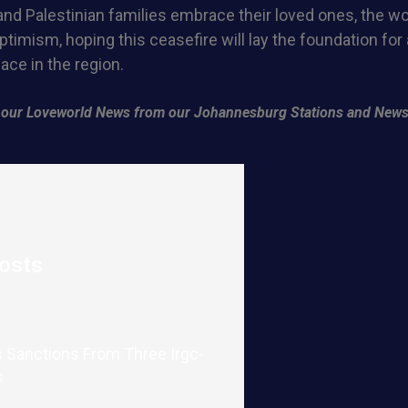
 and Palestinian families embrace their loved ones, the w
ptimism, hoping this ceasefire will lay the foundation for
ace in the region.
of our Loveworld News from our Johannesburg Stations and News
osts
 Sanctions From Three Irgc-
s