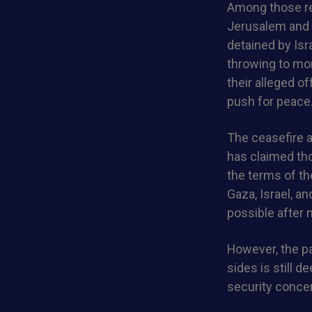
Among those re
Jerusalem and t
detained by Isr
throwing to mo
their alleged o
push for peace
The ceasefire a
has claimed th
the terms of th
Gaza, Israel, a
possible after 
However, the p
sides is still d
security concer