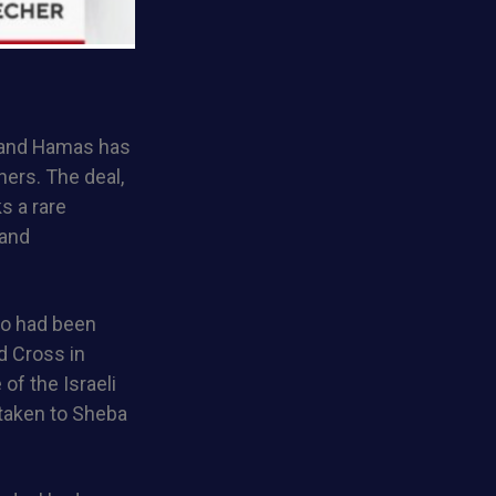
l and Hamas has
ners. The deal,
s a rare
 and
ho had been
d Cross in
of the Israeli
 taken to Sheba