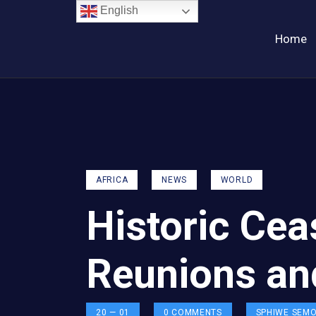
English
Home
AFRICA
NEWS
WORLD
Historic Cea
Reunions an
20 — 01
0
COMMENTS
SPHIWE SEM