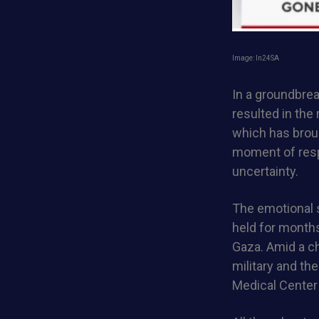
Image: ln24SA
In a groundbre
resulted in the
which has broug
moment of respi
uncertainty.
The emotional 
held for month
Gaza. Amid a ch
military and th
Medical Center