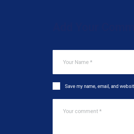
Add Your Comm
Save my name, email, and website