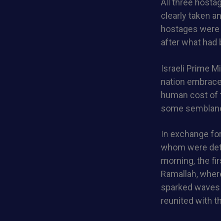
All three hosta
clearly taken an
hostages were s
after what had 
Israeli Prime M
nation embrace
human cost of t
some semblanc
In exchange for
whom were deta
morning, the fi
Ramallah, where
sparked waves o
reunited with t