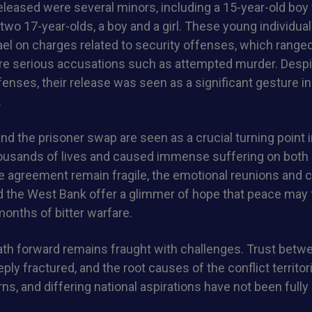
leased were several minors, including a 15-year-old boy
wo 17-year-olds, a boy and a girl. These young individua
ael on charges related to security offenses, which range
re serious accusations such as attempted murder. Despit
ffenses, their release was seen as a significant gesture i
.
nd the prisoner swap are seen as a crucial turning point in
ousands of lives and caused immense suffering on both 
e agreement remain fragile, the emotional reunions and c
nd the West Bank offer a glimmer of hope that peace may f
months of bitter warfare.
ath forward remains fraught with challenges. Trust betw
eeply fractured, and the root causes of the conflict territor
ns, and differing national aspirations have not been full