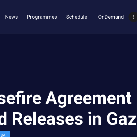
News
Programmes
Schedule
OnDemand
sefire Agreement
d Releases in Ga
OSA