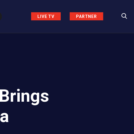
LIVE TV
PARTNER
 Brings
za