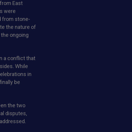
 from East
ls were
d from stone-
e the nature of
n the ongoing
 a conflict that
sides. While
elebrations in
inally be
een the two
ial disputes,
y addressed.