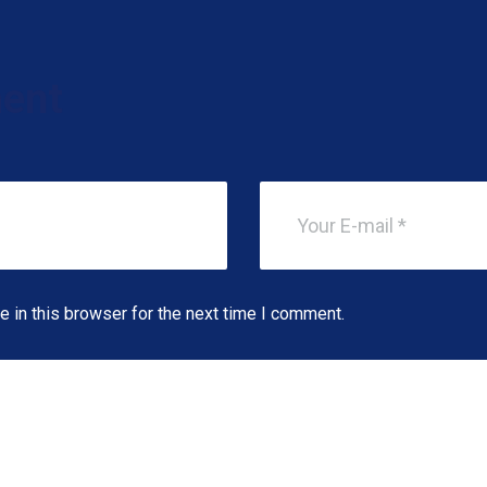
ent
 in this browser for the next time I comment.