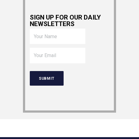
SIGN UP FOR OUR DAILY
NEWSLETTERS