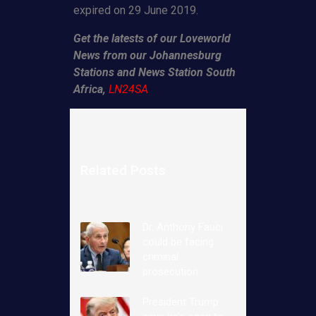
expired on 29 June 2019.
Get the latests of our Loveworld
News from our Johannesburg
Stations and News Station South
Africa,
LN24SA
Related Posts
Dr. Anthony Fauci
could be facing
criminal
prosecution
President Trump