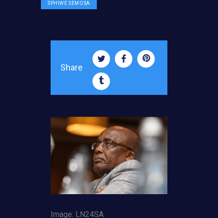
SPHIWE SEMOSA
Share
Image: LN24SA