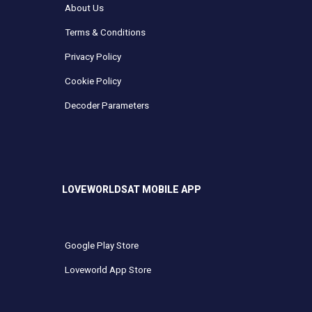
About Us
Terms & Conditions
Privacy Policy
Cookie Policy
Decoder Parameters
LOVEWORLDSAT MOBILE APP
Google Play Store
Loveworld App Store