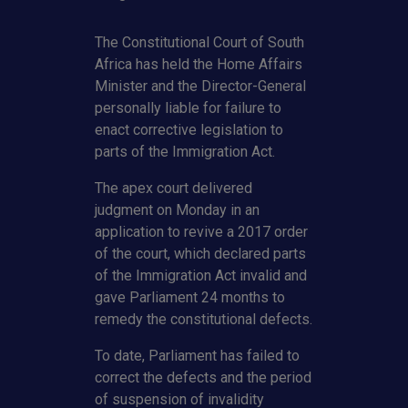
The Constitutional Court of South
Africa has held the Home Affairs
Minister and the Director-General
personally liable for failure to
enact corrective legislation to
parts of the Immigration Act.
The apex court delivered
judgment on Monday in an
application to revive a 2017 order
of the court, which declared parts
of the Immigration Act invalid and
gave Parliament 24 months to
remedy the constitutional defects.
To date, Parliament has failed to
correct the defects and the period
of suspension of invalidity