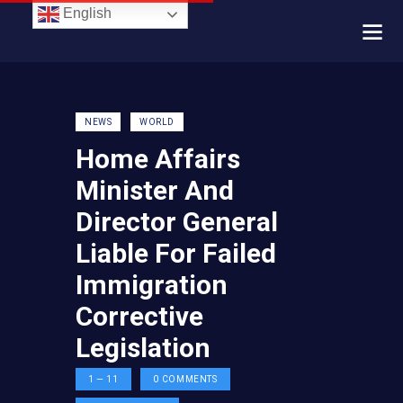
English
NEWS
WORLD
Home Affairs
Minister And
Director General
Liable For Failed
Immigration
Corrective
Legislation
1 — 11
0
COMMENTS