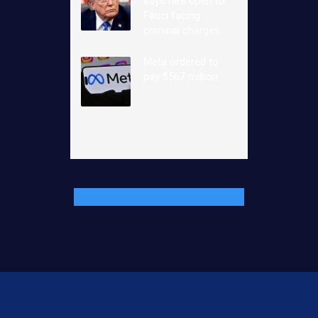
says he’s open to
Fauci facing
criminal charges
Meta ordered to
pay $567 million