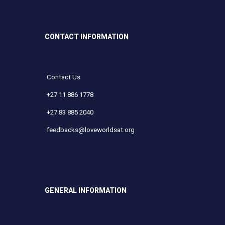
CONTACT INFORMATION
Contact Us
+27 11 886 1778
+27 83 885 2040
feedbacks@loveworldsat.org
GENERAL INFORMATION