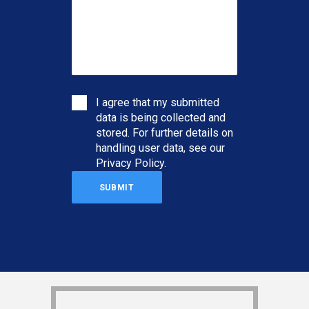
I agree that my submitted
data is being collected and
stored. For further details on
handling user data, see our
Privacy Policy
.