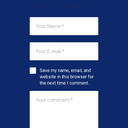
Add Your Comment
Save my name, email, and
website in this browser for
the next time I comment.