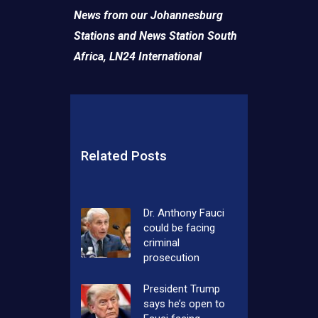
News from our Johannesburg
Stations and News Station South
Africa,
LN24 International
Related Posts
Dr. Anthony Fauci
could be facing
criminal
prosecution
President Trump
says he’s open to