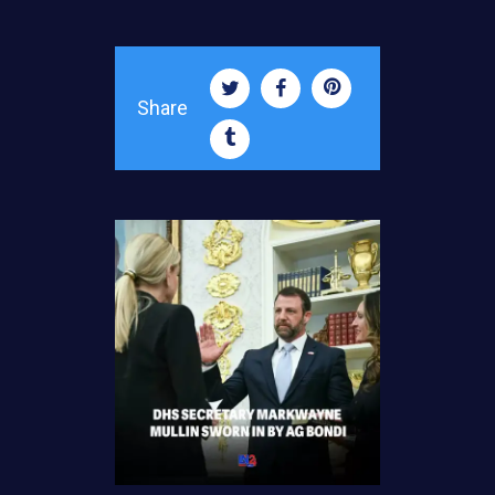
Share