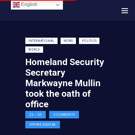
English
INTERNATIONAL
NEWS
POLITICS
WORLD
Homeland Security
Secretary
Markwayne Mullin
took the oath of
office
25 — 03
0
COMMENTS
SPHIWE SEMOSA