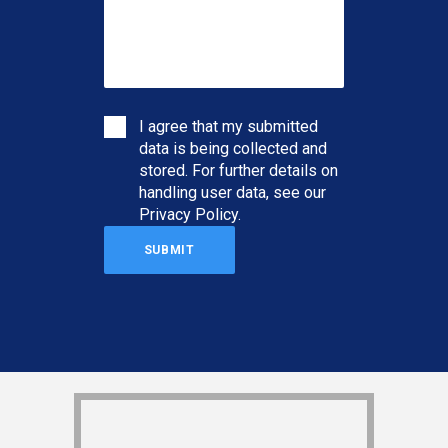
I agree that my submitted
data is being collected and
stored. For further details on
handling user data, see our
Privacy Policy
.