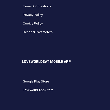
Terms & Conditions
Privacy Policy
Cookie Policy
Decoder Parameters
LOVEWORLDSAT MOBILE APP
Google Play Store
Loveworld App Store