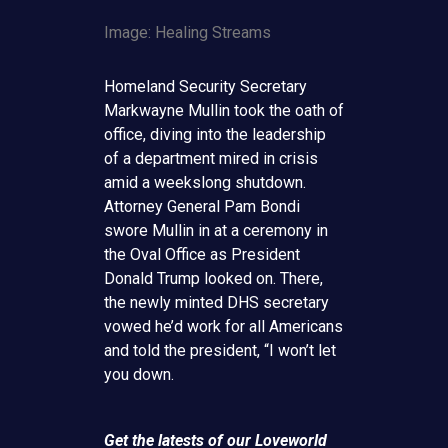
Image: Healing Streams
Homeland Security Secretary
Markwayne Mullin took the oath of
office, diving into the leadership
of a department mired in crisis
amid a weekslong shutdown.
Attorney General Pam Bondi
swore Mullin in at a ceremony in
the Oval Office as President
Donald Trump looked on. There,
the newly minted DHS secretary
vowed he’d work for all Americans
and told the president, “I won’t let
you down.
Get the latests of our Loveworld