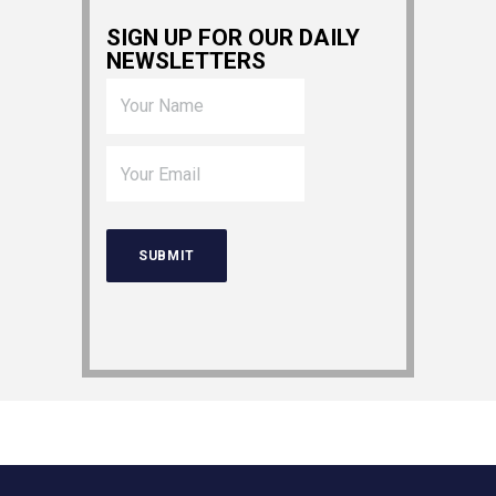
SIGN UP FOR OUR DAILY
NEWSLETTERS