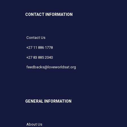
CONTACT INFORMATION
Contact Us
+27 11 886 1778
+27 83 885 2040
feedbacks@loveworldsat.org
GENERAL INFORMATION
About Us