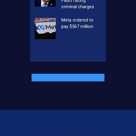
Fauci facing
criminal charges
Meta ordered to
pay $567 million