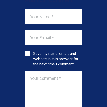
Add Your Comment
Save my name, email, and
website in this browser for
the next time I comment.