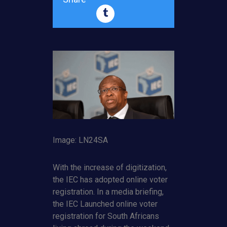
Image: LN24SA
With the increase of digitization,
the IEC has adopted online voter
registration. In a media briefing,
the IEC Launched online voter
registration for South Africans