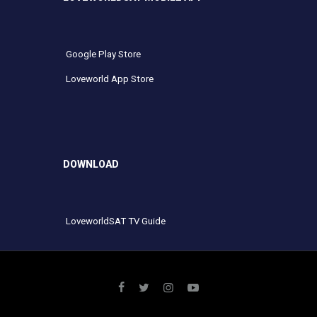
Google Play Store
Loveworld App Store
DOWNLOAD
LoveworldSAT TV Guide