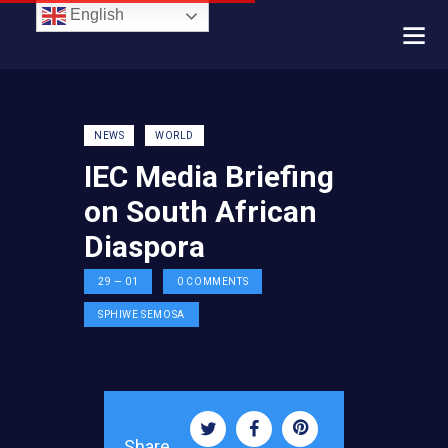
English
NEWS
WORLD
IEC Media Briefing
on South African
Diaspora
29 — 01
0
COMMENTS
SPHIWE SEMOSA
Share