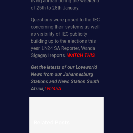
living abroad during the weekend
of 25th to 28th January.
Questions were posed to the IEC
concerning their systems as well
as visibility of IEC publicity
building up to the elections this
year. LN24 SA Reporter, Wanda
Sigagayi reports.
WATCH THIS
Get the latests of our Loveworld
News from our Johannesburg
Stations and News Station South
Africa,
LN24SA
Related Posts