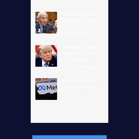
Dr. Anthony Fauci
could be facing
criminal
prosecution
President Trump
says he’s open to
Fauci facing
criminal charges
Meta ordered to
pay $567 million