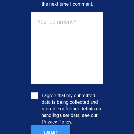
the next time I comment.
I agree that my submitted
data is being collected and
stored. For further details on
handling user data, see our
Privacy Policy
.