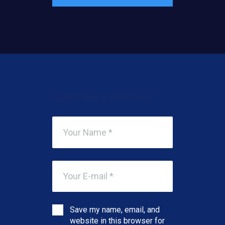
Add Your Comment
Save my name, email, and
website in this browser for