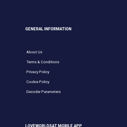
GENERAL INFORMATION
About Us
Terms & Conditions
Privacy Policy
Cookie Policy
Decoder Parameters
LOVEWORLDSAT MOBILE APP