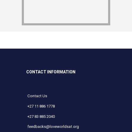
CONTACT INFORMATION
Contact Us
+27 11 886 1778
+27 83 885 2040
feedbacks@loveworldsat.org