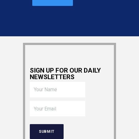
SIGN UP FOR OUR DAILY
NEWSLETTERS