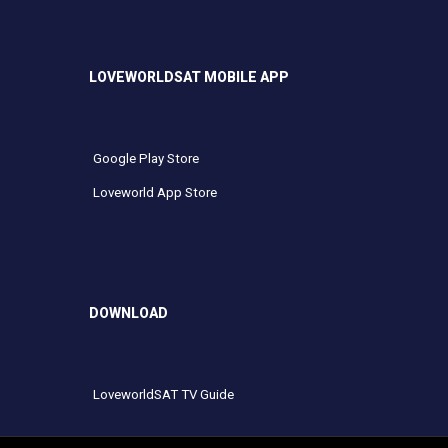
LOVEWORLDSAT MOBILE APP
Google Play Store
Loveworld App Store
DOWNLOAD
LoveworldSAT TV Guide