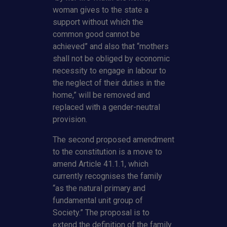
woman gives to the state a
support without which the
common good cannot be
achieved” and also that “mothers
shall not be obliged by economic
necessity to engage in labour to
the neglect of their duties in the
home,” will be removed and
replaced with a gender-neutral
provision.
The second proposed amendment
to the constitution is a move to
amend Article 41.1.1, which
currently recognises the family
“as the natural primary and
fundamental unit group of
Society.” The proposal is to
extend the definition of the family