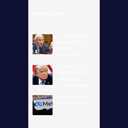
Related Posts
Dr. Anthony Fauci
could be facing
criminal
prosecution
President Trump
says he’s open to
Fauci facing
criminal charges
Meta ordered to
pay $567 million