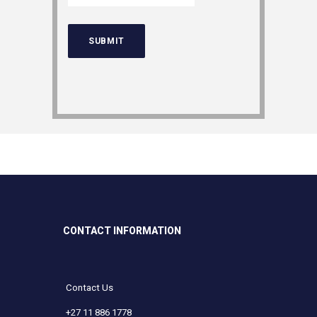
CONTACT INFORMATION
Contact Us
+27 11 886 1778