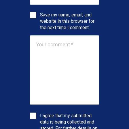
Save my name, email, and
website in this browser for
the next time I comment.
I agree that my submitted
data is being collected and
stored. For further details on