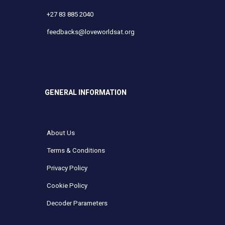
+27 83 885 2040
feedbacks@loveworldsat.org
GENERAL INFORMATION
About Us
Terms & Conditions
Privacy Policy
Cookie Policy
Decoder Parameters