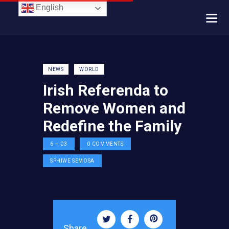
English
NEWS
WORLD
Irish Referenda to
Remove Women and
Redefine the Family
6 — 03
0
COMMENTS
SPHIWE SEMOSA
Share