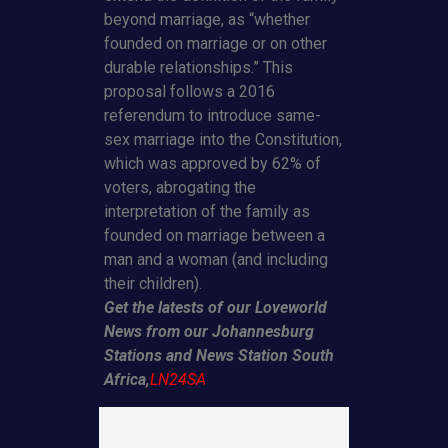
beyond marriage, as “whether
founded on marriage or on other
durable relationships.” This
proposal follows a 2016
referendum to introduce same-
sex marriage into the Constitution,
which was approved by 62% of
voters, abrogating the
interpretation of the family as
founded on marriage between a
man and a woman (and including
their children).
Get the latests of our Loveworld
News from our Johannesburg
Stations and News Station South
Africa,
LN24SA