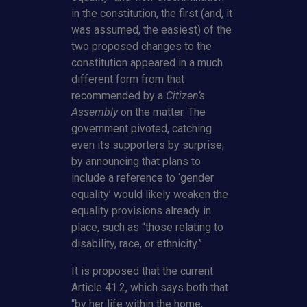
in the constitution, the first (and, it
was assumed, the easiest) of the
two proposed changes to the
constitution appeared in a much
different form from that
recommended by a
Citizen’s
Assembly
on the matter. The
government pivoted, catching
even its supporters by surprise,
by announcing that plans to
include a reference to ‘gender
equality’ would likely weaken the
equality provisions already in
place, such as “those relating to
disability, race, or ethnicity.”
It is proposed that the current
Article 41.2, which says both that
“by her life within the home,