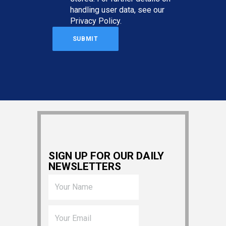
handling user data, see our
Privacy Policy
.
SIGN UP FOR OUR DAILY
NEWSLETTERS