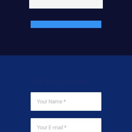
Add Your Comment