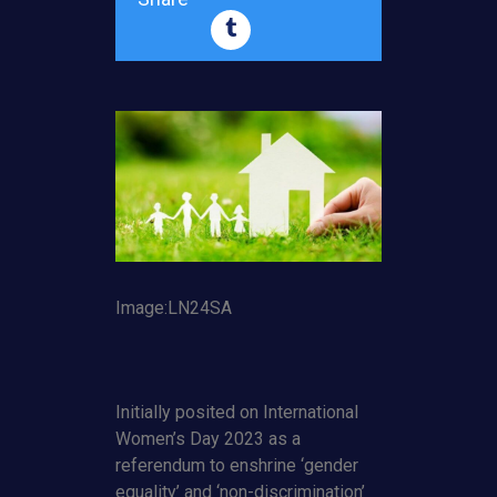
Image:LN24SA
Initially posited on International
Women’s Day 2023 as a
referendum to enshrine ‘gender
equality’ and ‘non-discrimination’