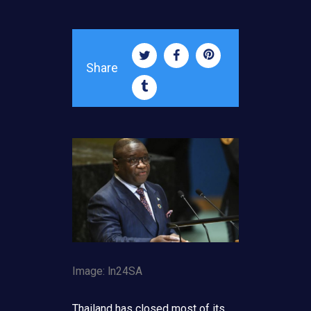
Share
Image: ln24SA
Thailand has closed most of its