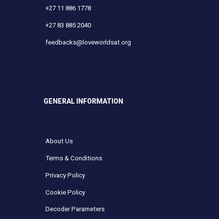
+27 11 886 1778
+27 83 885 2040
feedbacks@loveworldsat.org
GENERAL INFORMATION
About Us
Terms & Conditions
Privacy Policy
Cookie Policy
Decoder Parameters