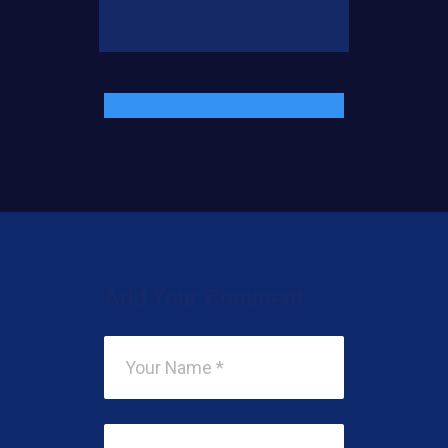
Add Your Comment