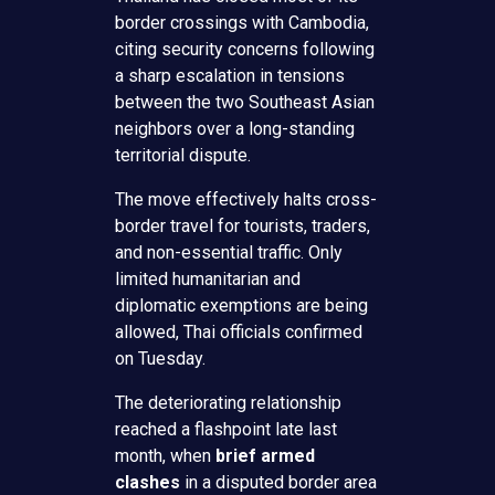
border crossings with Cambodia,
citing security concerns following
a sharp escalation in tensions
between the two Southeast Asian
neighbors over a long-standing
territorial dispute.
The move effectively halts cross-
border travel for tourists, traders,
and non-essential traffic. Only
limited humanitarian and
diplomatic exemptions are being
allowed, Thai officials confirmed
on Tuesday.
The deteriorating relationship
reached a flashpoint late last
month, when
brief armed
clashes
in a disputed border area