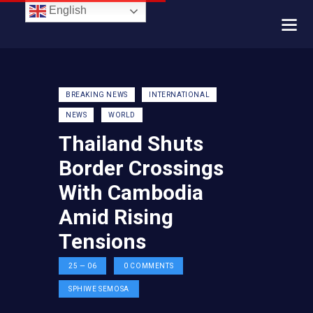
English
BREAKING NEWS
INTERNATIONAL
NEWS
WORLD
Thailand Shuts
Border Crossings
With Cambodia
Amid Rising
Tensions
25 — 06
0
COMMENTS
SPHIWE SEMOSA