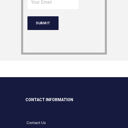
CONTACT INFORMATION
Contact Us