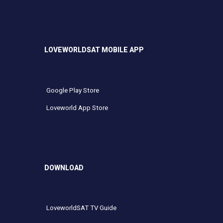
LOVEWORLDSAT MOBILE APP
Google Play Store
Loveworld App Store
DOWNLOAD
LoveworldSAT TV Guide