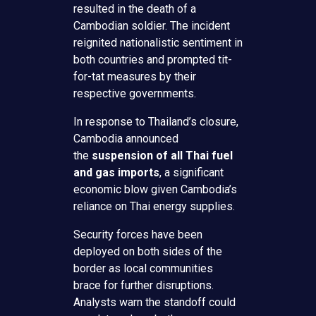
resulted in the death of a
Cambodian soldier. The incident
reignited nationalistic sentiment in
both countries and prompted tit-
for-tat measures by their
respective governments.
In response to Thailand’s closure,
Cambodia announced
the
suspension of all Thai fuel
and gas imports
, a significant
economic blow given Cambodia’s
reliance on Thai energy supplies.
Security forces have been
deployed on both sides of the
border as local communities
brace for further disruptions.
Analysts warn the standoff could