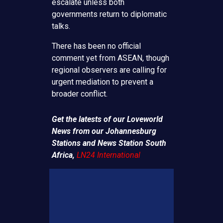
escalate unless both
governments return to diplomatic
talks.
There has been no official
comment yet from ASEAN, though
regional observers are calling for
urgent mediation to prevent a
broader conflict.
Get the latests of our Loveworld
News from our Johannesburg
Stations and News Station South
Africa,
LN24 International