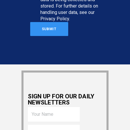
stored. For further details on
handling user data, see our
Privacy Policy
.
SIGN UP FOR OUR DAILY
NEWSLETTERS