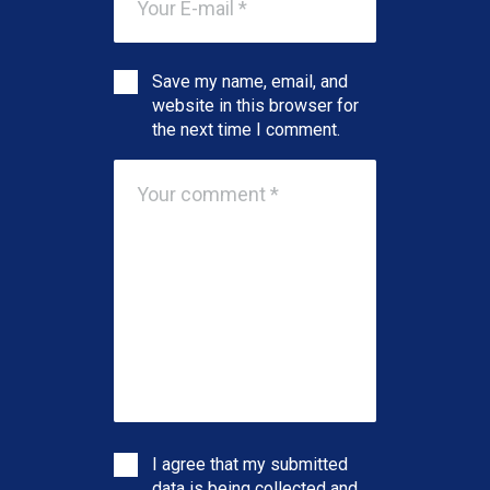
Save my name, email, and
website in this browser for
the next time I comment.
I agree that my submitted
data is being collected and