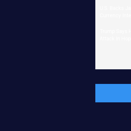
U.S. Backs J
Currency Int
Trump Says He
Attack In Hop