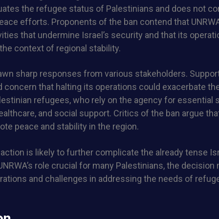
tes the refugee status of Palestinians and does not co
 peace efforts. Proponents of the ban contend that UNRW
vities that undermine Israel’s security and that its operat
the context of regional stability.
awn sharp responses from various stakeholders. Suppo
concern that halting its operations could exacerbate th
alestinian refugees, who rely on the agency for essential
althcare, and social support. Critics of the ban argue that
ote peace and stability in the region.
 action is likely to further complicate the already tense Is
 UNRWA’s role crucial for many Palestinians, the decision
rations and challenges in addressing the needs of refug
on