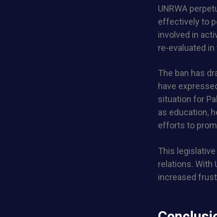
UNRWA perpetua
effectively to
involved in acti
re-evaluated in 
The ban has dr
have expressed 
situation for P
as education, he
efforts to prom
This legislative
relations. With
increased frust
Conclusi