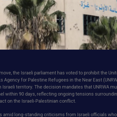
 move, the Israeli parliament has voted to prohibit the Uni
ks Agency for Palestine Refugees in the Near East (UNR
n Israeli territory. The decision mandates that UNRWA mu
srael within 90 days, reflecting ongoing tensions surroundi
act on the Israeli-Palestinian conflict.
amid long-standing criticisms from Israeli officials who