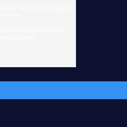
apanese Yen As Bessont Signals
ervention
 Will Hold Off On Fresh Iran
e Of Quick Deal