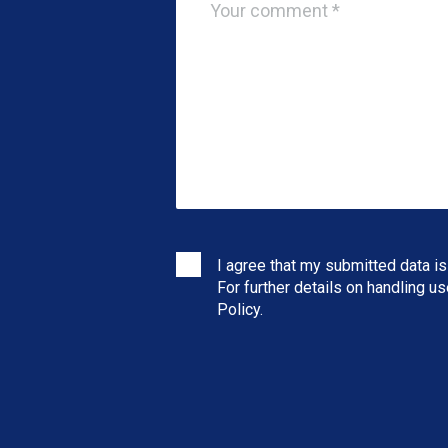
I agree that my submitted data is
For further details on handling u
Policy
.