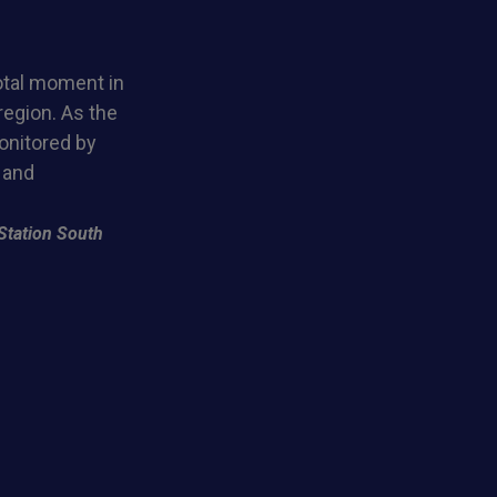
otal moment in
region. As the
monitored by
 and
Station South