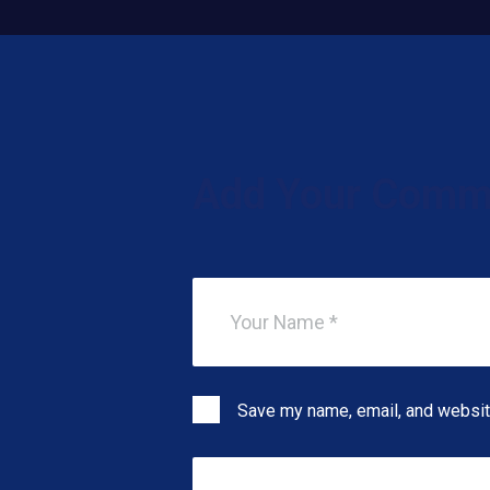
Add Your Comm
Save my name, email, and website