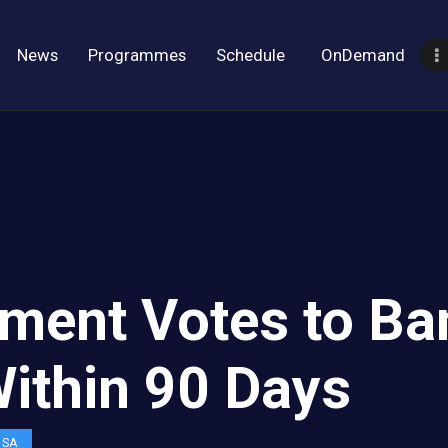
News
Programmes
Schedule
OnDemand
liament Votes to 
Within 90 Days
OSA