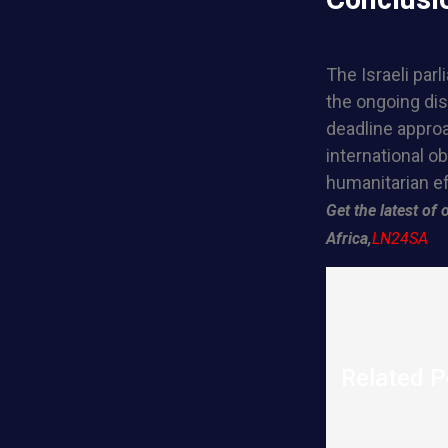
The Israeli par
the ongoing dis
deadline approa
international o
humanitarian ef
Get the latest o
Africa,
LN24SA
Related P