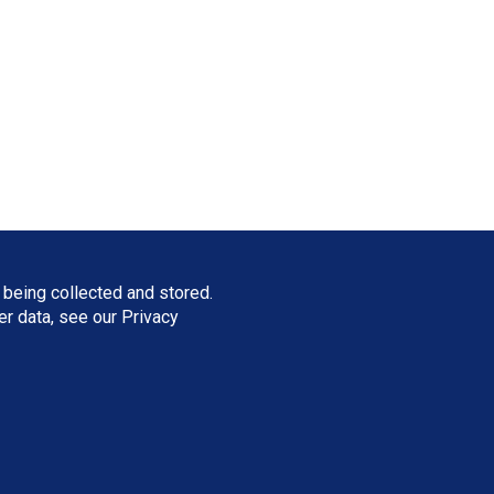
 being collected and stored.
ser data, see our
Privacy