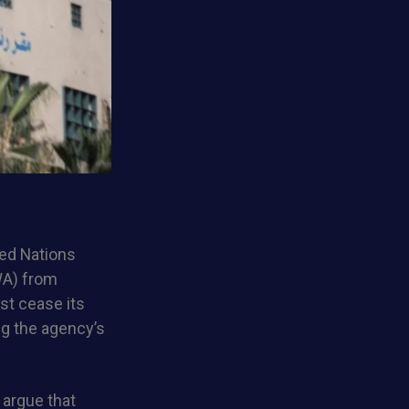
ted Nations
WA) from
st cease its
ng the agency’s
 argue that