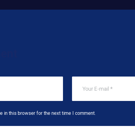
ent
 in this browser for the next time I comment.