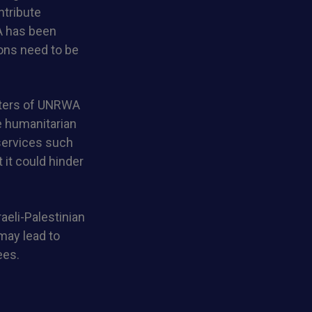
ntribute
A has been
ions need to be
rters of UNRWA
e humanitarian
 services such
 it could hinder
raeli-Palestinian
 may lead to
ees.