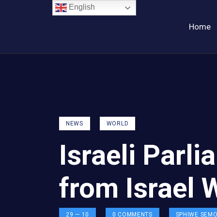
English
Home
NEWS
WORLD
Israeli Par
from Israel 
29 — 10
0
COMMENTS
SPHIWE SEM