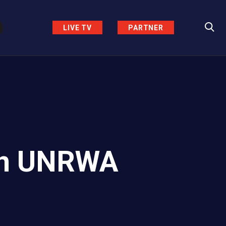
LIVE TV
PARTNER
Ban UNRWA