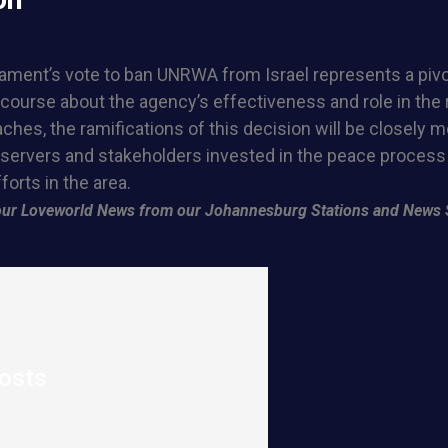
liament’s vote to ban UNRWA from Israel represents a piv
course about the agency’s effectiveness and role in the 
ches, the ramifications of this decision will be closely 
bservers and stakeholders invested in the peace process
forts in the area.
f our Loveworld News from our Johannesburg Stations and News 
osts