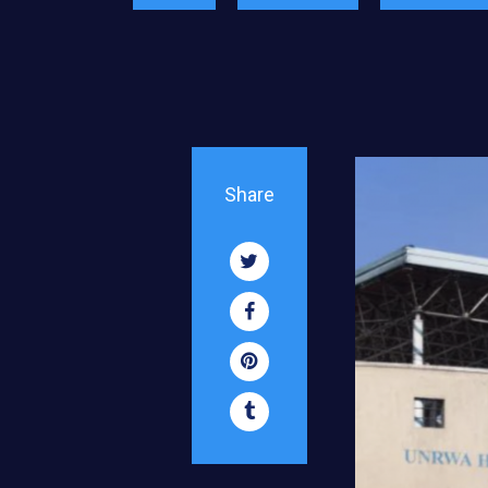
Share