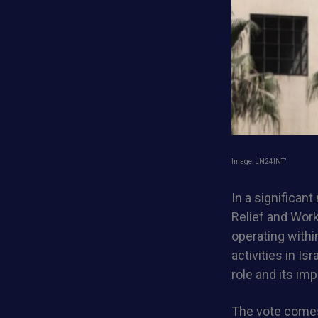
Image: LN24INT’
In a significant
Relief and Wor
operating withi
activities in I
role and its imp
The vote comes 