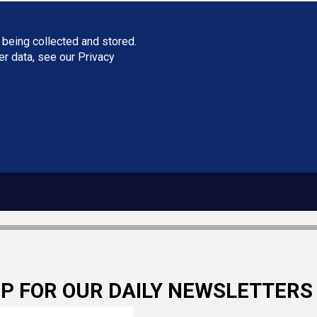
 being collected and stored.
ser data, see our
Privacy
UP FOR OUR DAILY NEWSLETTERS