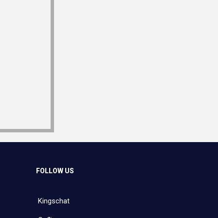
FOLLOW US
Kingschat