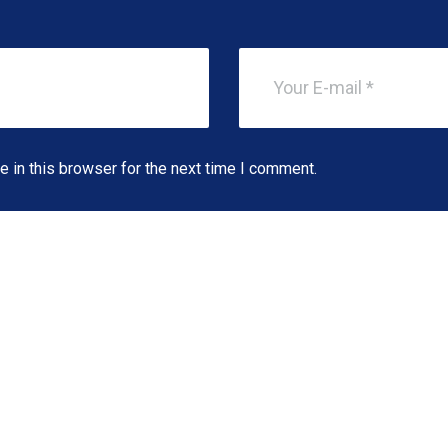
 in this browser for the next time I comment.