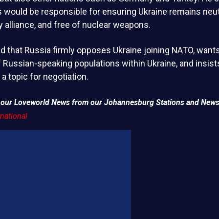
 would be responsible for ensuring Ukraine remains neutr
ry alliance, and free of nuclear weapons.
ed that Russia firmly opposes Ukraine joining NATO, wan
f Russian-speaking populations within Ukraine, and insists 
a topic for negotiation.
of our Loveworld News from our Johannesburg Stations and News
national