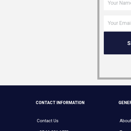
CONTACT INFORMATION
GENER
Contact Us
About