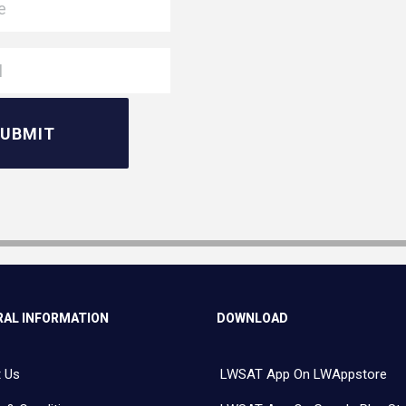
AL INFORMATION
DOWNLOAD
 Us
LWSAT App On LWAppstore