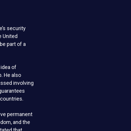
e’s security
e United
e part of a
 idea of
. He also
ussed involving
 guarantees
countries.
 five permanent
gdom, and the
tated that