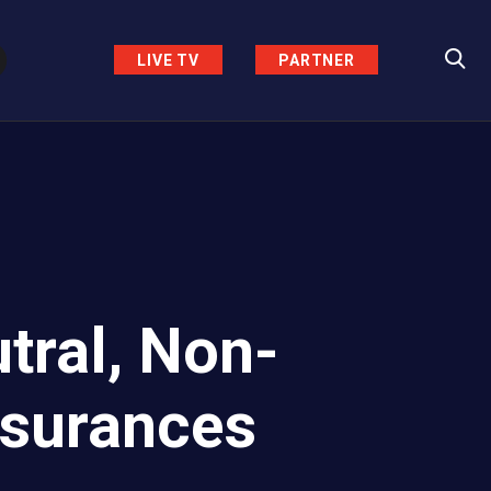
LIVE TV
PARTNER
tral, Non-
ssurances