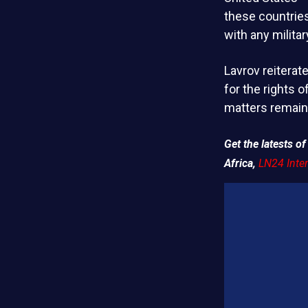
these countries
with any milita
Lavrov reiterat
for the rights o
matters remain 
Get the latests 
Africa,
LN24 Inter