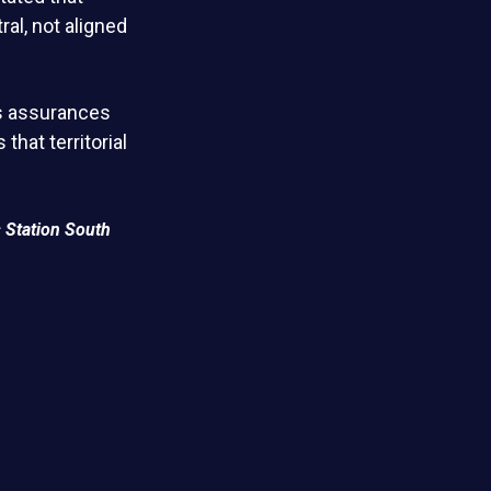
al, not aligned
ts assurances
that territorial
 Station South