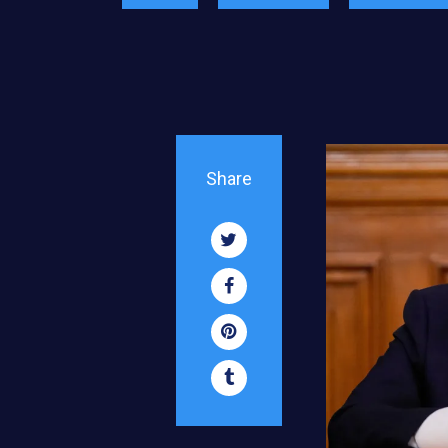
Share