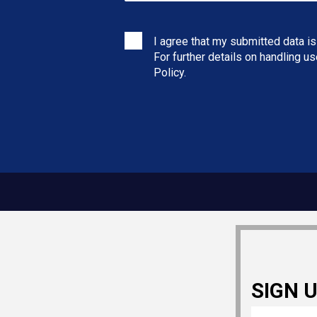
I agree that my submitted data is
For further details on handling u
Policy
.
SIGN 