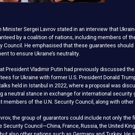
 Minister Sergei Lavrov stated in an interview that Ukrain
nteed by a coalition of nations, including members of th
y Council. He emphasised that these guarantees should b
nt to ensure Ukraine’s neutrality.
at President Vladimir Putin had previously discussed the
tees for Ukraine with former U.S. President Donald Trump
 talks held in Istanbul in 2022, where a proposal was disc
g a neutral stance in exchange for international security
members of the U.N. Security Council, along with other 
vrov, the group of guarantors could include not only the
 Security Council—China, France, Russia, the United Kin
but also other nations such as Germany and Turkey. He s