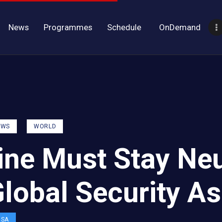
News
Programmes
Schedule
OnDemand
EWS
WORLD
ine Must Stay Neu
Global Security A
OSA