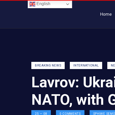
English
Home
BREAKING NEWS
INTERNATIONAL
N
Lavrov: Ukra
NATO, with 
25 — 08
0
COMMENTS
SPHIWE SEM