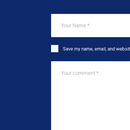
Save my name, email, and website