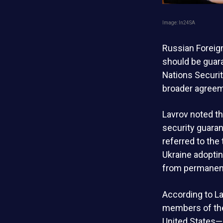
Image: ln24SA
Russian Foreign
should be guara
Nations Securit
broader agreeme
Lavrov noted th
security guaran
referred to the
Ukraine adoptin
from permanent 
According to La
members of the
United States—