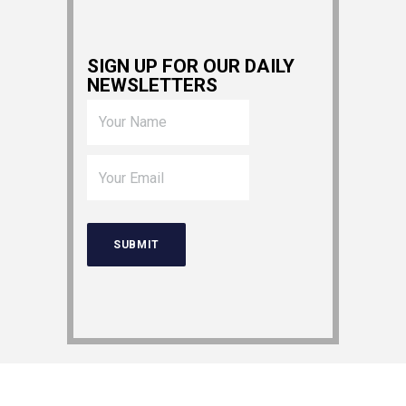
SIGN UP FOR OUR DAILY
NEWSLETTERS