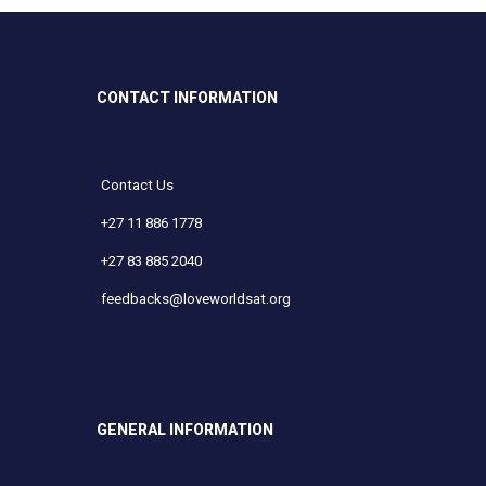
CONTACT INFORMATION
Contact Us
+27 11 886 1778
+27 83 885 2040
feedbacks@loveworldsat.org
GENERAL INFORMATION