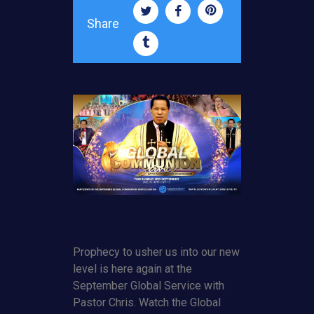
Share
Prophecy to usher us into our new
level is here again at the
September Global Service with
Pastor Chris. Watch the Global