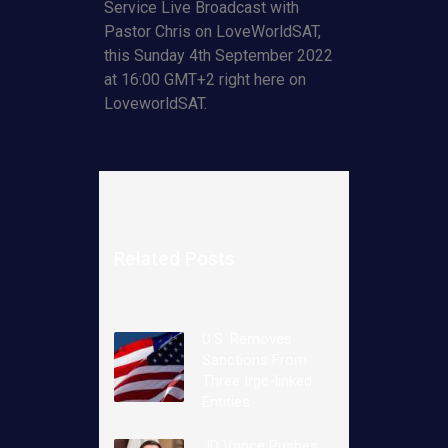
Service Live Broadcast with
Pastor Chris on LoveWorldSAT,
this Sunday 4th September 2022
at 16:00 GMT+2 right here on
LoveworldSAT.
Related Posts
U.S. Removes
Sanctions From
Three Irgc-linked
Entities
JD Vance Pushes