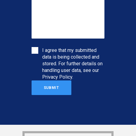
I agree that my submitted
data is being collected and
stored. For further details on
handling user data, see our
Privacy Policy
.