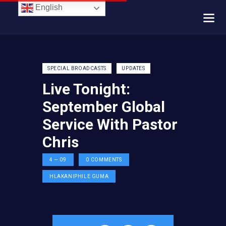
English
SPECIAL BROADCASTS
UPDATES
Live Tonight:
September Global
Service With Pastor
Chris
4 — 09
0
COMMENTS
HLAKANIPHILE GUMA