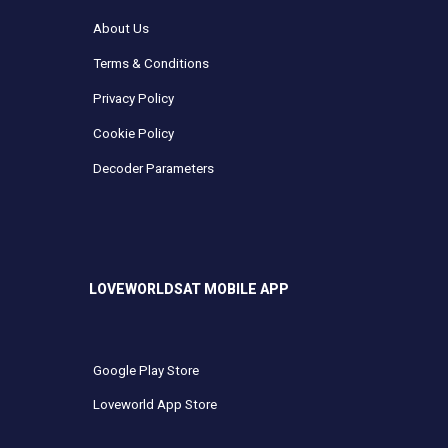
About Us
Terms & Conditions
Privacy Policy
Cookie Policy
Decoder Parameters
LOVEWORLDSAT MOBILE APP
Google Play Store
Loveworld App Store