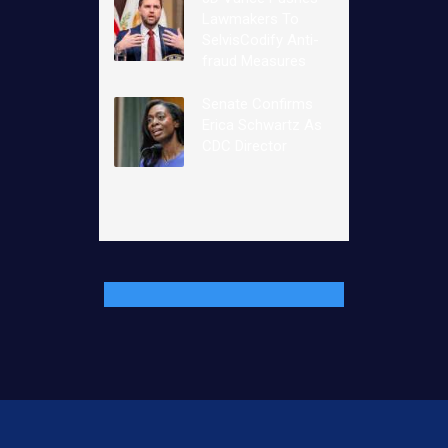
Lawmakers To
SelvisCodify Anti-
fraud Measures
Senate Confirms
Erica Schwartz As
CDC Director