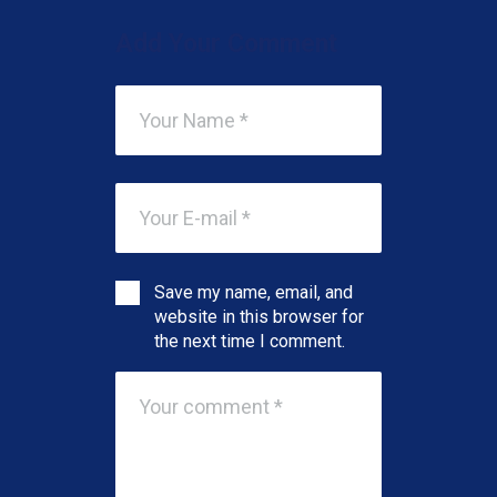
Add Your Comment
Save my name, email, and
website in this browser for
the next time I comment.