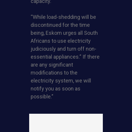
capacity.
“While load-shedding will be
discontinued for the time
being, Eskom urges all South
Africans to use electricity
judiciously and turn off non-
essential appliances.” If there
are any significant
modifications to the
electricity system, we will
notify you as soon as
possible.”