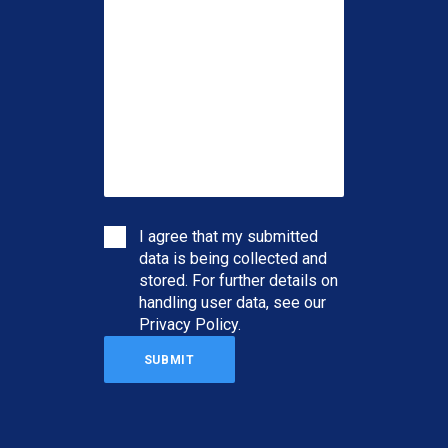
I agree that my submitted
data is being collected and
stored. For further details on
handling user data, see our
Privacy Policy
.