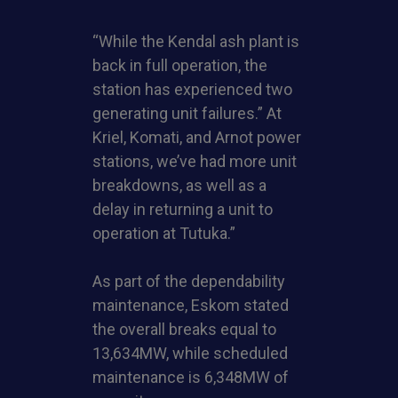
“While the Kendal ash plant is
back in full operation, the
station has experienced two
generating unit failures.” At
Kriel, Komati, and Arnot power
stations, we’ve had more unit
breakdowns, as well as a
delay in returning a unit to
operation at Tutuka.”
As part of the dependability
maintenance, Eskom stated
the overall breaks equal to
13,634MW, while scheduled
maintenance is 6,348MW of