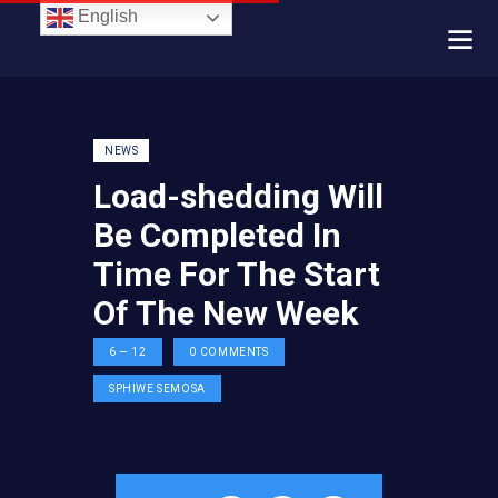
English
NEWS
Load-shedding Will
Be Completed In
Time For The Start
Of The New Week
6 — 12
0
COMMENTS
SPHIWE SEMOSA