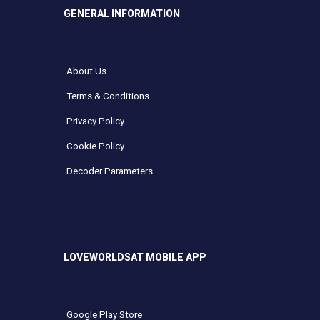
GENERAL INFORMATION
About Us
Terms & Conditions
Privacy Policy
Cookie Policy
Decoder Parameters
LOVEWORLDSAT MOBILE APP
Google Play Store