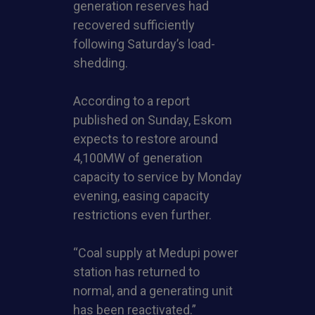
generation reserves had
recovered sufficiently
following Saturday’s load-
shedding.
According to a report
published on Sunday, Eskom
expects to restore around
4,100MW of generation
capacity to service by Monday
evening, easing capacity
restrictions even further.
“Coal supply at Medupi power
station has returned to
normal, and a generating unit
has been reactivated.”