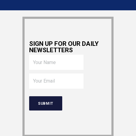
SIGN UP FOR OUR DAILY
NEWSLETTERS