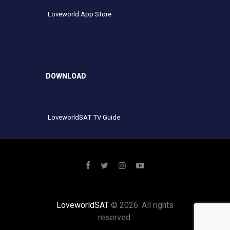
Loveworld App Store
DOWNLOAD
LoveworldSAT TV Guide
LoveworldSAT
© 2026. All rights
reserved.