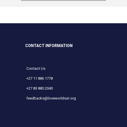
CONTACT INFORMATION
Contact Us
+27 11 886 1778
+27 83 885 2040
feedbacks@loveworldsat.org