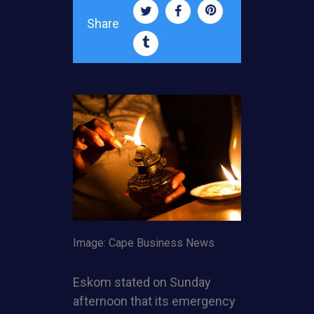
Share
Image: Cape Business News
Eskom stated on Sunday
afternoon that its emergency