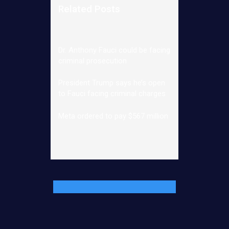
Related Posts
Dr. Anthony Fauci could be facing
criminal prosecution
President Trump says he’s open
to Fauci facing criminal charges
Meta ordered to pay $567 million