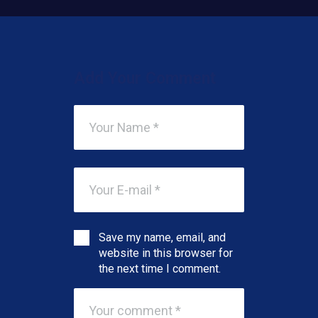
Add Your Comment
Save my name, email, and
website in this browser for
the next time I comment.