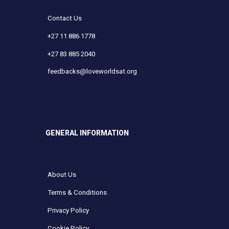
Contact Us
+27 11 886 1778
+27 83 885 2040
feedbacks@loveworldsat.org
GENERAL INFORMATION
About Us
Terms & Conditions
Privacy Policy
Cookie Policy