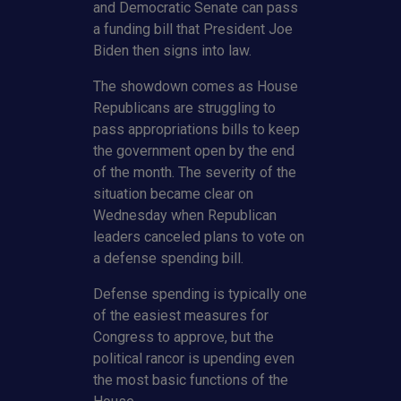
and Democratic Senate can pass
a funding bill that President Joe
Biden then signs into law.
The showdown comes as House
Republicans are struggling to
pass appropriations bills to keep
the government open by the end
of the month. The severity of the
situation became clear on
Wednesday when Republican
leaders canceled plans to vote on
a defense spending bill.
Defense spending is typically one
of the easiest measures for
Congress to approve, but the
political rancor is upending even
the most basic functions of the