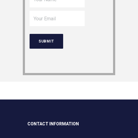
CONTACT INFORMATION