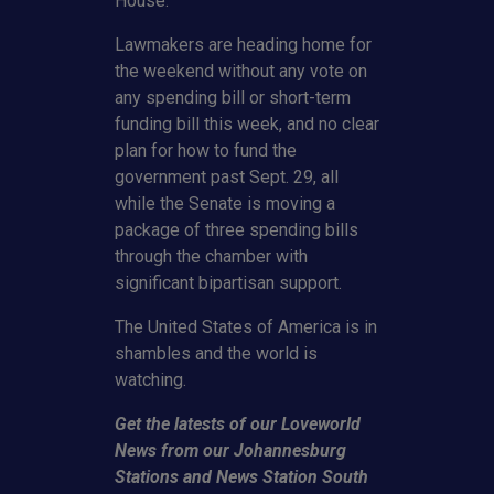
House.
Lawmakers are heading home for
the weekend without any vote on
any spending bill or short-term
funding bill this week, and no clear
plan for how to fund the
government past Sept. 29, all
while the Senate is moving a
package of three spending bills
through the chamber with
significant bipartisan support.
The United States of America is in
shambles and the world is
watching.
Get the latests of our Loveworld
News from our Johannesburg
Stations and News Station South