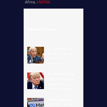
Africa,
LN24SA
Related Posts
Dr. Anthony Fauci
could be facing
criminal
prosecution
President Trump
says he’s open to
Fauci facing
criminal charges
Meta ordered to
pay $567 million