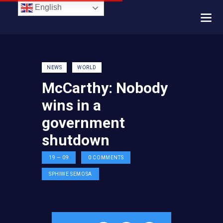
English
NEWS
WORLD
McCarthy: Nobody
wins in a
government
shutdown
19 — 09
0
COMMENTS
SPHIWE SEMOSA