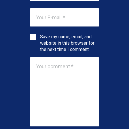
Save my name, email, and
website in this browser for
the next time I comment.