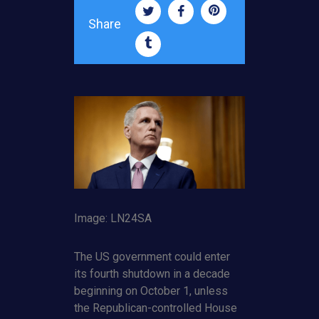
Share
Image: LN24SA
The US government could enter
its fourth shutdown in a decade
beginning on October 1, unless
the Republican-controlled House