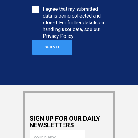
I agree that my submitted
data is being collected and
stored. For further details on
handling user data, see our
Privacy Policy
.
SIGN UP FOR OUR DAILY
NEWSLETTERS