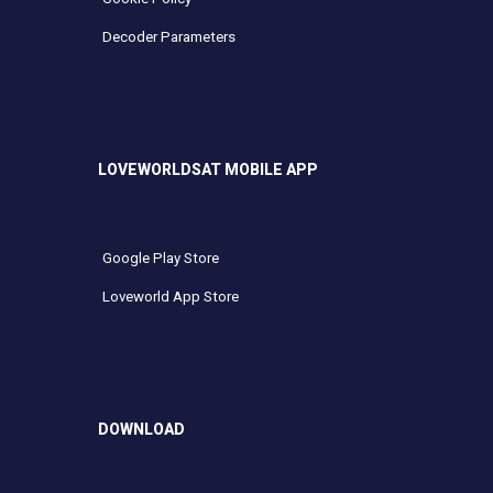
Decoder Parameters
LOVEWORLDSAT MOBILE APP
Google Play Store
Loveworld App Store
DOWNLOAD