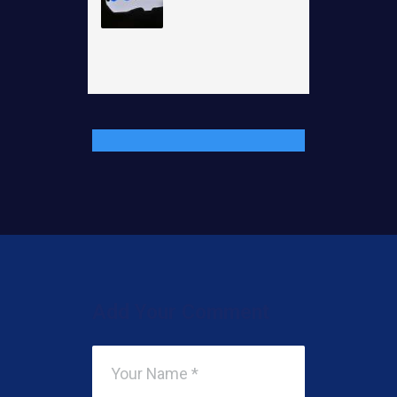
Add Your Comment