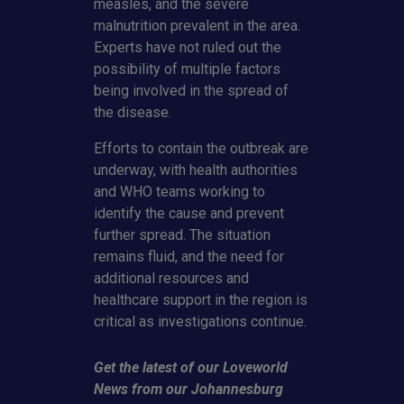
measles, and the severe
malnutrition prevalent in the area.
Experts have not ruled out the
possibility of multiple factors
being involved in the spread of
the disease.
Efforts to contain the outbreak are
underway, with health authorities
and WHO teams working to
identify the cause and prevent
further spread. The situation
remains fluid, and the need for
additional resources and
healthcare support in the region is
critical as investigations continue.
Get the latest of our Loveworld
News from our Johannesburg