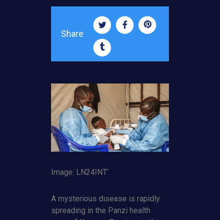
Share
Image: LN24INT’
A mysterious disease is rapidly
spreading in the Panzi health