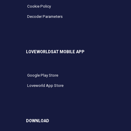
Cookie Policy
Decoder Parameters
LOVEWORLDSAT MOBILE APP
Google Play Store
Loveworld App Store
DOWNLOAD