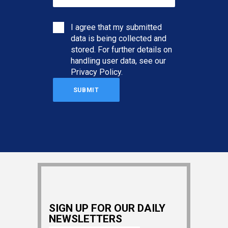
I agree that my submitted
data is being collected and
stored. For further details on
handling user data, see our
Privacy Policy
.
SIGN UP FOR OUR DAILY
NEWSLETTERS