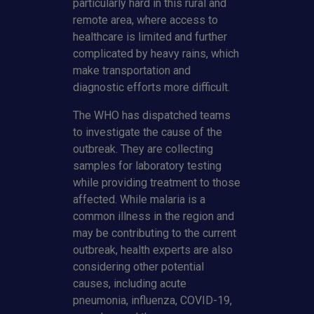
particularly hard in this rural and
remote area, where access to
healthcare is limited and further
complicated by heavy rains, which
make transportation and
diagnostic efforts more difficult.
The WHO has dispatched teams
to investigate the cause of the
outbreak. They are collecting
samples for laboratory testing
while providing treatment to those
affected. While malaria is a
common illness in the region and
may be contributing to the current
outbreak, health experts are also
considering other potential
causes, including acute
pneumonia, influenza, COVID-19,