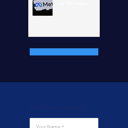
pay $567 million
Add Your Comment