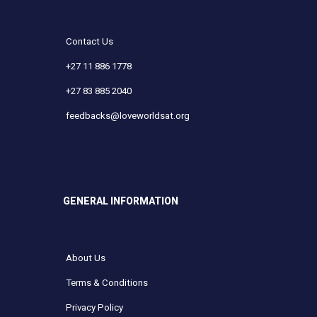
Contact Us
+27 11 886 1778
+27 83 885 2040
feedbacks@loveworldsat.org
GENERAL INFORMATION
About Us
Terms & Conditions
Privacy Policy