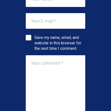
Save my name, email, and
website in this browser for
the next time I comment.