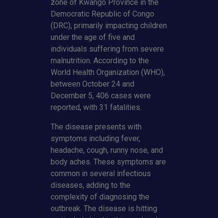
zone of Kwango Province in the
Democratic Republic of Congo
(DRC), primarily impacting children
under the age of five and
individuals suffering from severe
malnutrition. According to the
World Health Organization (WHO),
between October 24 and
December 5, 406 cases were
reported, with 31 fatalities.
The disease presents with
symptoms including fever,
headache, cough, runny nose, and
body aches. These symptoms are
common in several infectious
diseases, adding to the
complexity of diagnosing the
outbreak. The disease is hitting