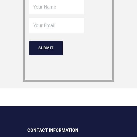
CONTACT INFORMATION