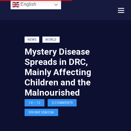
English
NEWS
WORLD
Mystery Disease
Spreads in DRC,
Mainly Affecting
Children and the
Malnourished
10 — 12
0
COMMENTS
SPHIWE SEMOSA