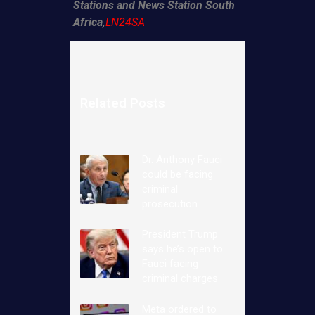
Stations and News Station South
Africa,
LN24SA
Related Posts
Dr. Anthony Fauci
could be facing
criminal
prosecution
President Trump
says he’s open to
Fauci facing
criminal charges
Meta ordered to