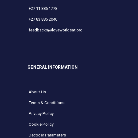
+27 11 886 1778
+27 83 885 2040
feedbacks@loveworldsat.org
GENERAL INFORMATION
About Us
Terms & Conditions
Privacy Policy
Cookie Policy
Decoder Parameters