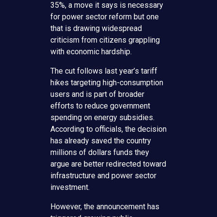
35%, a move it says is necessary
for power sector reform but one
that is drawing widespread
criticism from citizens grappling
with economic hardship.
The cut follows last year’s tariff
hikes targeting high-consumption
users and is part of broader
efforts to reduce government
spending on energy subsidies.
According to officials, the decision
has already saved the country
millions of dollars funds they
argue are better redirected toward
infrastructure and power sector
investment.
However, the announcement has