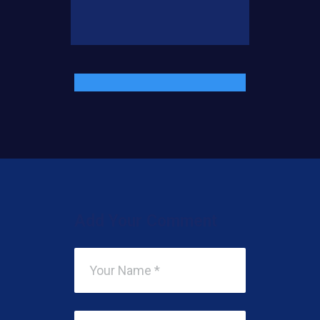
Add Your Comment