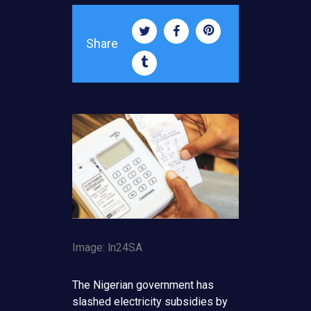
Share
Image: ln24SA
The Nigerian government has
slashed electricity subsidies by