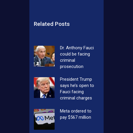
Related Posts
Dr. Anthony Fauci
could be facing
criminal
prosecution
President Trump
says he’s open to
Fauci facing
criminal charges
Meta ordered to
pay $567 million