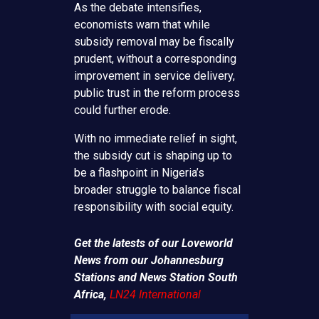
As the debate intensifies,
economists warn that while
subsidy removal may be fiscally
prudent, without a corresponding
improvement in service delivery,
public trust in the reform process
could further erode.
With no immediate relief in sight,
the subsidy cut is shaping up to
be a flashpoint in Nigeria’s
broader struggle to balance fiscal
responsibility with social equity.
Get the latests of our Loveworld
News from our Johannesburg
Stations and News Station South
Africa,
LN24 International