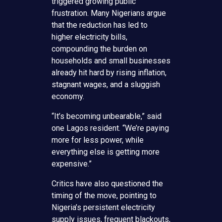
triggered growing public
frustration. Many Nigerians argue
that the reduction has led to
higher electricity bills,
compounding the burden on
households and small businesses
already hit hard by rising inflation,
stagnant wages, and a sluggish
economy.
“It’s becoming unbearable,” said
one Lagos resident. “We’re paying
more for less power, while
everything else is getting more
expensive.”
Critics have also questioned the
timing of the move, pointing to
Nigeria’s persistent electricity
supply issues, frequent blackouts,