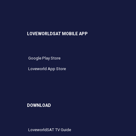
LOVEWORLDSAT MOBILE APP
Google Play Store
Loveworld App Store
DOWNLOAD
LoveworldSAT TV Guide