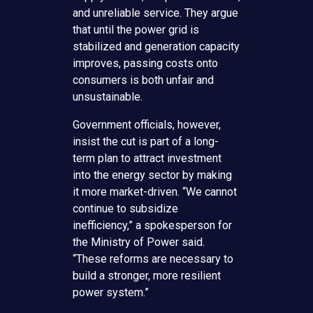
and unreliable service. They argue
that until the power grid is
stabilized and generation capacity
improves, passing costs onto
consumers is both unfair and
unsustainable.
Government officials, however,
insist the cut is part of a long-
term plan to attract investment
into the energy sector by making
it more market-driven. “We cannot
continue to subsidize
inefficiency,” a spokesperson for
the Ministry of Power said.
“These reforms are necessary to
build a stronger, more resilient
power system.”