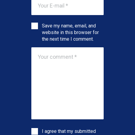
Save my name, email, and
website in this browser for
the next time I comment.
I agree that my submitted