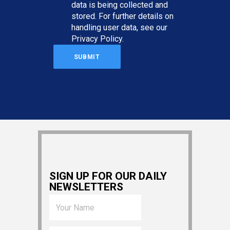
data is being collected and
stored. For further details on
handling user data, see our
Privacy Policy
.
SIGN UP FOR OUR DAILY
NEWSLETTERS