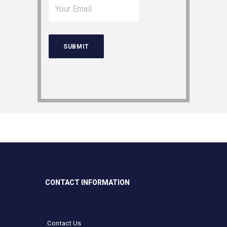
CONTACT INFORMATION
Contact Us