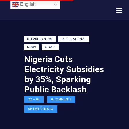
English
BREAKING NEWS
INTERNATIONAL
NEWS
WORLD
Nigeria Cuts
Electricity Subsidies
by 35%, Sparking
Public Backlash
22 — 04
0
COMMENTS
SPHIWE SEMOSA