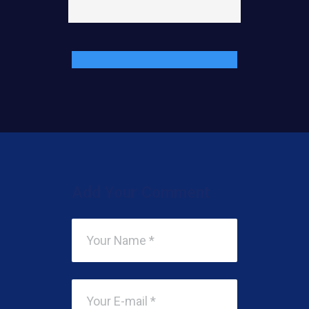
Add Your Comment