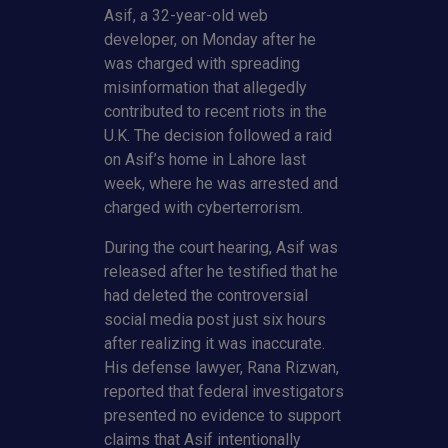
Asif, a 32-year-old web
developer, on Monday after he
was charged with spreading
misinformation that allegedly
contributed to recent riots in the
U.K. The decision followed a raid
on Asif’s home in Lahore last
week, where he was arrested and
charged with cyberterrorism.
During the court hearing, Asif was
released after he testified that he
had deleted the controversial
social media post just six hours
after realizing it was inaccurate.
His defense lawyer, Rana Rizwan,
reported that federal investigators
presented no evidence to support
claims that Asif intentionally