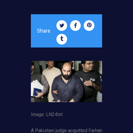
Share
Image: LN24Int
A Pakistani judge acquitted Farhan