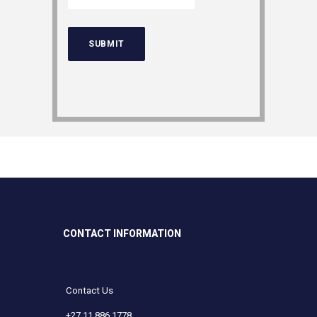
CONTACT INFORMATION
Contact Us
+27 11 886 1778