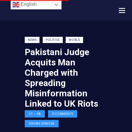
English
NEWS
POLITICS
WORLD
Pakistani Judge
Acquits Man
Charged with
Spreading
Misinformation
Linked to UK Riots
27 — 08
0
COMMENTS
SPHIWE SEMOSA