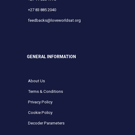
+27 83 885 2040
feedbacks@loveworldsat.org
GENERAL INFORMATION
About Us
Terms & Conditions
Privacy Policy
Cookie Policy
Decoder Parameters