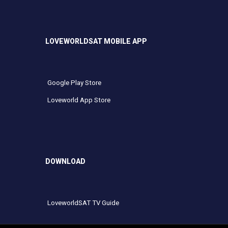
LOVEWORLDSAT MOBILE APP
Google Play Store
Loveworld App Store
DOWNLOAD
LoveworldSAT TV Guide