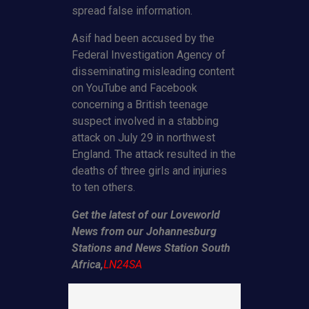
spread false information.
Asif had been accused by the
Federal Investigation Agency of
disseminating misleading content
on YouTube and Facebook
concerning a British teenage
suspect involved in a stabbing
attack on July 29 in northwest
England. The attack resulted in the
deaths of three girls and injuries
to ten others.
Get the latest of our Loveworld
News from our Johannesburg
Stations and News Station South
Africa,
LN24SA