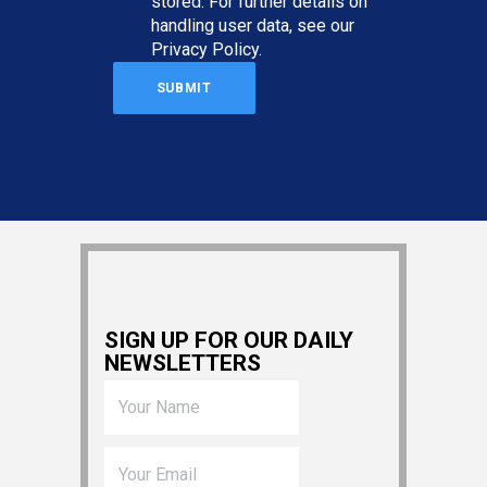
stored. For further details on
handling user data, see our
Privacy Policy
.
SIGN UP FOR OUR DAILY
NEWSLETTERS