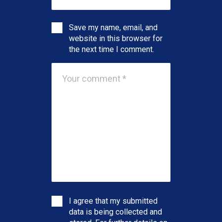
Save my name, email, and
website in this browser for
the next time I comment.
I agree that my submitted
data is being collected and