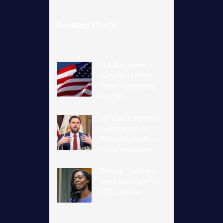
Related Posts
U.S. Removes
Sanctions From
Three Irgc-linked
Entities
JD Vance Pushes
Lawmakers To
SelvisCodify Anti-
fraud Measures
Senate Confirms
Erica Schwartz As
CDC Director