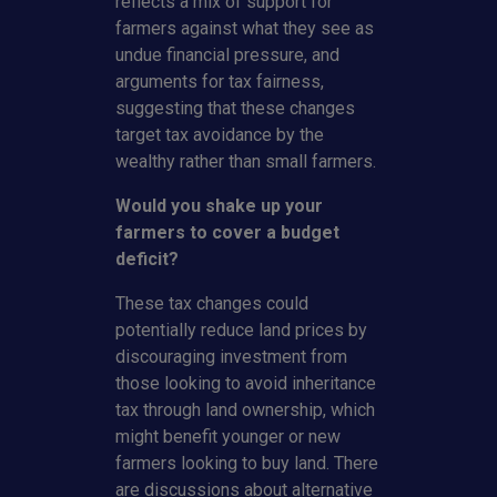
reflects a mix of support for
farmers against what they see as
undue financial pressure, and
arguments for tax fairness,
suggesting that these changes
target tax avoidance by the
wealthy rather than small farmers.
Would you shake up your
farmers to cover a budget
deficit?
These tax changes could
potentially reduce land prices by
discouraging investment from
those looking to avoid inheritance
tax through land ownership, which
might benefit younger or new
farmers looking to buy land. There
are discussions about alternative