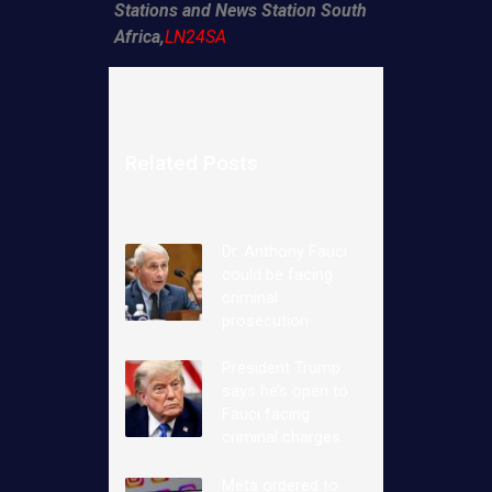
Stations and News Station South
Africa,
LN24SA
Related Posts
Dr. Anthony Fauci
could be facing
criminal
prosecution
President Trump
says he’s open to
Fauci facing
criminal charges
Meta ordered to