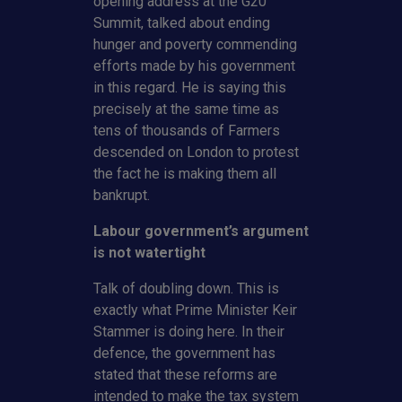
opening address at the G20
Summit, talked about ending
hunger and poverty commending
efforts made by his government
in this regard. He is saying this
precisely at the same time as
tens of thousands of Farmers
descended on London to protest
the fact he is making them all
bankrupt.
Labour government’s argument
is not watertight
Talk of doubling down. This is
exactly what Prime Minister Keir
Stammer is doing here. In their
defence, the government has
stated that these reforms are
intended to make the tax system