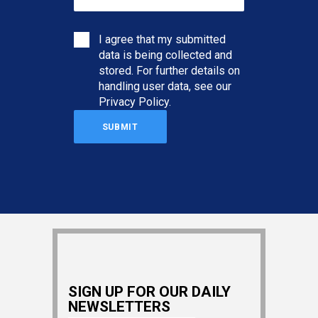
I agree that my submitted
data is being collected and
stored. For further details on
handling user data, see our
Privacy Policy
.
SIGN UP FOR OUR DAILY
NEWSLETTERS