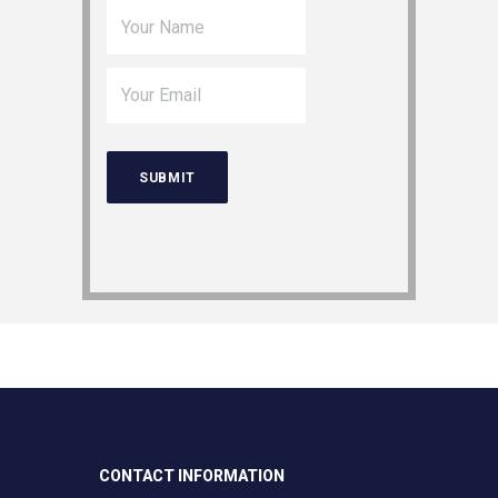
CONTACT INFORMATION