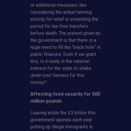
or additional measures, like
considering the actual farming
activity for relief or extending the
period for tax-free transfers
before death. The pretext given by
the government is that there is a
huge need to fill the “black hole” in
public finances. Even if we grant
this, is it really in the national
interest for the state to shake
down your farmers for this
money?
Affecting food security for 500
million pounds
Leaving aside the £3 billion this
government spends each year
putting up illegal immigrants in