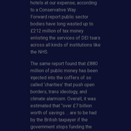
hotels at our expense, according
to a Conservative Way
Forward report public sector
bodies have long wasted up to
£212 million of tax money
enlisting the services of DEI tsars
across all kinds of institutions like
the NHS.
The same report found that £880
million of public money has been
injected into the coffers of so
called ‘charities’ that push open
borders, trans ideology, and
climate alarmism. Overall, it was
estimated that “over £7 billion
worth of savings … are to be had
by the British taxpayer if the
government stops funding the