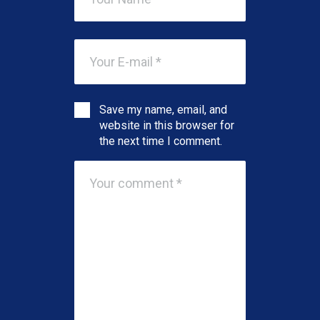
Save my name, email, and
website in this browser for
the next time I comment.