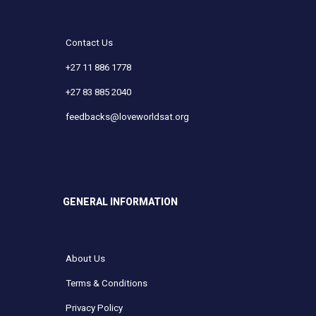
Contact Us
+27 11 886 1778
+27 83 885 2040
feedbacks@loveworldsat.org
GENERAL INFORMATION
About Us
Terms & Conditions
Privacy Policy