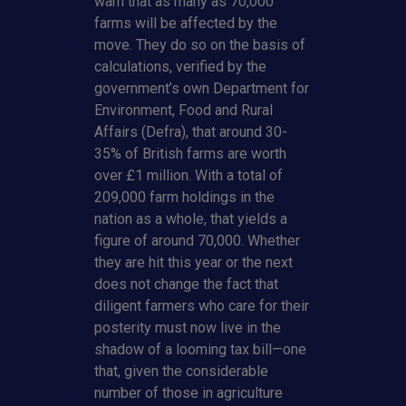
warn that as many as 70,000
farms will be affected by the
move. They do so on the basis of
calculations, verified by the
government’s own Department for
Environment, Food and Rural
Affairs (Defra), that around 30-
35% of British farms are worth
over £1 million. With a total of
209,000 farm holdings in the
nation as a whole, that yields a
figure of around 70,000. Whether
they are hit this year or the next
does not change the fact that
diligent farmers who care for their
posterity must now live in the
shadow of a looming tax bill—one
that, given the considerable
number of those in agriculture