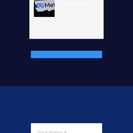
pay $567 million
Add Your Comment