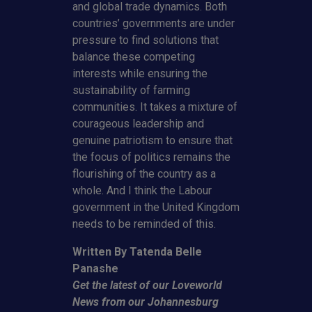
and global trade dynamics. Both
countries’ governments are under
pressure to find solutions that
balance these competing
interests while ensuring the
sustainability of farming
communities. It takes a mixture of
courageous leadership and
genuine patriotism to ensure that
the focus of politics remains the
flourishing of the country as a
whole. And I think the Labour
government in the United Kingdom
needs to be reminded of this.
Written By Tatenda Belle
Panashe
Get the latest of our Loveworld
News from our Johannesburg