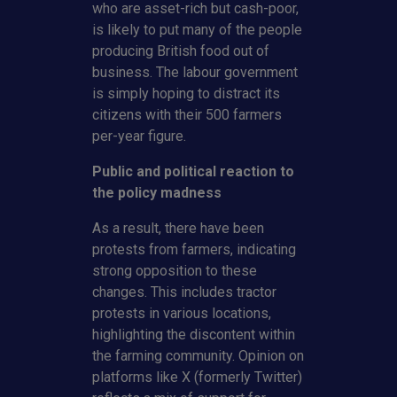
who are asset-rich but cash-poor,
is likely to put many of the people
producing British food out of
business. The labour government
is simply hoping to distract its
citizens with their 500 farmers
per-year figure.
Public and political reaction to
the policy madness
As a result, there have been
protests from farmers, indicating
strong opposition to these
changes. This includes tractor
protests in various locations,
highlighting the discontent within
the farming community. Opinion on
platforms like X (formerly Twitter)