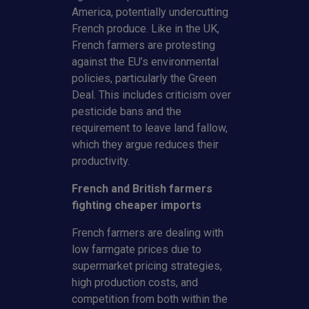
America, potentially undercutting
French produce. Like in the UK,
French farmers are protesting
against the EU’s environmental
policies, particularly the Green
Deal. This includes criticism over
pesticide bans and the
requirement to leave land fallow,
which they argue reduces their
productivity.
French and British farmers
fighting cheaper imports
French farmers are dealing with
low farmgate prices due to
supermarket pricing strategies,
high production costs, and
competition from both within the