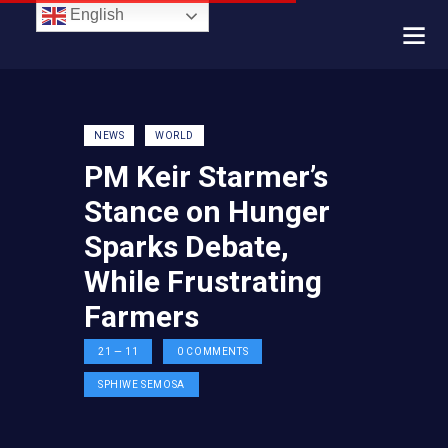
English
NEWS
WORLD
PM Keir Starmer’s
Stance on Hunger
Sparks Debate,
While Frustrating
Farmers
21 — 11
0
COMMENTS
SPHIWE SEMOSA