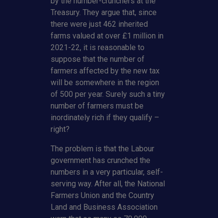
by the number-crunchers at the
Treasury. They argue that, since
there were just 462 inherited
farms valued at over £1 million in
2021-22, it is reasonable to
suppose that the number of
farmers affected by the new tax
will be somewhere in the region
of 500 per year. Surely such a tiny
number of farmers must be
inordinately rich if they qualify –
right?
The problem is that the Labour
government has crunched the
numbers in a very particular, self-
serving way. After all, the National
Farmers Union and the Country
Land and Business Association