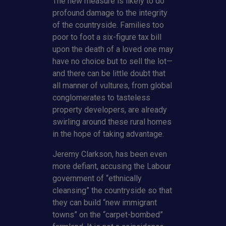
The new measure is likely to do
profound damage to the integrity
of the countryside. Families too
poor to foot a six-figure tax bill
upon the death of a loved one may
have no choice but to sell the lot—
and there can be little doubt that
all manner of vultures, from global
conglomerates to tasteless
property developers, are already
swirling around these rural homes
in the hope of taking advantage.
Jeremy Clarkson, has been even
more defiant, accusing the Labour
government of “ethnically
cleansing” the countryside so that
they can build “new immigrant
towns” on the “carpet-bombed”