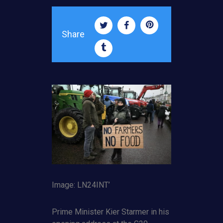
Share
Image: LN24INT’
Prime Minister Kier Starmer in his