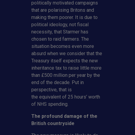
politically motivated campaigns
that are polarising Britons and
making them poorer. It is due to
political ideology, not fiscal
necessity, that Starmer has
chosen to raid farmers. The
situation becomes even more
absurd when we consider that the
Treasury itself expects the new
inheritance tax to raise little more
than £500 million per year by the
end of the decade. Put in
perspective, that is
the equivalent of 25 hours’ worth
of NHS spending.
The profound damage of the
British countryside