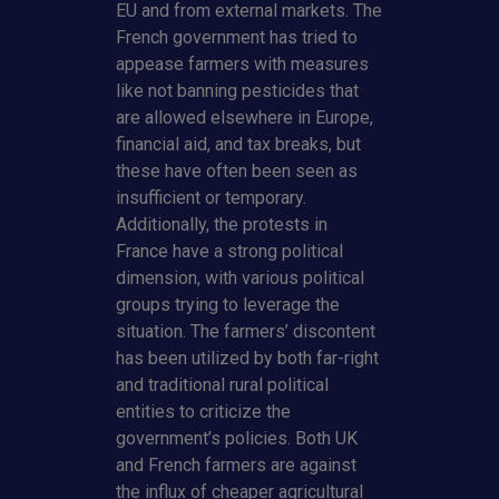
EU and from external markets. The
French government has tried to
appease farmers with measures
like not banning pesticides that
are allowed elsewhere in Europe,
financial aid, and tax breaks, but
these have often been seen as
insufficient or temporary.
Additionally, the protests in
France have a strong political
dimension, with various political
groups trying to leverage the
situation. The farmers’ discontent
has been utilized by both far-right
and traditional rural political
entities to criticize the
government’s policies. Both UK
and French farmers are against
the influx of cheaper agricultural