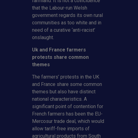
farmland. It is not a coincidence
that the Labour-run Welsh
government regards its own rural
communities as too white and in
need of a curative ‘anti-racist’
onslaught.
Uk and France farmers
protests share common
themes
The farmers’ protests in the UK
and France share some common
themes but also have distinct
national characteristics. A
significant point of contention for
French farmers has been the EU-
Mercosur trade deal, which would
allow tariff-free imports of
agricultural products from South