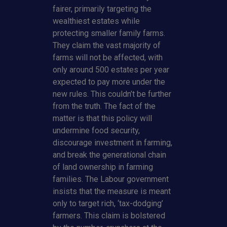
fairer, primarily targeting the
wealthiest estates while
protecting smaller family farms.
They claim the vast majority of
farms will not be affected, with
only around 500 estates per year
expected to pay more under the
new rules. This couldn’t be further
from the truth. The fact of the
matter is that this policy will
undermine food security,
discourage investment in farming,
and break the generational chain
of land ownership in farming
families. The Labour government
insists that the measure is meant
only to target rich, ‘tax-dodging’
farmers. This claim is bolstered