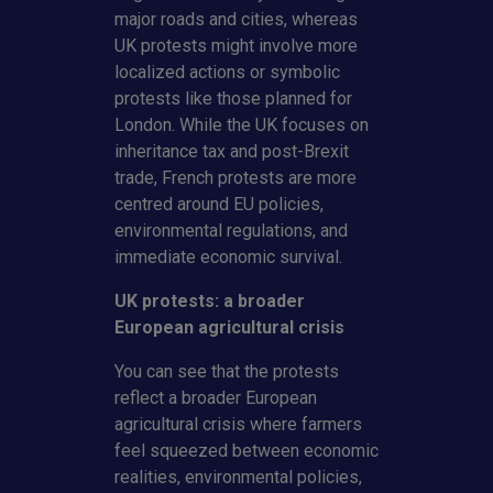
major roads and cities, whereas
UK protests might involve more
localized actions or symbolic
protests like those planned for
London. While the UK focuses on
inheritance tax and post-Brexit
trade, French protests are more
centred around EU policies,
environmental regulations, and
immediate economic survival.
UK protests: a broader
European agricultural crisis
You can see that the protests
reflect a broader European
agricultural crisis where farmers
feel squeezed between economic
realities, environmental policies,