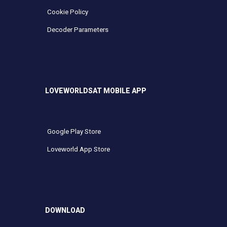
Cookie Policy
Decoder Parameters
LOVEWORLDSAT MOBILE APP
Google Play Store
Loveworld App Store
DOWNLOAD