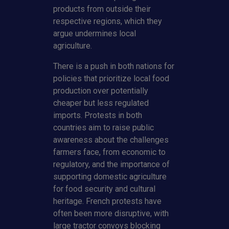
products from outside their
respective regions, which they
argue undermines local
agriculture.
There is a push in both nations for
policies that prioritize local food
production over potentially
cheaper but less regulated
imports. Protests in both
countries aim to raise public
awareness about the challenges
farmers face, from economic to
regulatory, and the importance of
supporting domestic agriculture
for food security and cultural
heritage. French protests have
often been more disruptive, with
large tractor convoys blocking