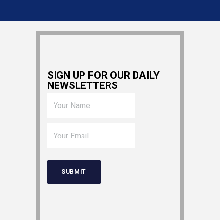
SIGN UP FOR OUR DAILY
NEWSLETTERS