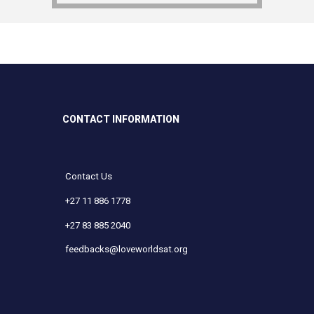
CONTACT INFORMATION
Contact Us
+27 11 886 1778
+27 83 885 2040
feedbacks@loveworldsat.org