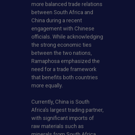
more balanced trade relations
between South Africa and
China during a recent
engagement with Chinese
officials. While acknowledging
the strong economic ties
between the two nations,
Ramaphosa emphasized the
need for a trade framework
that benefits both countries
more equally.
Currently, China is South
Africa’s largest trading partner,
with significant imports of
raw materials such as
minerals from South Africa,