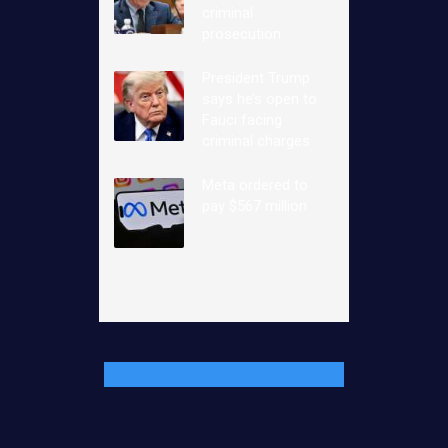
criminal
prosecution
President Trump
says he’s open to
Fauci facing
criminal charges
Meta ordered to
pay $567 million