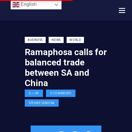
English
BUSINESS
NEWS
WORLD
Ramaphosa calls for
balanced trade
between SA and
China
6 — 09
0
COMMENTS
SPHIWE SEMOSA