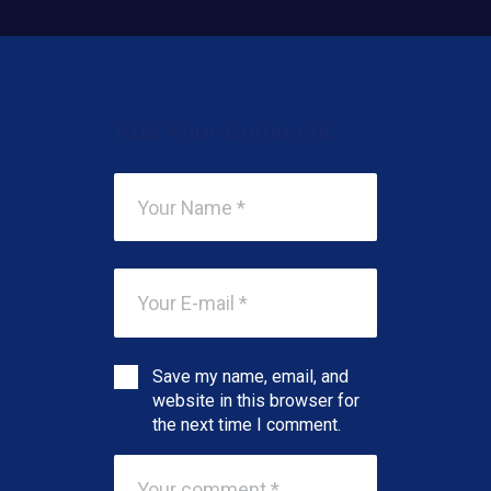
Add Your Comment
Save my name, email, and
website in this browser for
the next time I comment.