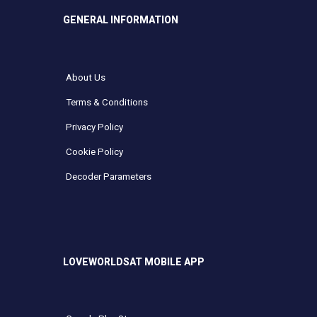
GENERAL INFORMATION
About Us
Terms & Conditions
Privacy Policy
Cookie Policy
Decoder Parameters
LOVEWORLDSAT MOBILE APP