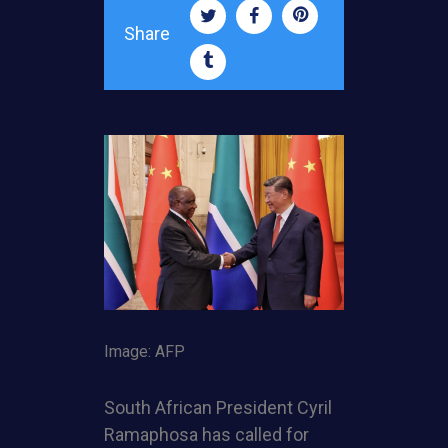
Share
Image: AFP
South African President Cyril
Ramaphosa has called for