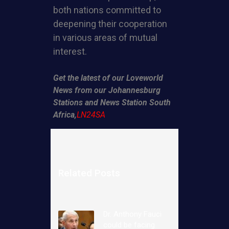
both nations committed to
deepening their cooperation
in various areas of mutual
interest.
Get the latest of our Loveworld
News from our Johannesburg
Stations and News Station South
Africa,
LN24SA
Related Posts
Dr. Anthony Fauci
could be facing