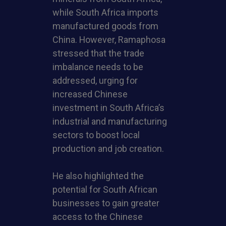
while South Africa imports
manufactured goods from
China. However, Ramaphosa
stressed that the trade
imbalance needs to be
addressed, urging for
increased Chinese
investment in South Africa’s
industrial and manufacturing
sectors to boost local
production and job creation.
He also highlighted the
potential for South African
businesses to gain greater
access to the Chinese