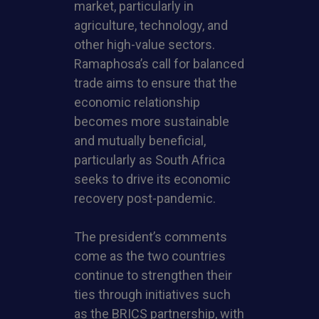
market, particularly in
agriculture, technology, and
other high-value sectors.
Ramaphosa’s call for balanced
trade aims to ensure that the
economic relationship
becomes more sustainable
and mutually beneficial,
particularly as South Africa
seeks to drive its economic
recovery post-pandemic.
The president’s comments
come as the two countries
continue to strengthen their
ties through initiatives such
as the BRICS partnership, with