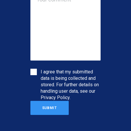
I agree that my submitted
data is being collected and
stored. For further details on
handling user data, see our
Privacy Policy
.