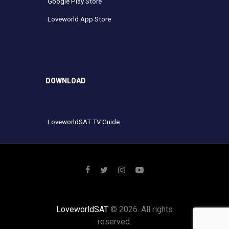
Google Play Store
Loveworld App Store
DOWNLOAD
LoveworldSAT TV Guide
LoveworldSAT
© 2026. All rights
reserved.