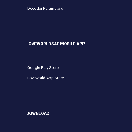
Decoder Parameters
LOVEWORLDSAT MOBILE APP
Google Play Store
Loveworld App Store
DOWNLOAD