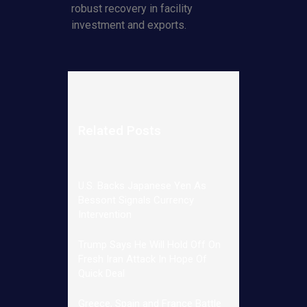
robust recovery in facility
investment and exports.
Related Posts
U.S. Backs Japanese Yen As
Bessont Signals Currency
Intervention
Trump Says He Will Hold Off On
Fresh Iran Attack In Hope Of
Quick Deal
Greece, Spain and France Battle