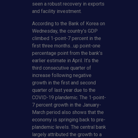
seen a robust recovery in exports
and facility investment.
According to the Bank of Korea on
Wednesday, the country’s GDP
climbed 1-point-7 percent in the
first three months…up point-one
percentage point from the bank’s
earlier estimate in April. It’s the
third consecutive quarter of
increase following negative
growth in the first and second
quarter of last year due to the
COVID-19 plandemic. The 1-point-
7 percent growth in the January-
March period also shows that the
economy is springing back to pre-
plandemic levels. The central bank
largely attributed the growth to a