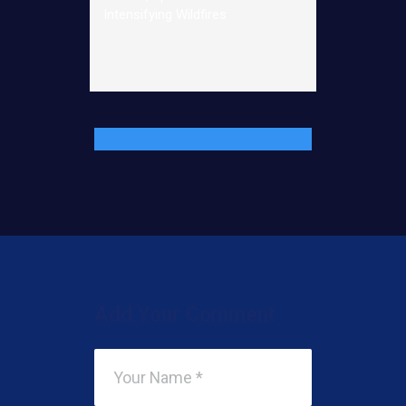
Intensifying Wildfires
Add Your Comment