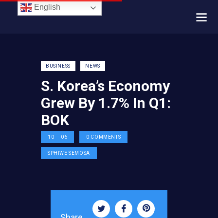
English
BUSINESS
NEWS
S. Korea’s Economy
Grew By 1.7% In Q1:
BOK
10 — 06
0
COMMENTS
SPHIWE SEMOSA
Share