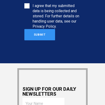
I agree that my submitted
data is being collected and
stored. For further details on
handling user data, see our
Privacy Policy
.
SIGN UP FOR OUR DAILY
NEWSLETTERS