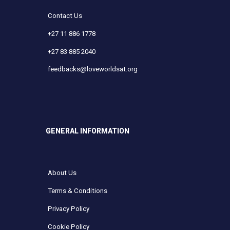
Contact Us
+27 11 886 1778
+27 83 885 2040
feedbacks@loveworldsat.org
GENERAL INFORMATION
About Us
Terms & Conditions
Privacy Policy
Cookie Policy