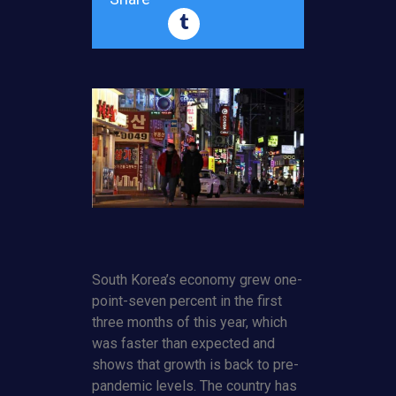
South Korea’s economy grew one-
point-seven percent in the first
three months of this year, which
was faster than expected and
shows that growth is back to pre-
pandemic levels. The country has