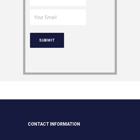
CONTACT INFORMATION