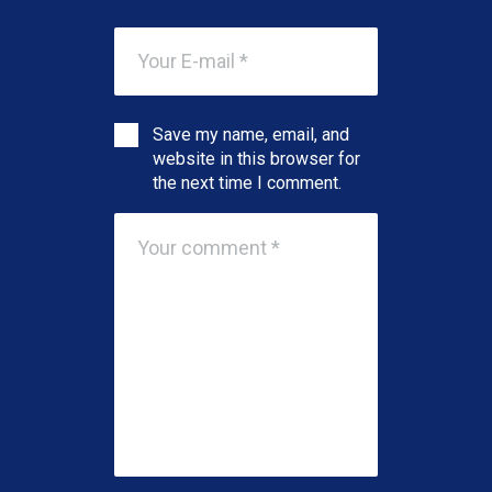
Save my name, email, and
website in this browser for
the next time I comment.