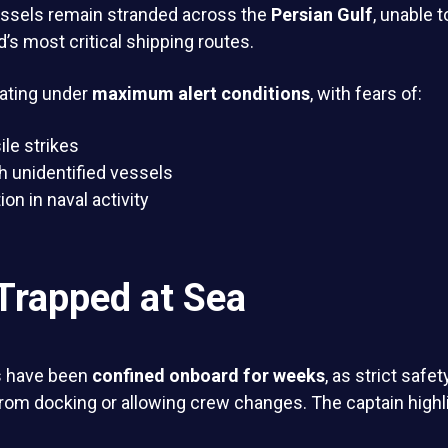
ssels remain stranded across the
Persian Gulf
, unable t
d’s most critical shipping routes.
ating under
maximum alert conditions
, with fears of:
le strikes
h unidentified vessels
on in naval activity
Trapped at Sea
s have been
confined onboard for weeks
, as strict safe
from docking or allowing crew changes. The captain high