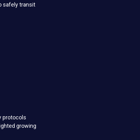
o safely transit
ty protocols
lighted growing