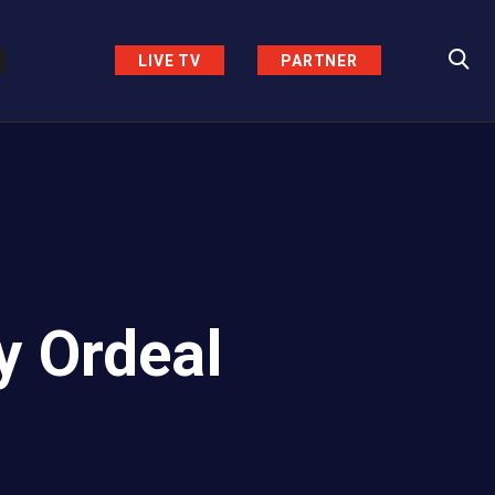
LIVE TV
PARTNER
y Ordeal