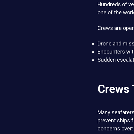
Hundreds of ve
one of the worl
Crews are oper
Drone and missi
Encounters wit
Sudden escalati
Crews 
Many seafarer
prevent ships 
concerns over: