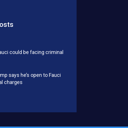
osts
auci could be facing criminal
mp says he’s open to Fauci
al charges