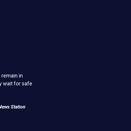
 remain in
 wait for safe
News Station