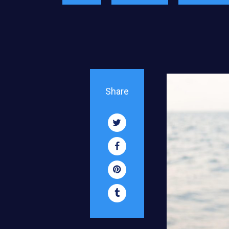
Share