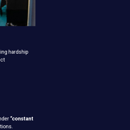
ing hardship
ict
under
“constant
tions.