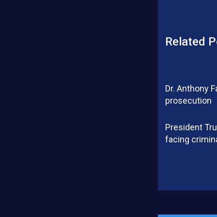
Related P
Dr. Anthony F
prosecution
President Tru
facing crimin