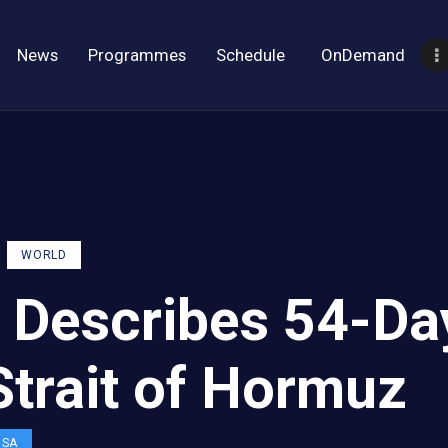
News
Programmes
Schedule
OnDemand
WORLD
 Describes 54-Da
Strait of Hormuz
OSA