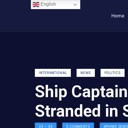
English
Home
INTERNATIONAL
NEWS
POLITICS
Ship Captain
Stranded in 
23 — 04
0
COMMENTS
SPHIWE SEM