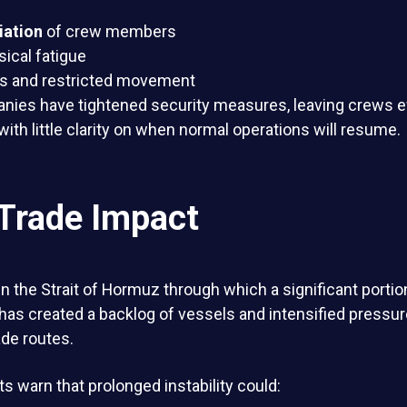
iation
of crew members
ical fatigue
es and restricted movement
nies have tightened security measures, leaving crews e
with little clarity on when normal operations will resume.
 Trade Impact
n the Strait of Hormuz through which a significant portion
has created a backlog of vessels and intensified pressur
ade routes.
ts warn that prolonged instability could: