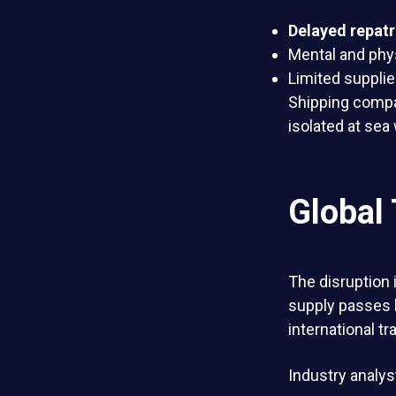
Delayed repatr
Mental and phys
Limited suppli
Shipping compa
isolated at sea 
Global
The disruption i
supply passes 
international tr
Industry analys