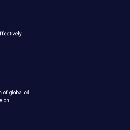
ffectively
 of global oil
e on