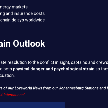
 energy markets
ing and insurance costs
chain delays worldwide
ain Outlook
te resolution to the conflict in sight, captains and crews
ng both
physical danger and psychological strain
as they
cuation.
ews of our Loveworld News from our Johannesburg Stations and 
4 International