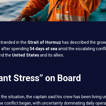
stranded in the
Strait of Hormuz
has described the grow
 after spending
54 days at sea
amid the escalating confl
nd the
United States
and its allies.
ant Stress” on Board
the situation, the captain said his crew has been living 
e conflict began, with uncertainty dominating daily opera