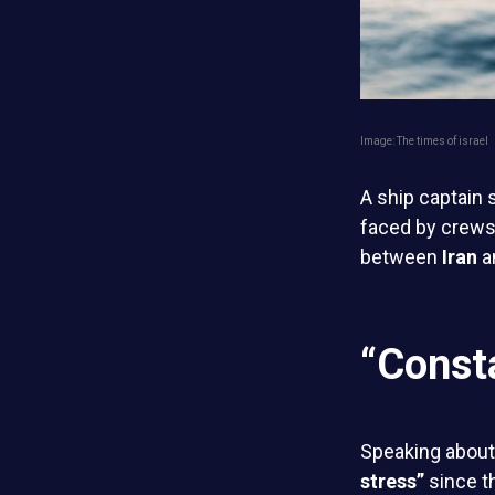
Image: The times of israel
A ship captain 
faced by crews
between
Iran
a
“Const
Speaking about 
stress”
since th