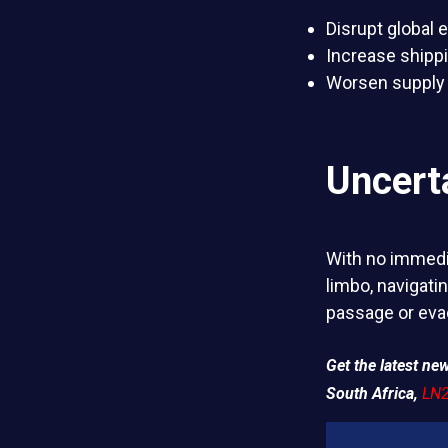
Disrupt global
Increase shipp
Worsen supply 
Uncert
With no immedia
limbo, navigati
passage or eva
Get the latest n
South Africa,
LN2