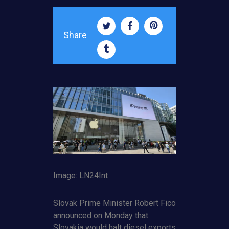
Share
Image: LN24Int
Slovak Prime Minister Robert Fico
announced on Monday that
Slovakia would halt diesel exports