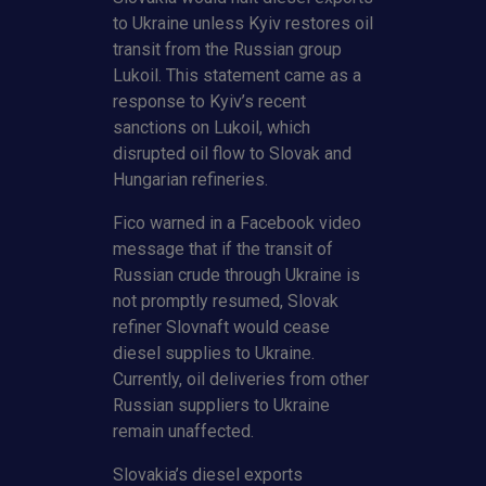
to Ukraine unless Kyiv restores oil
transit from the Russian group
Lukoil. This statement came as a
response to Kyiv’s recent
sanctions on Lukoil, which
disrupted oil flow to Slovak and
Hungarian refineries.
Fico warned in a Facebook video
message that if the transit of
Russian crude through Ukraine is
not promptly resumed, Slovak
refiner Slovnaft would cease
diesel supplies to Ukraine.
Currently, oil deliveries from other
Russian suppliers to Ukraine
remain unaffected.
Slovakia’s diesel exports