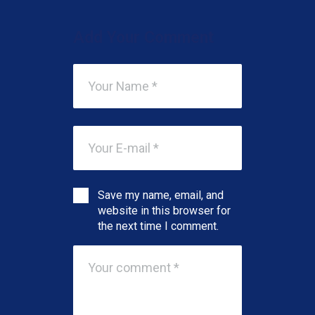
Add Your Comment
Save my name, email, and
website in this browser for
the next time I comment.