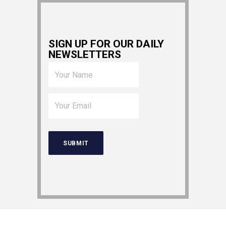
SIGN UP FOR OUR DAILY
NEWSLETTERS