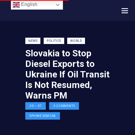
English
NEWS
POLITICS
WORLD
Slovakia to Stop
Diesel Exports to
Ukraine If Oil Transit
Is Not Resumed,
Warns PM
30 — 07
0
COMMENTS
SPHIWE SEMOSA