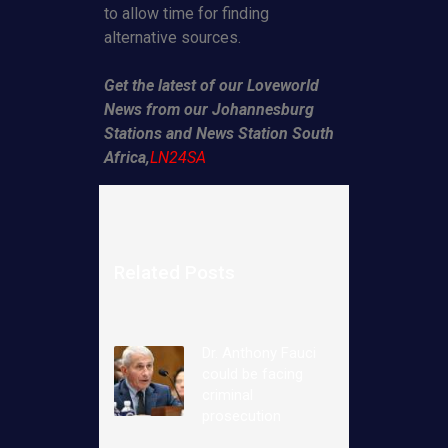
to allow time for finding
alternative sources.
Get the latest of our Loveworld
News from our Johannesburg
Stations and News Station South
Africa,
LN24SA
Related Posts
Dr. Anthony Fauci
could be facing
criminal
prosecution