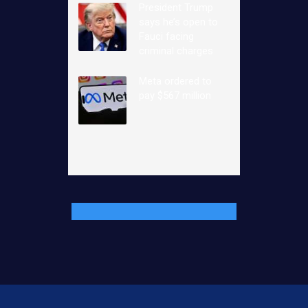
President Trump
says he’s open to
Fauci facing
criminal charges
Meta ordered to
pay $567 million