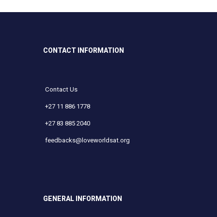
CONTACT INFORMATION
Contact Us
+27 11 886 1778
+27 83 885 2040
feedbacks@loveworldsat.org
GENERAL INFORMATION