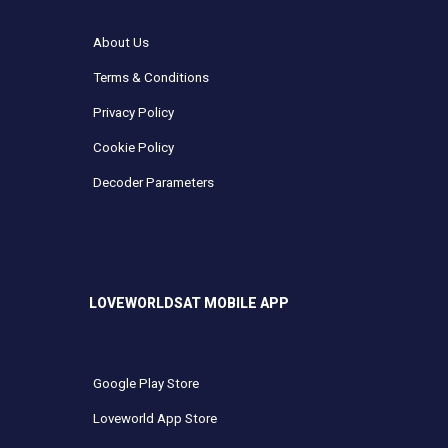
About Us
Terms & Conditions
Privacy Policy
Cookie Policy
Decoder Parameters
LOVEWORLDSAT MOBILE APP
Google Play Store
Loveworld App Store