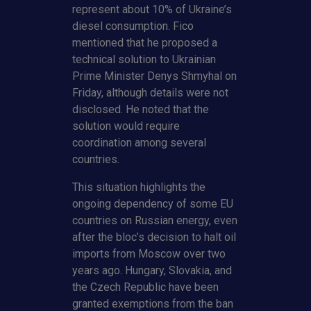
represent about 10% of Ukraine’s
diesel consumption. Fico
mentioned that he proposed a
technical solution to Ukrainian
Prime Minister Denys Shmyhal on
Friday, although details were not
disclosed. He noted that the
solution would require
coordination among several
countries.
This situation highlights the
ongoing dependency of some EU
countries on Russian energy, even
after the bloc’s decision to halt oil
imports from Moscow over two
years ago. Hungary, Slovakia, and
the Czech Republic have been
granted exemptions from the ban