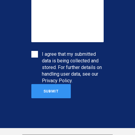
I agree that my submitted
data is being collected and
stored. For further details on
handling user data, see our
Privacy Policy
.