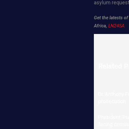
asylum request
Get the latests 
Africa,
LN24SA
Related P
Dr. Anthony F
prosecution
President Tru
facing crimin