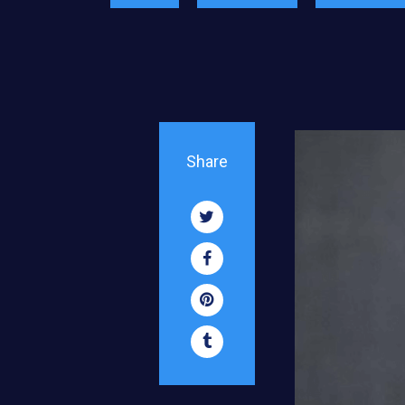
Share