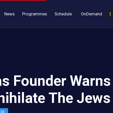
News
Programmes
Schedule
OnDemand
s Founder Warns
nihilate The Jews
OSA