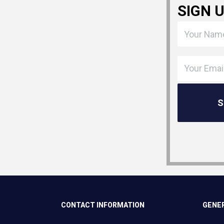
SIGN 
CONTACT INFORMATION
GENER