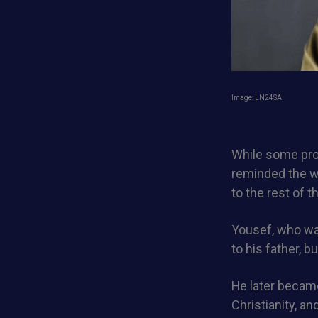
Image: LN24SA
While some pro
reminded the wo
to the rest of t
Yousef, who was
to his father, b
He later became
Christianity, a