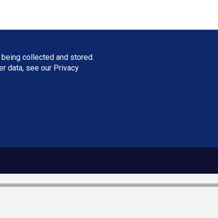
 being collected and stored.
ser data, see our
Privacy