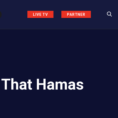
LIVE TV
PARTNER
 That Hamas