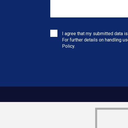
I agree that my submitted data is
For further details on handling u
Policy
.