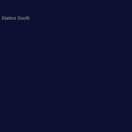
 Station South