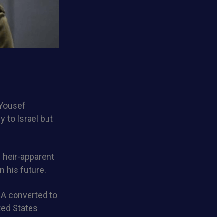
 Yousef
y to Israel but
 heir-apparent
n his future.
CIA converted to
ted States