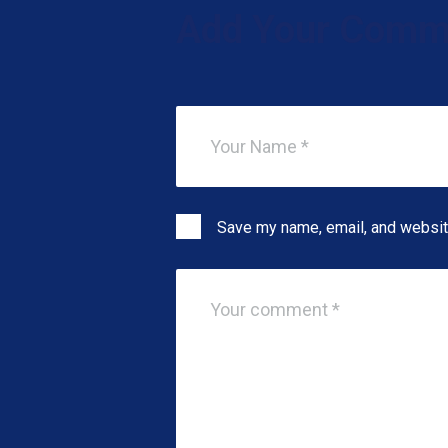
Add Your Comm
Save my name, email, and website