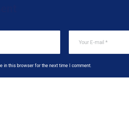
ent
 in this browser for the next time I comment.