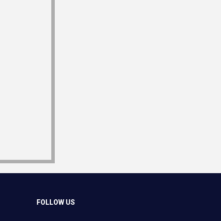
FOLLOW US