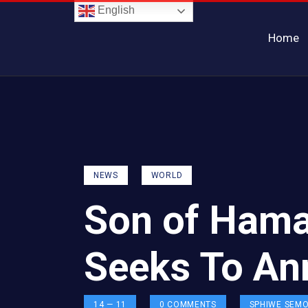
English
Home
NEWS
WORLD
Son of Hama
Seeks To An
14 — 11
0
COMMENTS
SPHIWE SEM