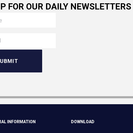
UP FOR OUR DAILY NEWSLETTERS
AL INFORMATION
DOWNLOAD