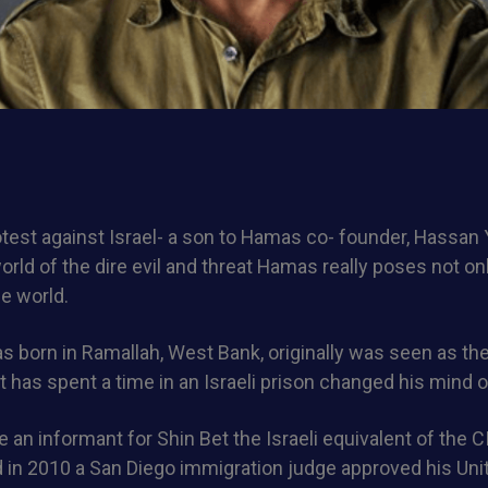
test against Israel- a son to Hamas co- founder, Hassan
rld of the dire evil and threat Hamas really poses not onl
he world.
 born in Ramallah, West Bank, originally was seen as the
ut has spent a time in an Israeli prison changed his mind o
 an informant for Shin Bet the Israeli equivalent of the 
nd in 2010 a San Diego immigration judge approved his Uni