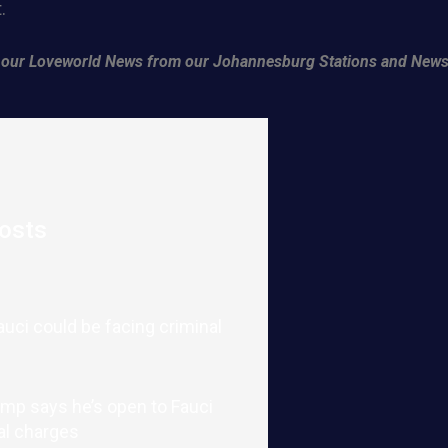
.
of our Loveworld News from our Johannesburg Stations and News
osts
auci could be facing criminal
mp says he’s open to Fauci
al charges