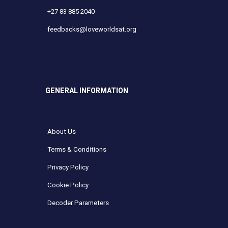
+27 83 885 2040
feedbacks@loveworldsat.org
GENERAL INFORMATION
About Us
Terms & Conditions
Privacy Policy
Cookie Policy
Decoder Parameters