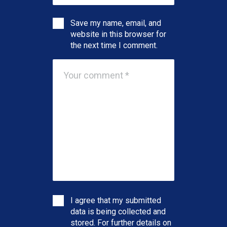
Save my name, email, and
website in this browser for
the next time I comment.
I agree that my submitted
data is being collected and
stored. For further details on