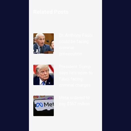
Related Posts
Dr. Anthony Fauci
could be facing
criminal
prosecution
President Trump
says he’s open to
Fauci facing
criminal charges
Meta ordered to
pay $567 million