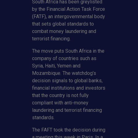
South Africa has been greylisted
by the Financial Action Task Force
(FATF), an intergovernmental body
that sets global standards to
combat money laundering and
terrorist financing.
The move puts South Africa in the
company of countries such as
Syria, Haiti, Yemen and
Mozambique. The watchdog’s
decision signals to global banks,
financial institutions and investors
that the country is not fully
compliant with anti-money
laundering and terrorist financing
standards.
The FAFT took the decision during
a meeting this week in Paris. In a