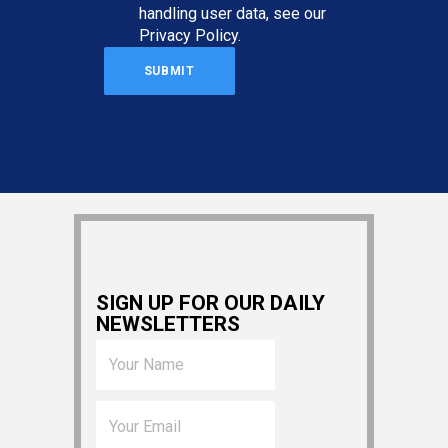
handling user data, see our
Privacy Policy
.
SIGN UP FOR OUR DAILY
NEWSLETTERS