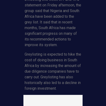
statement on Friday afternoon, the
group said that Nigeria and South
Africa have been added to the
grey list. It said that in recent
months, South Africa has made
significant progress on many of
its recommended actions to
improve its system.
Greylisting is expected to hike the
cost of doing business in South
Africa by increasing the amount of
due diligence companies have to
carry out. Greylisting has also
historically also led to a decline in
foreign investment.