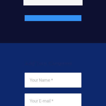
Add Your Comment