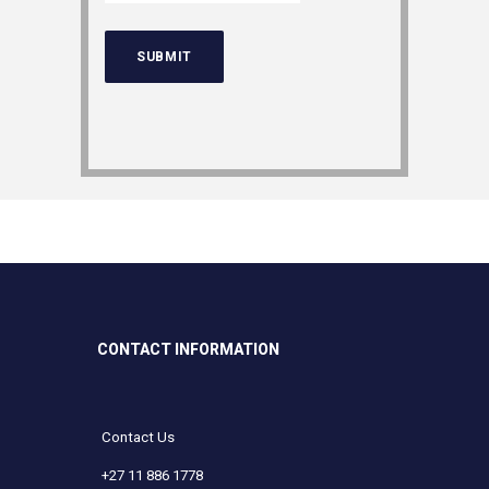
CONTACT INFORMATION
Contact Us
+27 11 886 1778