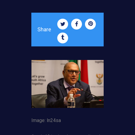
Share
Image: ln24sa