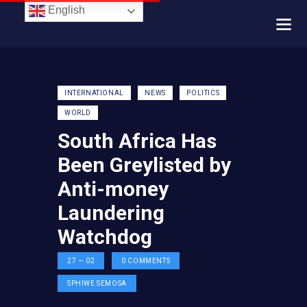
English
INTERNATIONAL
NEWS
POLITICS
WORLD
South Africa Has
Been Greylisted by
Anti-money
Laundering
Watchdog
27 — 02
0
COMMENTS
SPHIWE SEMOSA