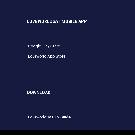
LOVEWORLDSAT MOBILE APP
Google Play Store
Loveworld App Store
DOWNLOAD
LoveworldSAT TV Guide