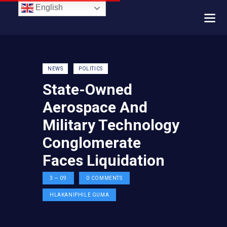
English
NEWS
POLITICS
State-Owned
Aerospace And
Military Technology
Conglomerate
Faces Liquidation
3 — 09
0
COMMENTS
HLAKANIPHILE GUMA