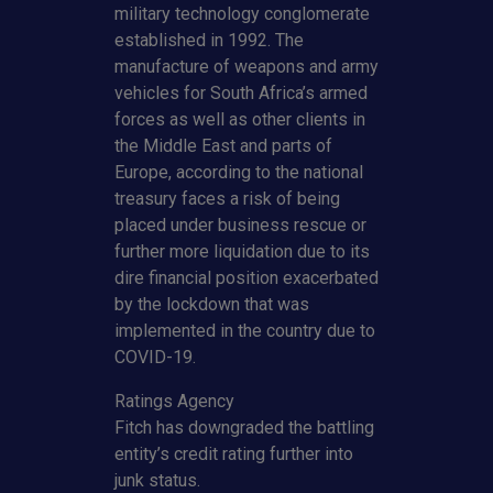
military technology conglomerate
established in 1992. The
manufacture of weapons and army
vehicles for South Africa’s armed
forces as well as other clients in
the Middle East and parts of
Europe, according to the national
treasury faces a risk of being
placed under business rescue or
further more liquidation due to its
dire financial position exacerbated
by the lockdown that was
implemented in the country due to
COVID-19.
Ratings Agency
Fitch
has downgraded the battling
entity’s credit rating further into
junk status.