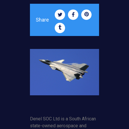
Share
Denel SOC Ltd is a South African
state-owned aerospace and