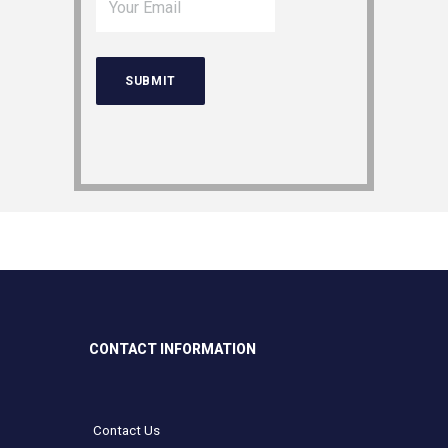
CONTACT INFORMATION
Contact Us