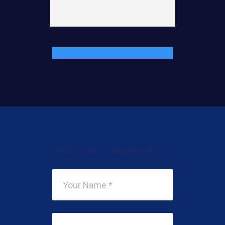
Add Your Comment