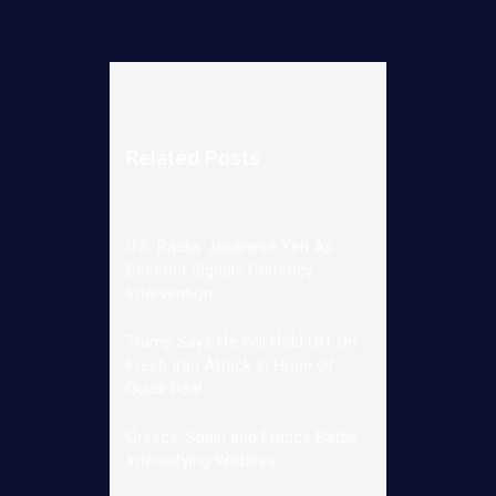
Related Posts
U.S. Backs Japanese Yen As
Bessont Signals Currency
Intervention
Trump Says He Will Hold Off On
Fresh Iran Attack In Hope Of
Quick Deal
Greece, Spain and France Battle
Intensifying Wildfires