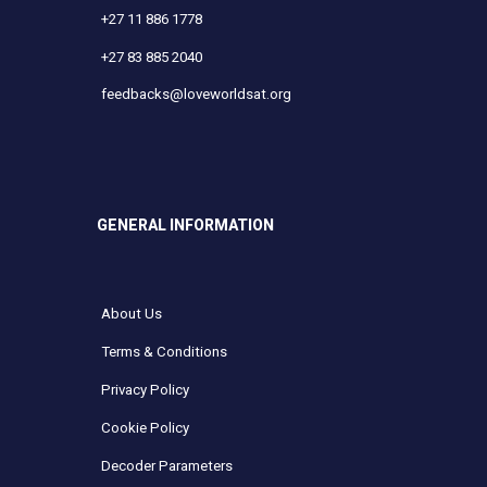
+27 11 886 1778
+27 83 885 2040
feedbacks@loveworldsat.org
GENERAL INFORMATION
About Us
Terms & Conditions
Privacy Policy
Cookie Policy
Decoder Parameters