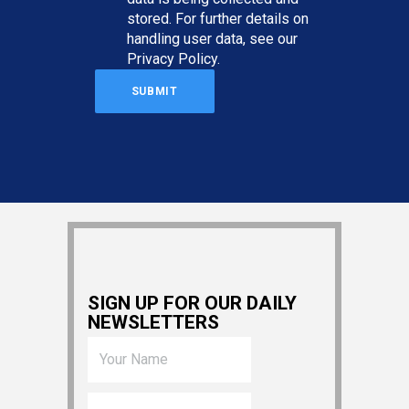
stored. For further details on
handling user data, see our
Privacy Policy
.
SIGN UP FOR OUR DAILY
NEWSLETTERS