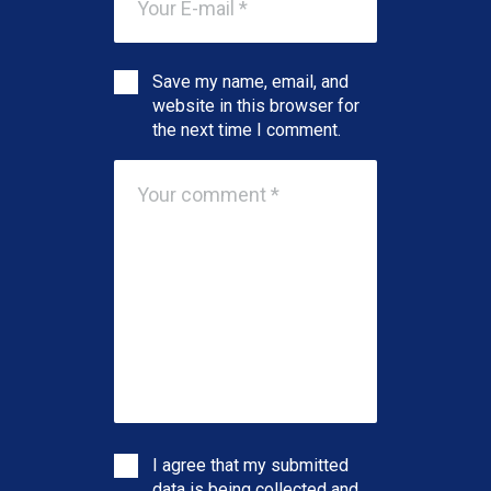
Save my name, email, and
website in this browser for
the next time I comment.
I agree that my submitted
data is being collected and