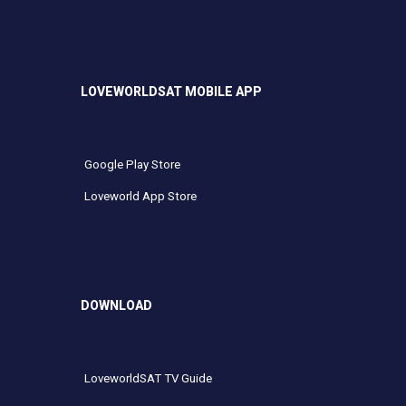
LOVEWORLDSAT MOBILE APP
Google Play Store
Loveworld App Store
DOWNLOAD
LoveworldSAT TV Guide