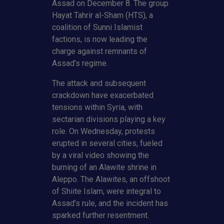
Assad on December 8. The group
Hayat Tahrir al-Sham (HTS), a
coalition of Sunni Islamist
factions, is now leading the
charge against remnants of
Assad’s regime.
The attack and subsequent
crackdown have exacerbated
tensions within Syria, with
sectarian divisions playing a key
role. On Wednesday, protests
erupted in several cities, fueled
by a viral video showing the
burning of an Alawite shrine in
Aleppo. The Alawites, an offshoot
of Shiite Islam, were integral to
Assad’s rule, and the incident has
sparked further resentment.