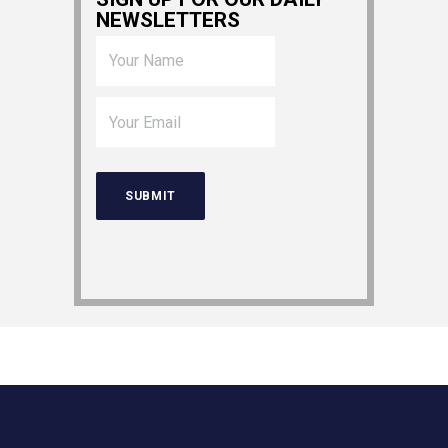
NEWSLETTERS