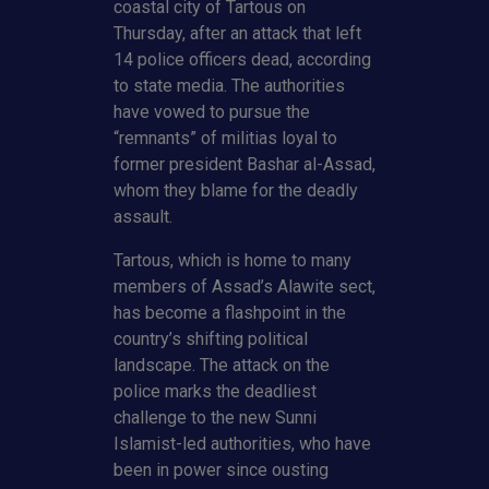
coastal city of Tartous on
Thursday, after an attack that left
14 police officers dead, according
to state media. The authorities
have vowed to pursue the
“remnants” of militias loyal to
former president Bashar al-Assad,
whom they blame for the deadly
assault.
Tartous, which is home to many
members of Assad’s Alawite sect,
has become a flashpoint in the
country’s shifting political
landscape. The attack on the
police marks the deadliest
challenge to the new Sunni
Islamist-led authorities, who have
been in power since ousting