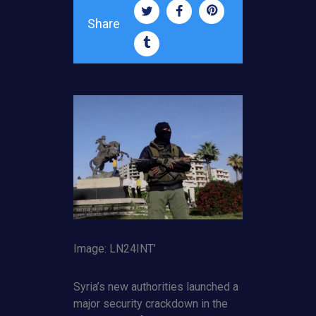
Share
Image: LN24INT’
Syria’s new authorities launched a
major security crackdown in the