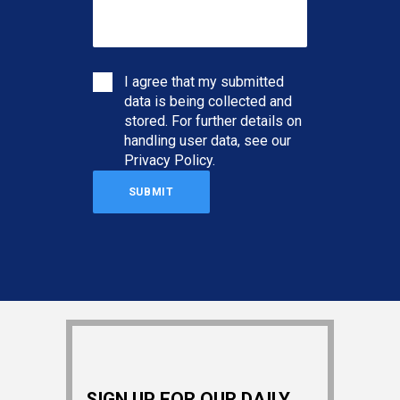
I agree that my submitted
data is being collected and
stored. For further details on
handling user data, see our
Privacy Policy
.
SIGN UP FOR OUR DAILY