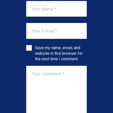
Save my name, email, and
website in this browser for
the next time I comment.