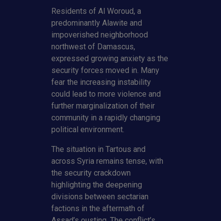
Residents of Al Woroud, a
predominantly Alawite and
impoverished neighborhood
northwest of Damascus,
expressed growing anxiety as the
security forces moved in. Many
fear the increasing instability
could lead to more violence and
further marginalization of their
community in a rapidly changing
political environment.
The situation in Tartous and
across Syria remains tense, with
the security crackdown
highlighting the deepening
divisions between sectarian
factions in the aftermath of
Assad’s ousting. The conflict’s