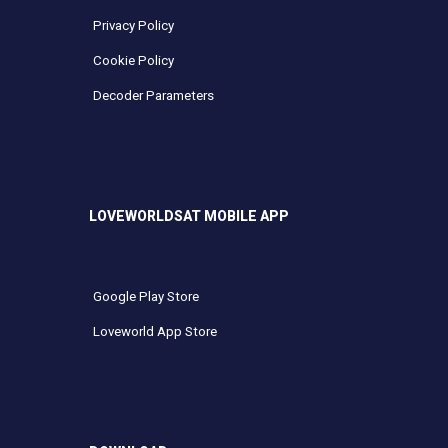
Privacy Policy
Cookie Policy
Decoder Parameters
LOVEWORLDSAT MOBILE APP
Google Play Store
Loveworld App Store