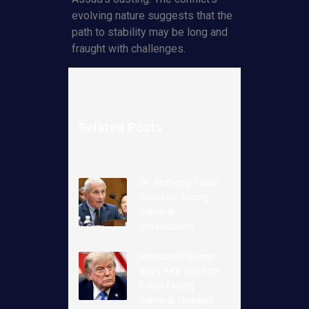
evolving nature suggests that the
path to stability may be long and
fraught with challenges.
Related Posts
Dr. Anthony Fauci
could be facing
criminal
prosecution
President Trump
says he’s open to
Fauci facing
criminal charges