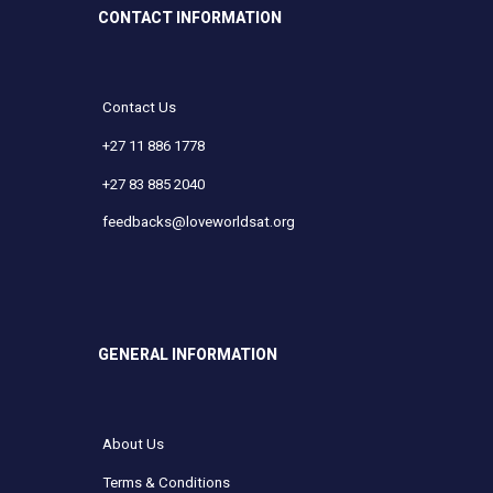
CONTACT INFORMATION
Contact Us
+27 11 886 1778
+27 83 885 2040
feedbacks@loveworldsat.org
GENERAL INFORMATION
About Us
Terms & Conditions