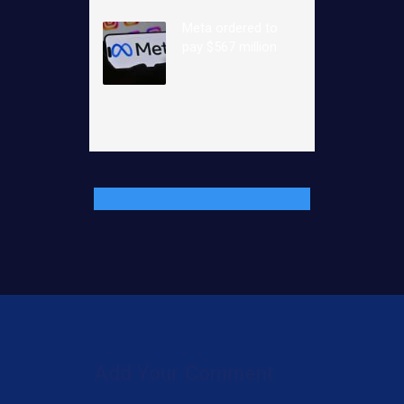
Meta ordered to
pay $567 million
Add Your Comment