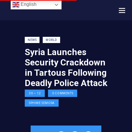
English
NEWS
WORLD
Syria Launches
Security Crackdown
in Tartous Following
Deadly Police Attack
30 — 12
0
COMMENTS
SPHIWE SEMOSA