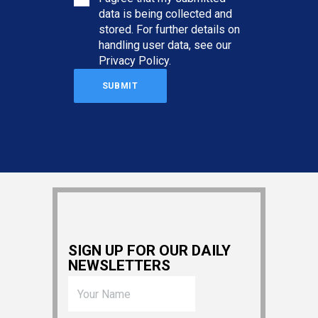
data is being collected and
stored. For further details on
handling user data, see our
Privacy Policy
.
SIGN UP FOR OUR DAILY
NEWSLETTERS