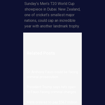
Sunday’s Men’s T20 World Cup
showpiece in Dubai. New Zealand,
one of cricket’s smallest major
nations, could cap an incredible
year with another landmark trophy.
Related Posts
Dr. Anthony Fauci could be facing
criminal prosecution
President Trump says he’s open
to Fauci facing criminal charges
Meta ordered to pay $567 million