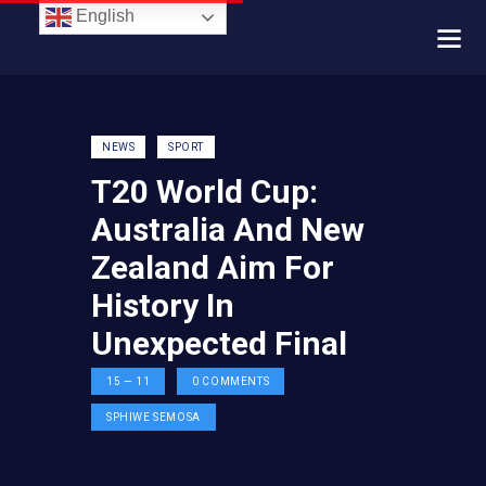
English
NEWS
SPORT
T20 World Cup:
Australia And New
Zealand Aim For
History In
Unexpected Final
15 — 11
0
COMMENTS
SPHIWE SEMOSA