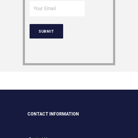
CONTACT INFORMATION