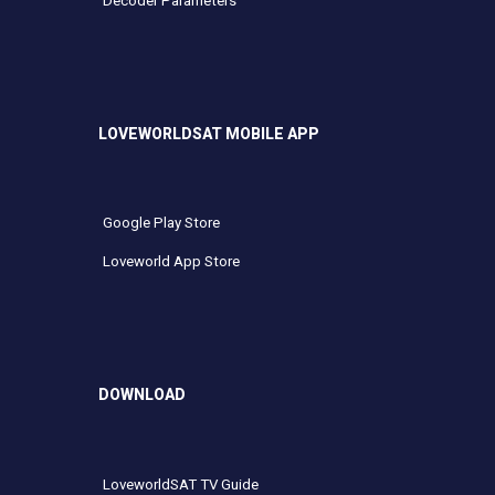
Decoder Parameters
LOVEWORLDSAT MOBILE APP
Google Play Store
Loveworld App Store
DOWNLOAD
LoveworldSAT TV Guide