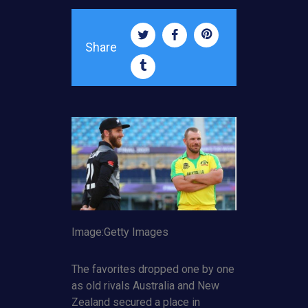
Share
Image:Getty Images
The favorites dropped one by one
as old rivals Australia and New
Zealand secured a place in