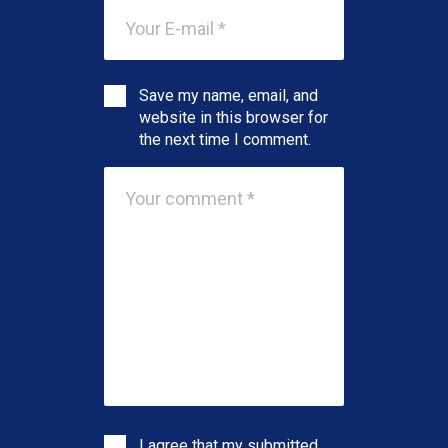
Save my name, email, and
website in this browser for
the next time I comment.
I agree that my submitted