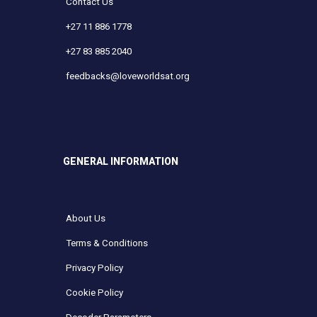
Contact Us
+27 11 886 1778
+27 83 885 2040
feedbacks@loveworldsat.org
GENERAL INFORMATION
About Us
Terms & Conditions
Privacy Policy
Cookie Policy