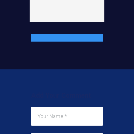
Add Your Comment