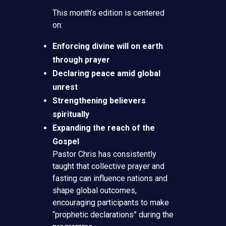
This month’s edition is centered
on:
Enforcing divine will on earth
through prayer
Declaring peace amid global
unrest
Strengthening believers
spiritually
Expanding the reach of the
Gospel
Pastor Chris has consistently
taught that collective prayer and
fasting can influence nations and
shape global outcomes,
encouraging participants to make
“prophetic declarations” during the