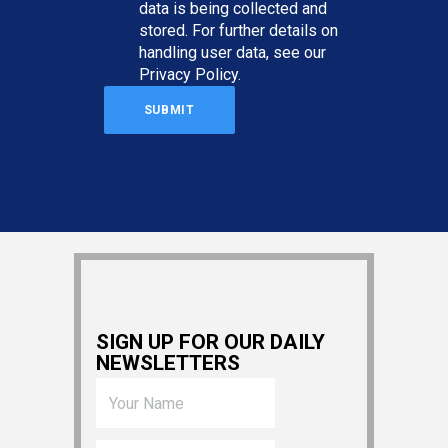
data is being collected and
stored. For further details on
handling user data, see our
Privacy Policy
.
SIGN UP FOR OUR DAILY
NEWSLETTERS