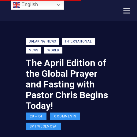
English
BREAKING NEWS
INTERNATIONAL
NEWS
WORLD
The April Edition of
the Global Prayer
and Fasting with
Pastor Chris Begins
Today!
28 — 04
0
COMMENTS
SPHIWE SEMOSA