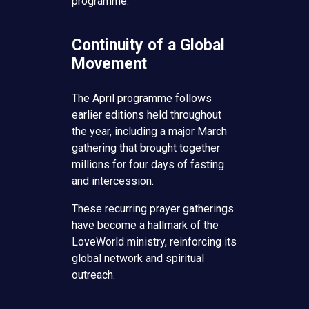
programme.
Continuity of a Global
Movement
The April programme follows
earlier editions held throughout
the year, including a major March
gathering that brought together
millions for four days of fasting
and intercession.
These recurring prayer gatherings
have become a hallmark of the
LoveWorld ministry, reinforcing its
global network and spiritual
outreach.