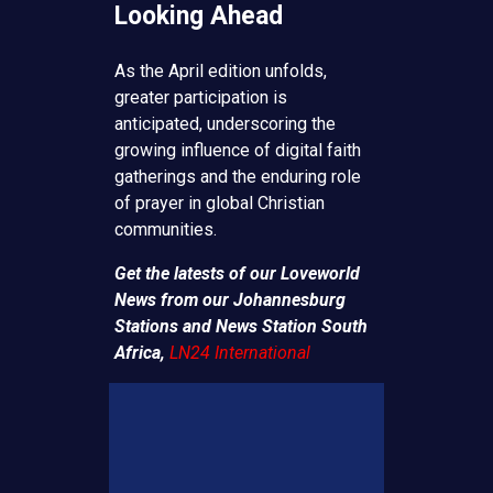
Looking Ahead
As the April edition unfolds,
greater participation is
anticipated, underscoring the
growing influence of digital faith
gatherings and the enduring role
of prayer in global Christian
communities.
Get the latests of our Loveworld
News from our Johannesburg
Stations and News Station South
Africa,
LN24 International