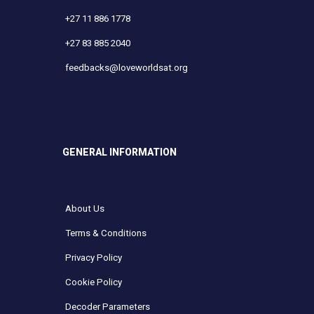
+27 11 886 1778
+27 83 885 2040
feedbacks@loveworldsat.org
GENERAL INFORMATION
About Us
Terms & Conditions
Privacy Policy
Cookie Policy
Decoder Parameters