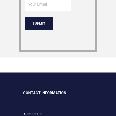
CONTACT INFORMATION
Contact Us