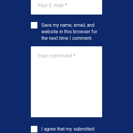
Save my name, email, and
website in this browser for
the next time I comment.
I agree that my submitted