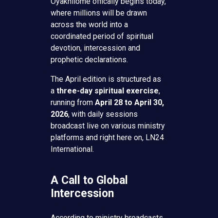
Oyakhilome offically begins today,
where millions will be drawn
across the world into a
coordinated period of spiritual
devotion, intercession and
prophetic declarations.
The April edition is structured as
a
three-day spiritual exercise
,
running from
April 28 to April 30,
2026
, with daily sessions
broadcast live on various ministry
platforms and right here on, LN24
International.
A Call to Global
Intercession
According to ministry broadcasts