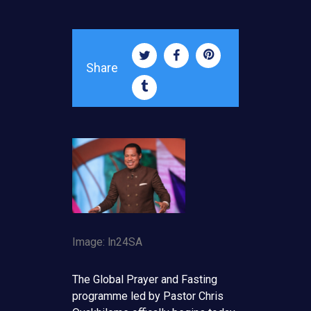
Share
Image: ln24SA
The Global Prayer and Fasting
programme led by Pastor Chris