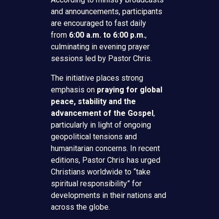
and announcements, participants
are encouraged to fast daily
from
6:00 a.m. to 6:00 p.m.
,
culminating in evening prayer
sessions led by Pastor Chris.
The initiative places strong
emphasis on
praying for global
peace, stability and the
advancement of the Gospel
,
particularly in light of ongoing
geopolitical tensions and
humanitarian concerns. In recent
editions, Pastor Chris has urged
Christians worldwide to “take
spiritual responsibility” for
developments in their nations and
across the globe.