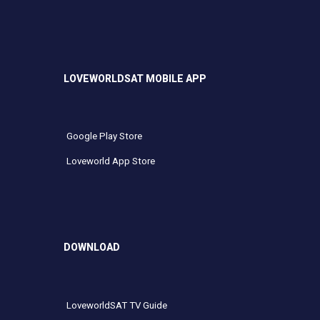
LOVEWORLDSAT MOBILE APP
Google Play Store
Loveworld App Store
DOWNLOAD
LoveworldSAT TV Guide