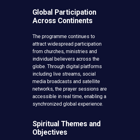
Global Participation
Across Continents
The programme continues to
attract widespread participation
from churches, ministries and
individual believers across the
globe. Through digital platforms
including live streams, social
media broadcasts and satellite
networks, the prayer sessions are
accessible in real time, enabling a
synchronized global experience.
Spiritual Themes and
Objectives