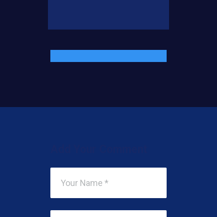
Add Your Comment