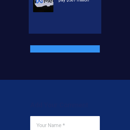
Add Your Comment