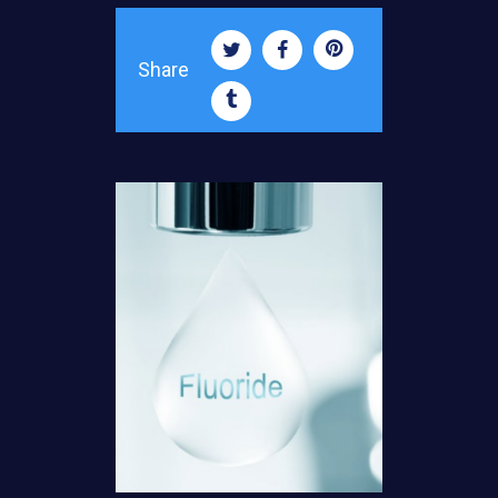
Share