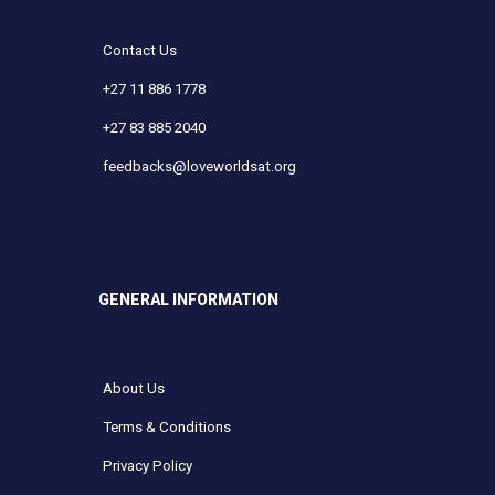
Contact Us
+27 11 886 1778
+27 83 885 2040
feedbacks@loveworldsat.org
GENERAL INFORMATION
About Us
Terms & Conditions
Privacy Policy