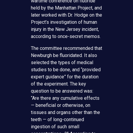
wartime conference on fluoride
held by the Manhattan Project, and
later worked with Dr. Hodge on the
Project’s investigation of human
injury in the New Jersey incident,
according to once-secret memos.
The committee recommended that
Newburgh be fluoridated. It also
selected the types of medical
studies to be done, and “provided
expert guidance” for the duration
of the experiment. The key
question to be answered was:
“Are there any cumulative effects
— beneficial or otherwise, on
tissues and organs other than the
teeth — of long-continued
ingestion of such small