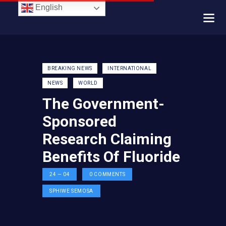
English
BREAKING NEWS
INTERNATIONAL
NEWS
WORLD
The Government-
Sponsored
Research Claiming
Benefits Of Fluoride
24 — 04
0
COMMENTS
SPHIWE SEMOSA