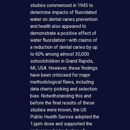
studies commenced in 1945 to
determine impacts of fluoridated
water on dental caries prevention
and health also appeared to
demonstrate a positive effect of
water fluoridation—with claims of
a reduction of dental caries by up
to 60% among almost 30,000
schoolchildren in Grand Rapids,
MI, USA. However, these findings
have been criticised for major
methodological flaws, including
data cherry-picking and selection
bias. Notwithstanding this and
before the final results of these
studies were known, the US
Public Health Service adopted the
1 ppm dose and supported the