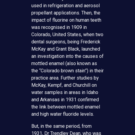
used in refrigeration and aerosol
propellant applications. Then, the
impact of fluorine on human teeth
was recognised in 1909 in
Colorado, United States, when two
dental surgeons, being Frederick
McKay and Grant Black, launched
an investigation into the causes of
mottled enamel (also known as
the “Colorado brown stain”) in their
practice area. Further studies by
McKay, Kempf, and Churchill on
water samples in areas in Idaho
and Arkansas in 1931 confirmed
the link between mottled enamel
and high water fluoride levels.
But, in the same period, from
1931, Dr Trendley Dean, who was