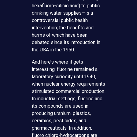
hexafluoro-silicic acid) to public
drinking water supplies—is a
controversial public health
intervention; the benefits and
harms of which have been
debated since its introduction in
the USA in the 1950.
And here’s where it gets
interesting: fluorine remained a
laboratory curiosity until 1940,
when nuclear energy requirements
stimulated commercial production.
In industrial settings, fluorine and
its compounds are used in
producing uranium, plastics,
ceramics, pesticides, and
pharmaceuticals. In addition,
fluoro chloro-hydrocarbons are