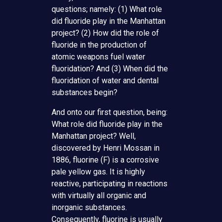
questions; namely: (1) What role
did fluoride play in the Manhattan
project? (2) How did the role of
fluoride in the production of
atomic weapons fuel water
fluoridation? And (3) When did the
fluoridation of water and dental
substances begin?
And onto our first question, being:
What role did fluoride play in the
Manhattan project? Well,
discovered by Henri Mossan in
1886, fluorine (F) is a corrosive
pale yellow gas. It is highly
reactive, participating in reactions
with virtually all organic and
inorganic substances.
Consequently, fluorine is usually