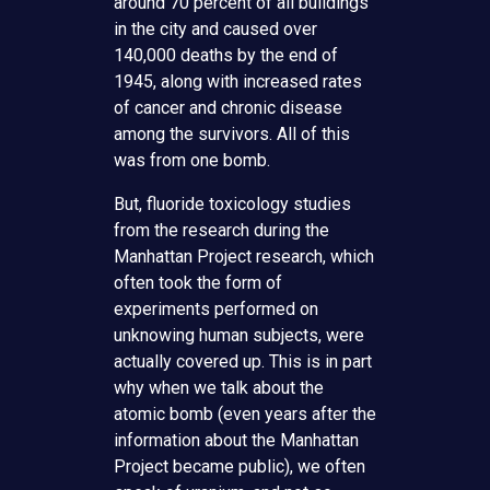
around 70 percent of all buildings
in the city and caused over
140,000 deaths by the end of
1945, along with increased rates
of cancer and chronic disease
among the survivors. All of this
was from one bomb.
But, fluoride toxicology studies
from the research during the
Manhattan Project research, which
often took the form of
experiments performed on
unknowing human subjects, were
actually covered up. This is in part
why when we talk about the
atomic bomb (even years after the
information about the Manhattan
Project became public), we often