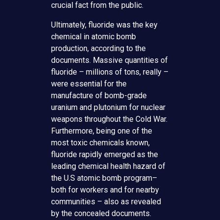
crucial fact from the public.
Ultimately, fluoride was the key
chemical in atomic bomb
production, according to the
documents. Massive quantities of
fluoride – millions of tons, really –
were essential for the
manufacture of bomb-grade
uranium and plutonium for nuclear
weapons throughout the Cold War.
Furthermore, being one of the
most toxic chemicals known,
fluoride rapidly emerged as the
leading chemical health hazard of
the U.S atomic bomb program–
both for workers and for nearby
communities – also as revealed
by the concealed documents.