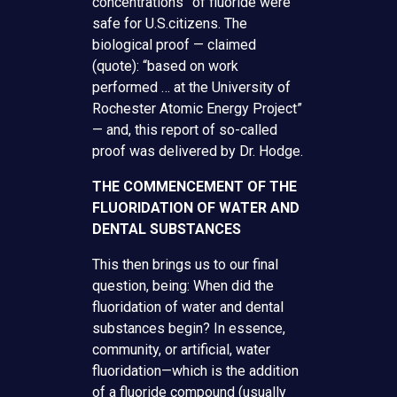
concentrations” of fluoride were
safe for U.S.citizens. The
biological proof — claimed
(quote): “based on work
performed … at the University of
Rochester Atomic Energy Project”
— and, this report of so-called
proof was delivered by Dr. Hodge.
THE COMMENCEMENT OF THE
FLUORIDATION OF WATER AND
DENTAL SUBSTANCES
This then brings us to our final
question, being: When did the
fluoridation of water and dental
substances begin? In essence,
community, or artificial, water
fluoridation—which is the addition
of a fluoride compound (usually