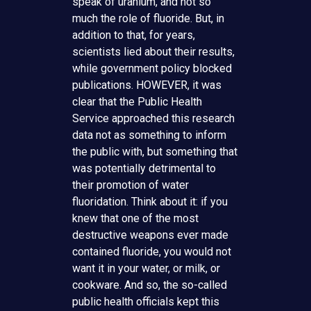
speak of uranium, and not so
much the role of fluoride. But, in
addition to that, for years,
scientists lied about their results,
while government policy blocked
publications. HOWEVER, it was
clear that the Public Health
Service approached this research
data not as something to inform
the public with, but something that
was potentially detrimental to
their promotion of water
fluoridation. Think about it: if you
knew that one of the most
destructive weapons ever made
contained fluoride, you would not
want it in your water, or milk, or
cookware. And so, the so-called
public health officials kept this