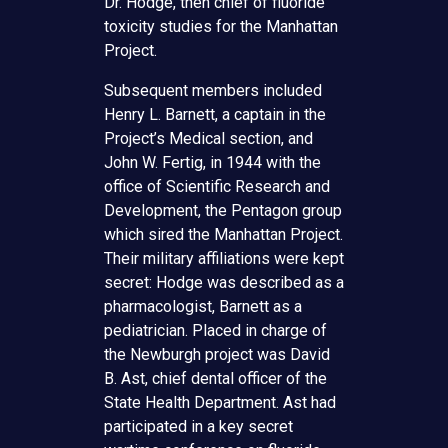
Dr. Hodge, then chief of fluoride
toxicity studies for the Manhattan
Project.
Subsequent members included
Henry L. Barnett, a captain in the
Project’s Medical section, and
John W. Fertig, in 1944 with the
office of Scientific Research and
Development, the Pentagon group
which sired the Manhattan Project.
Their military affiliations were kept
secret: Hodge was described as a
pharmacologist, Barnett as a
pediatrician. Placed in charge of
the Newburgh project was David
B. Ast, chief dental officer of the
State Health Department. Ast had
participated in a key secret