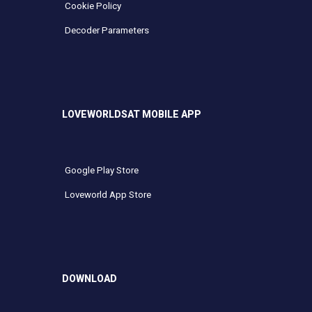
Cookie Policy
Decoder Parameters
LOVEWORLDSAT MOBILE APP
Google Play Store
Loveworld App Store
DOWNLOAD