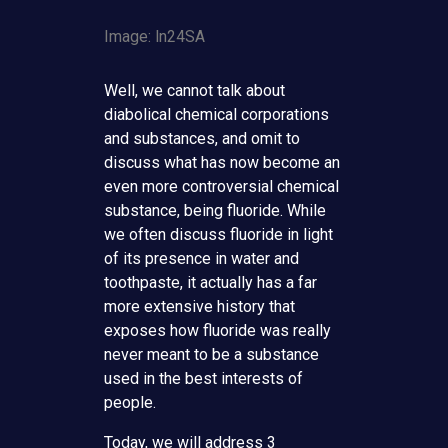
Image: ln24SA
Well, we cannot talk about
diabolical chemical corporations
and substances, and omit to
discuss what has now become an
even more controversial chemical
substance, being fluoride. While
we often discuss fluoride in light
of its presence in water and
toothpaste, it actually has a far
more extensive history that
exposes how fluoride was really
never meant to be a substance
used in the best interests of
people.
Today, we will address 3