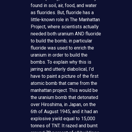
found in soil, air, food, and water
as fluorides. But, fluoride has a
little-known role in The Manhattan
Project, where scientists actually
needed both uranium AND fluoride
to build the bomb; in particular
fluoride was used to enrich the
uranium in order to build the
bombs. To explain why this is
jarring and utterly diabolical, I’d
have to paint a picture of the first
atomic bomb that came from the
manhattan project. This would be
the uranium bomb that detonated
over Hiroshima, in Japan, on the
6th of August 1945; and it had an
explosive yield equal to 15,000
tonnes of TNT. It razed and burnt