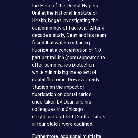
the Head of the Dental Hygiene
Unit at the National Institute of
Health, began investigating the
epidemiology of fluorosis. After a
decade’s study, Dean and his team
found that water containing
fluoride at a concentration of 1.0
part per million (ppm) appeared to
offer some caries protection
while minimising the extent of
dental fluorosis. However, early
studies on the impact of
fluoridation on dental caries
undertaken by Dean and his
colleagues in a Chicago
neighbourhood and 12 other cities
in four states were qualified.
Furthermore, additional multisite