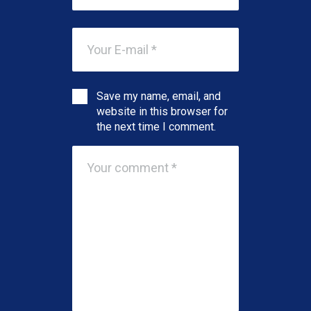
Save my name, email, and
website in this browser for
the next time I comment.