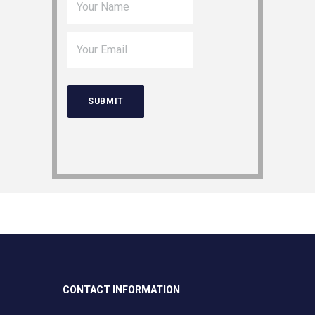
CONTACT INFORMATION