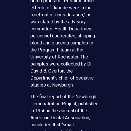
bomb program: “Possible toxic
effects of fluoride were in the
forefront of consideration,” as
was stated by the advisory
committee. Health Department
personnel cooperated, shipping
blood and placenta samples to
the Program F team at the
University of Rochester. The
samples were collected by Dr.
David B. Overton, the
Department’s chief of pediatric
studies at Newburgh.
The final report of the Newburgh
Demonstration Project, published
in 1956 in the Journal of the
American Dental Association,
concluded that “small