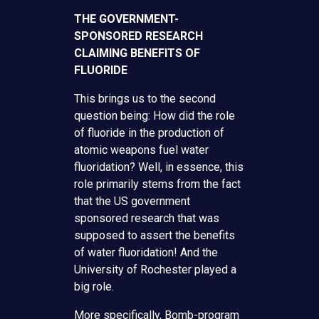
THE GOVERNMENT-
SPONSORED RESEARCH
CLAIMING BENEFITS OF
FLUORIDE
This brings us to the second
question being: How did the role
of fluoride in the production of
atomic weapons fuel water
fluoridation? Well, in essence, this
role primarily stems from the fact
that the US government
sponsored research that was
supposed to assert the benefits
of water fluoridation! And the
University of Rochester played a
big role.
More specifically, Bomb-program