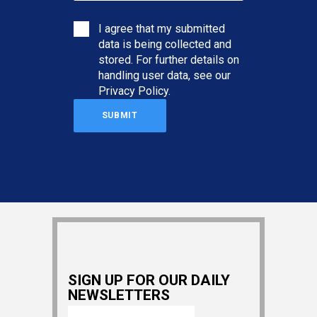
I agree that my submitted
data is being collected and
stored. For further details on
handling user data, see our
Privacy Policy
.
SIGN UP FOR OUR DAILY
NEWSLETTERS