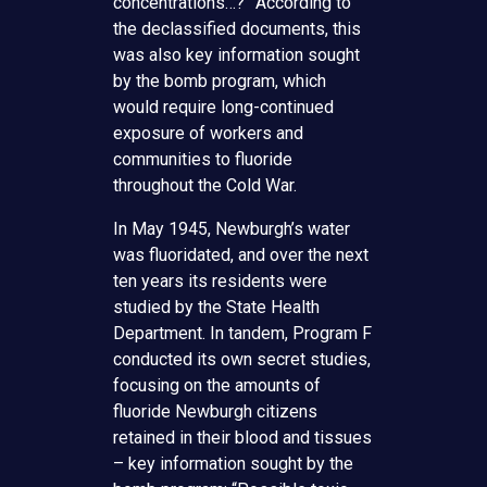
concentrations…?” According to
the declassified documents, this
was also key information sought
by the bomb program, which
would require long-continued
exposure of workers and
communities to fluoride
throughout the Cold War.
In May 1945, Newburgh’s water
was fluoridated, and over the next
ten years its residents were
studied by the State Health
Department. In tandem, Program F
conducted its own secret studies,
focusing on the amounts of
fluoride Newburgh citizens
retained in their blood and tissues
– key information sought by the