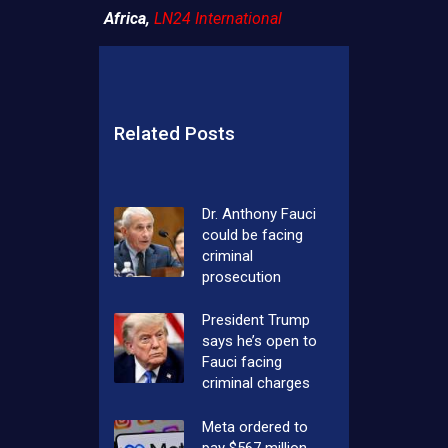
Africa,
LN24 International
Related Posts
Dr. Anthony Fauci
could be facing
criminal
prosecution
President Trump
says he’s open to
Fauci facing
criminal charges
Meta ordered to
pay $567 million