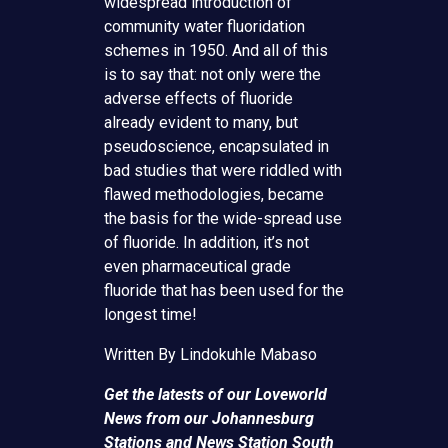
widespread introduction of
community water fluoridation
schemes in 1950. And all of this
is to say that: not only were the
adverse effects of fluoride
already evident to many, but
pseudoscience, encapsulated in
bad studies that were riddled with
flawed methodologies, became
the basis for the wide-spread use
of fluoride. In addition, it’s not
even pharmaceutical grade
fluoride that has been used for the
longest time!
Written By Lindokuhle Mabaso
Get the latests of our Loveworld
News from our Johannesburg
Stations and News Station South