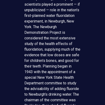
scientists played a prominent — if
unpublicized — role in the nation’s
first-planned water fluoridation
experiment, in Newburgh, New
York. The Newburgh
Demonstration Project is
considered the most extensive
study of the health effects of
fluoridation, supplying much of the
evidence that low doses are safe
for children’s bones, and good for
their teeth. Planning began in
1943 with the appointment of a
special New York State Health
Department committee to study
the advisability of adding fluoride
to Newburgh’s drinking water. The
chairman of the committee was