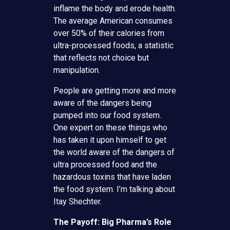
inflame the body and erode health.
The average American consumes
over 50% of their calories from
ultra-processed foods, a statistic
that reflects not choice but
manipulation.
People are getting more and more
aware of the dangers being
pumped into our food system.
One expert on these things who
has taken it upon himself to get
the world aware of the dangers of
ultra processed food and the
hazardous toxins that have laden
the food system. I’m talking about
Itay Shechter.
The Payoff: Big Pharma’s Role