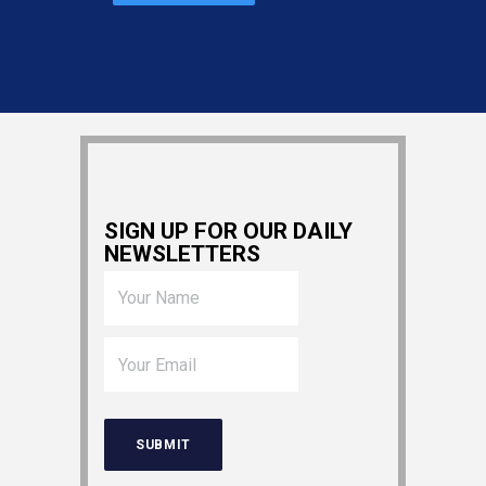
SIGN UP FOR OUR DAILY
NEWSLETTERS