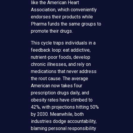
like the American Heart
Association, which conveniently
endorses their products while
Pharma funds the same groups to
promote their drugs.
This cycle traps individuals in a
feedback loop: eat addictive,
nutrient-poor foods, develop
chronic illnesses, and rely on
medications that never address
the root cause. The average
American now takes four
prescription drugs daily, and
obesity rates have climbed to
42%, with projections hitting 50%
by 2030. Meanwhile, both
industries dodge accountability,
blaming personal responsibility