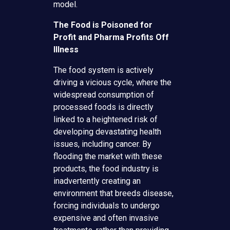
model.
The Food is Poisoned for
Profit and Pharma Profits Off
Illness
The food system is actively
driving a vicious cycle, where the
widespread consumption of
processed foods is directly
linked to a heightened risk of
developing devastating health
issues, including cancer. By
flooding the market with these
products, the food industry is
inadvertently creating an
environment that breeds disease,
forcing individuals to undergo
expensive and often invasive