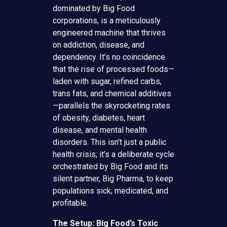
dominated by Big Food
corporations, is a meticulously
engineered machine that thrives
on addiction, disease, and
dependency. It’s no coincidence
that the rise of processed foods—
laden with sugar, refined carbs,
trans fats, and chemical additives
—parallels the skyrocketing rates
of obesity, diabetes, heart
disease, and mental health
disorders. This isn’t just a public
health crisis; it’s a deliberate cycle
orchestrated by Big Food and its
silent partner, Big Pharma, to keep
populations sick, medicated, and
profitable.
The Setup: Big Food’s Toxic