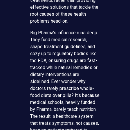
treatments, rather than providing
effective solutions that tackle the
root causes of these health
problems head-on.
Big Pharma’s influence runs deep.
They fund medical research,
shape treatment guidelines, and
cozy up to regulatory bodies like
the FDA, ensuring drugs are fast-
tracked while natural remedies or
dietary interventions are
sidelined. Ever wonder why
doctors rarely prescribe whole-
food diets over pills? It’s because
medical schools, heavily funded
by Pharma, barely teach nutrition.
The result: a healthcare system
that treats symptoms, not causes,