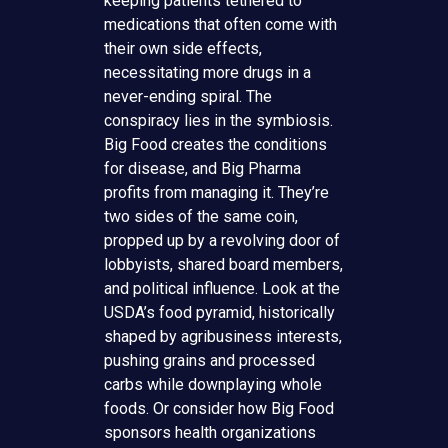
keeping patients tethered to
medications that often come with
their own side effects,
necessitating more drugs in a
never-ending spiral. The
conspiracy lies in the symbiosis.
Big Food creates the conditions
for disease, and Big Pharma
profits from managing it. They’re
two sides of the same coin,
propped up by a revolving door of
lobbyists, shared board members,
and political influence. Look at the
USDA’s food pyramid, historically
shaped by agribusiness interests,
pushing grains and processed
carbs while downplaying whole
foods. Or consider how Big Food
sponsors health organizations