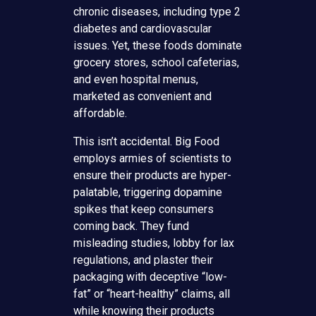
chronic diseases, including type 2
diabetes and cardiovascular
issues. Yet, these foods dominate
grocery stores, school cafeterias,
and even hospital menus,
marketed as convenient and
affordable.
This isn’t accidental. Big Food
employs armies of scientists to
ensure their products are hyper-
palatable, triggering dopamine
spikes that keep consumers
coming back. They fund
misleading studies, lobby for lax
regulations, and plaster their
packaging with deceptive “low-
fat” or “heart-healthy” claims, all
while knowing their products