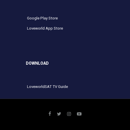
Google Play Store
Loveworld App Store
DOWNLOAD
LoveworldSAT TV Guide