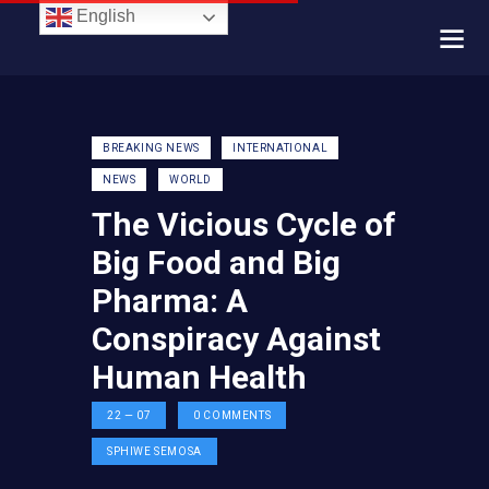
English
BREAKING NEWS
INTERNATIONAL
NEWS
WORLD
The Vicious Cycle of
Big Food and Big
Pharma: A
Conspiracy Against
Human Health
22 — 07
0
COMMENTS
SPHIWE SEMOSA