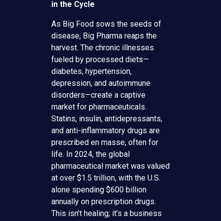
in the Cycle
As Big Food sows the seeds of
disease, Big Pharma reaps the
harvest. The chronic illnesses
fueled by processed diets—
diabetes, hypertension,
depression, and autoimmune
disorders—create a captive
market for pharmaceuticals.
Statins, insulin, antidepressants,
and anti-inflammatory drugs are
prescribed en masse, often for
life. In 2024, the global
pharmaceutical market was valued
at over $1.5 trillion, with the U.S.
alone spending $600 billion
annually on prescription drugs.
This isn’t healing; it’s a business