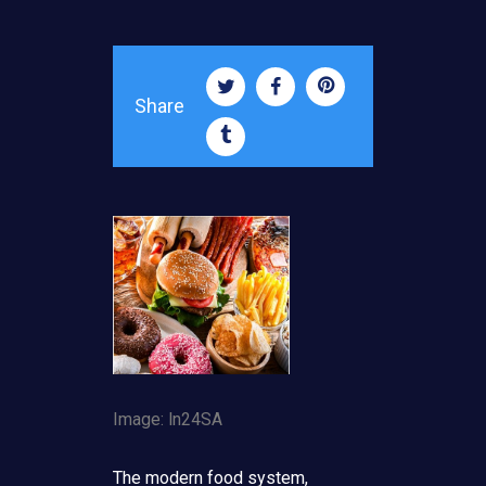
Share
Image: ln24SA
The modern food system,