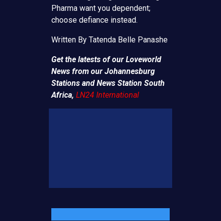
Pharma want you dependent;
choose defiance instead.
Written By Tatenda Belle Panashe
Get the latests of our Loveworld
News from our Johannesburg
Stations and News Station South
Africa,
LN24 International