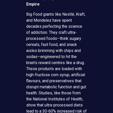
Empire
Big Food giants like Nestlé, Kraft,
and Mondelez have spent
decades perfecting the science
of addiction. They craft ultra-
processed foods—think sugary
cereals, fast food, and snack
aisles brimming with chips and
sodas—engineered to hit the
brain’s reward centres like a drug.
These products are loaded with
high-fructose corn syrup, artificial
flavours, and preservatives that
disrupt metabolic function and gut
health. Studies, like those from
the National Institutes of Health,
show that ultra-processed diets
lead to a 30-60% increased risk of