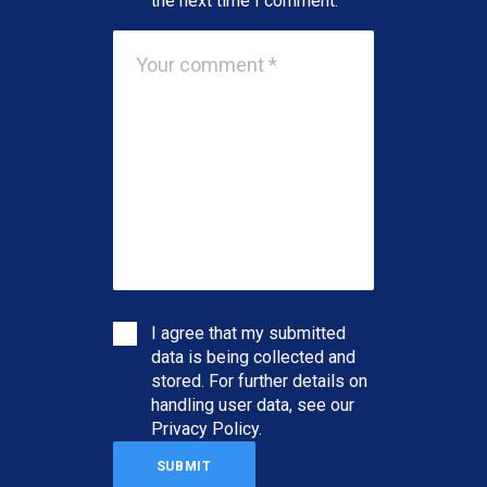
the next time I comment.
I agree that my submitted
data is being collected and
stored. For further details on
handling user data, see our
Privacy Policy
.