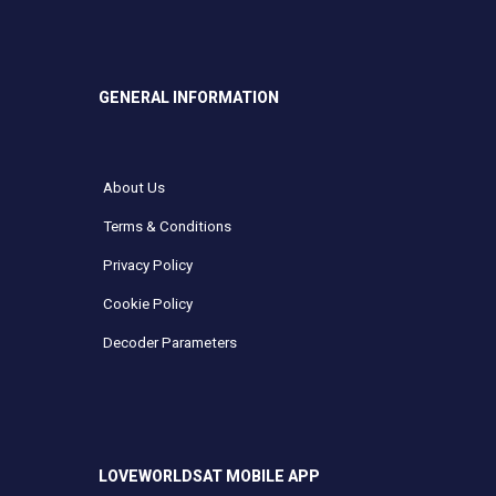
GENERAL INFORMATION
About Us
Terms & Conditions
Privacy Policy
Cookie Policy
Decoder Parameters
LOVEWORLDSAT MOBILE APP