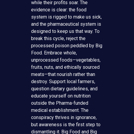
while their profits soar. The
evidence is clear: the food
system is rigged to make us sick,
and the pharmaceutical system is
designed to keep us that way. To
break this cycle, reject the
processed poison peddled by Big
Food. Embrace whole,
unprocessed foods—vegetables,
fruits, nuts, and ethically sourced
meats—that nourish rather than
destroy. Support local farmers,
question dietary guidelines, and
educate yourself on nutrition
outside the Pharma-funded
medical establishment. The
conspiracy thrives in ignorance,
but awareness is the first step to
dismantling it. Big Food and Big