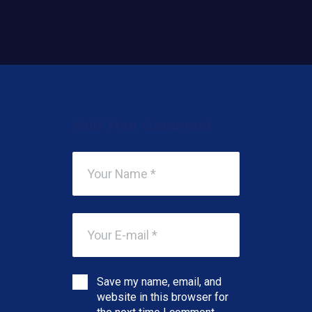
Add Your Comment
Save my name, email, and
website in this browser for