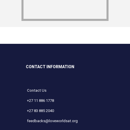
CONTACT INFORMATION
Contact Us
+27 11 886 1778
+27 83 885 2040
feedbacks@loveworldsat.org