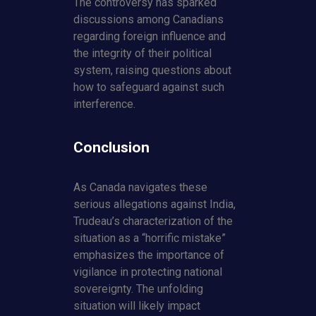
The controversy has sparked
discussions among Canadians
regarding foreign influence and
the integrity of their political
system, raising questions about
how to safeguard against such
interference.
Conclusion
As Canada navigates these
serious allegations against India,
Trudeau’s characterization of the
situation as a “horrific mistake”
emphasizes the importance of
vigilance in protecting national
sovereignty. The unfolding
situation will likely impact