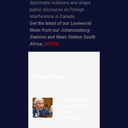
diplomatic relations and shape
public discourse on foreign
interference in Canada.
Get the latest of our Loveworld
News from our Johannesburg
Stations and News Station South
Africa,
LN24SA
Related Posts
Dr. Anthony Fauci
could be facing
criminal
prosecution