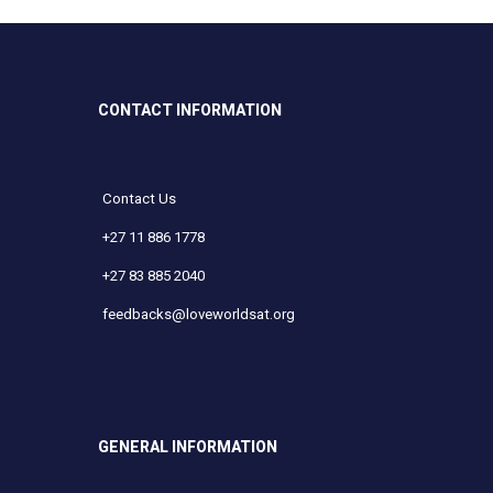
CONTACT INFORMATION
Contact Us
+27 11 886 1778
+27 83 885 2040
feedbacks@loveworldsat.org
GENERAL INFORMATION