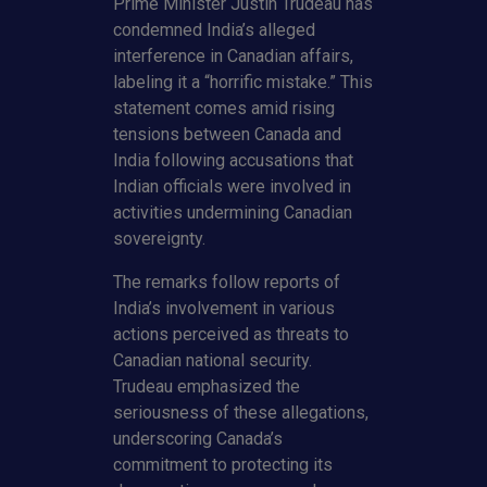
Prime Minister Justin Trudeau has
condemned India’s alleged
interference in Canadian affairs,
labeling it a “horrific mistake.” This
statement comes amid rising
tensions between Canada and
India following accusations that
Indian officials were involved in
activities undermining Canadian
sovereignty.
The remarks follow reports of
India’s involvement in various
actions perceived as threats to
Canadian national security.
Trudeau emphasized the
seriousness of these allegations,
underscoring Canada’s
commitment to protecting its