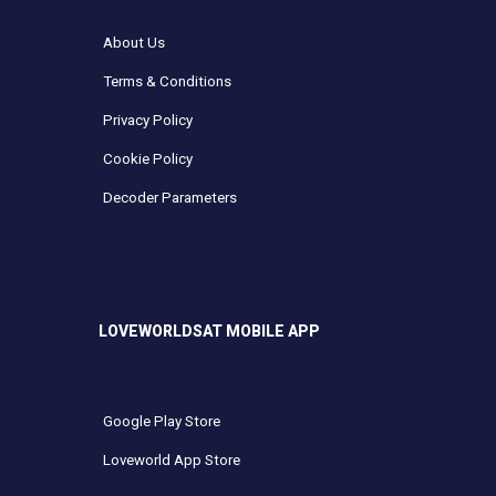
About Us
Terms & Conditions
Privacy Policy
Cookie Policy
Decoder Parameters
LOVEWORLDSAT MOBILE APP
Google Play Store
Loveworld App Store