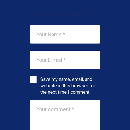
Add Your Comment
Save my name, email, and
website in this browser for
the next time I comment.