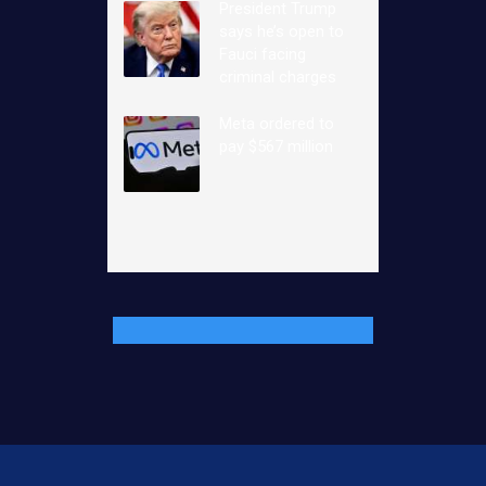
President Trump
says he’s open to
Fauci facing
criminal charges
Meta ordered to
pay $567 million