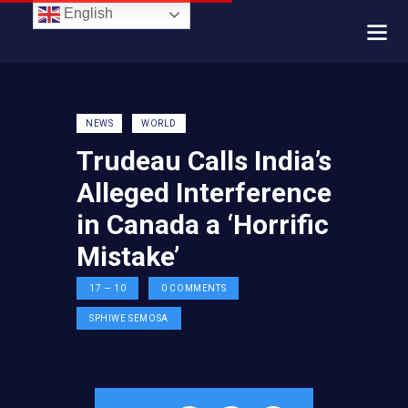
English
NEWS
WORLD
Trudeau Calls India’s
Alleged Interference
in Canada a ‘Horrific
Mistake’
17 — 10
0
COMMENTS
SPHIWE SEMOSA