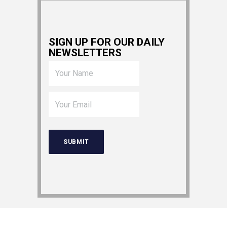
SIGN UP FOR OUR DAILY
NEWSLETTERS