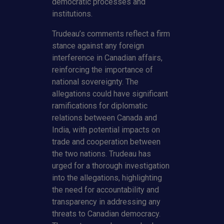
democratic processes and
institutions.
Trudeau’s comments reflect a firm
stance against any foreign
interference in Canadian affairs,
reinforcing the importance of
national sovereignty. The
allegations could have significant
ramifications for diplomatic
relations between Canada and
India, with potential impacts on
trade and cooperation between
the two nations. Trudeau has
urged for a thorough investigation
into the allegations, highlighting
the need for accountability and
transparency in addressing any
threats to Canadian democracy.