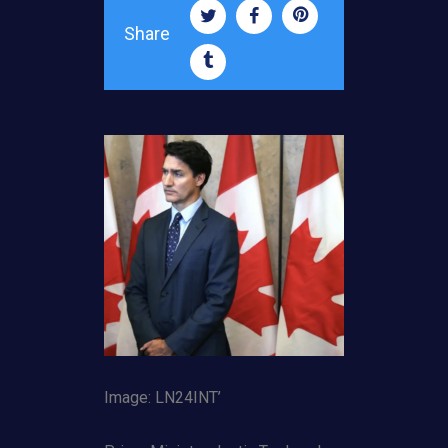
Share
Image: LN24INT’