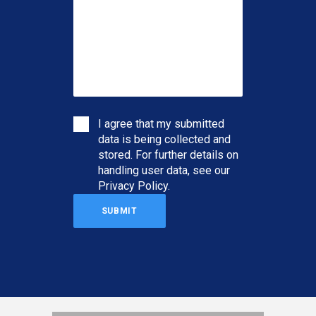
I agree that my submitted
data is being collected and
stored. For further details on
handling user data, see our
Privacy Policy
.